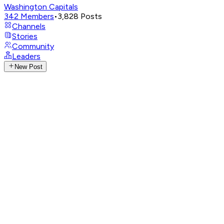
Washington Capitals
342
Members
•
3,828
Posts
Channels
Stories
Community
Leaders
New Post