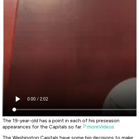
The 19-year-old has a point in each of his preseason
appearances for the Capitals so far.
moreVideos
The Washington Capitals have some big decisions to make