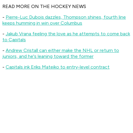
R
EAD MORE ON THE HOCKEY NEWS
-
Pierre-Luc Dubois dazzles, Thompson shines, fourth line
keeps humming in win over Columbus
-
Jakub Vrana feeling the love as he attempts to come back
to Capitals
-
Andrew Cristall can either make the NHL or return to
juniors, and he's leaning toward the former
-
Capitals ink Eriks Mateiko to entry-level contract