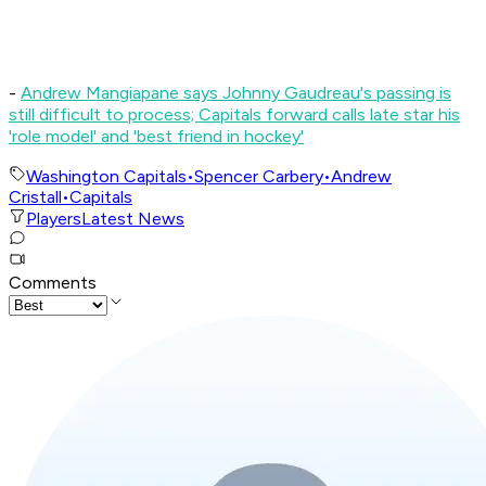
-
Andrew Mangiapane says Johnny Gaudreau's passing is
still difficult to process; Capitals forward calls late star his
'role model' and 'best friend in hockey'
Washington Capitals
•
Spencer Carbery
•
Andrew
Cristall
•
Capitals
Players
Latest News
Comments