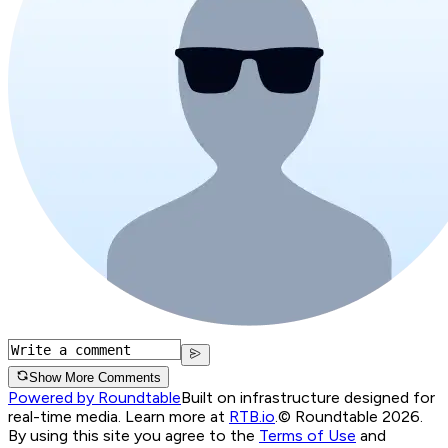
Show More Comments
Powered by Roundtable
Built on infrastructure designed for
real-time media. Learn more at
RTB.io
.
© Roundtable 2026.
By using this site you agree to the
Terms of Use
and