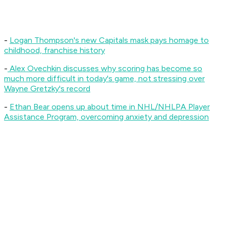
-
Logan Thompson's new Capitals mask pays homage to
childhood, franchise history
-
Alex Ovechkin discusses why scoring has become so
much more difficult in today's game, not stressing over
Wayne Gretzky's record
-
Ethan Bear opens up about time in NHL/NHLPA Player
Assistance Program, overcoming anxiety and depression