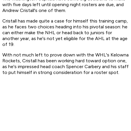
with five days left until opening night rosters are due, and
Andrew Cristall's one of them.
Cristall has made quite a case for himself this training camp,
as he faces two choices heading into his pivotal season: he
can either make the NHL or head back to juniors for
another year, as he's not yet eligible for the AHL at the age
of 19.
With not much left to prove down with the WHL's Kelowna
Rockets, Cristall has been working hard toward option one,
as he's impressed head coach Spencer Carbery and his staff
to put himself in strong consideration for a roster spot.