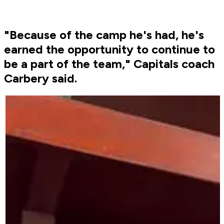
"Because of the camp he's had, he's
earned the opportunity to continue to
be a part of the team," Capitals coach
Carbery said.