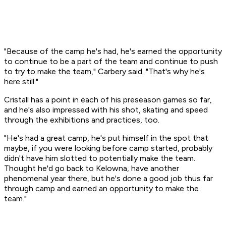
"Because of the camp he's had, he's earned the opportunity
to continue to be a part of the team and continue to push
to try to make the team," Carbery said. "That's why he's
here still."
Cristall has a point in each of his preseason games so far,
and he's also impressed with his shot, skating and speed
through the exhibitions and practices, too.
"He's had a great camp, he's put himself in the spot that
maybe, if you were looking before camp started, probably
didn't have him slotted to potentially make the team.
Thought he'd go back to Kelowna, have another
phenomenal year there, but he's done a good job thus far
through camp and earned an opportunity to make the
team."