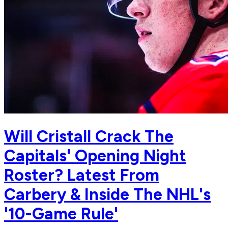
Will Cristall Crack The
Capitals' Opening Night
Roster? Latest From
Carbery & Inside The NHL's
'10-Game Rule'