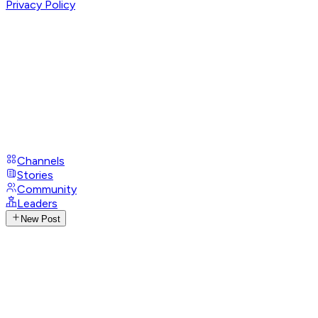
Privacy Policy
Channels
Stories
Community
Leaders
New Post