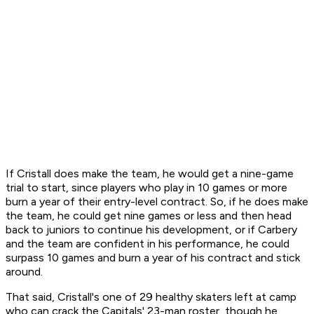
If Cristall does make the team, he would get a nine-game
trial to start, since players who play in 10 games or more
burn a year of their entry-level contract. So, if he does make
the team, he could get nine games or less and then head
back to juniors to continue his development, or if Carbery
and the team are confident in his performance, he could
surpass 10 games and burn a year of his contract and stick
around.
That said, Cristall's one of 29 healthy skaters left at camp
who can crack the Capitals' 23-man roster, though he