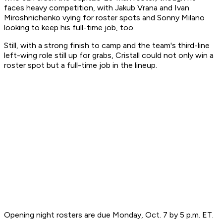
faces heavy competition, with Jakub Vrana and Ivan
Miroshnichenko vying for roster spots and Sonny Milano
looking to keep his full-time job, too.
Still, with a strong finish to camp and the team's third-line
left-wing role still up for grabs, Cristall could not only win a
roster spot but a full-time job in the lineup.
Opening night rosters are due Monday, Oct. 7 by 5 p.m. ET.