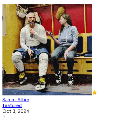
Sammi Silber
featured
Oct 3, 2024