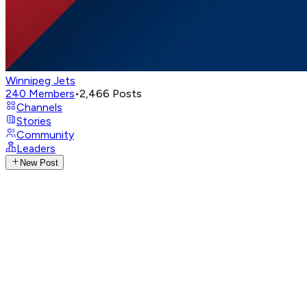
Winnipeg Jets
240
Members
•
2,466
Posts
Channels
Stories
Community
Leaders
New Post