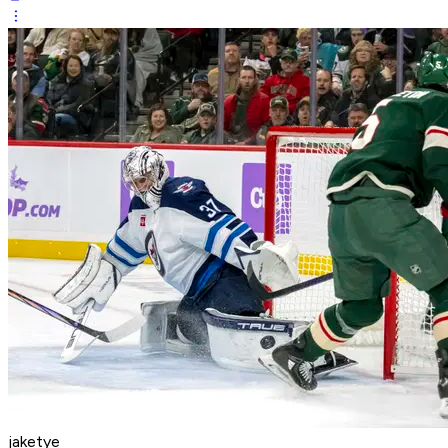
jaketye