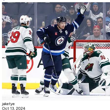
jaketye
Oct 13, 2024