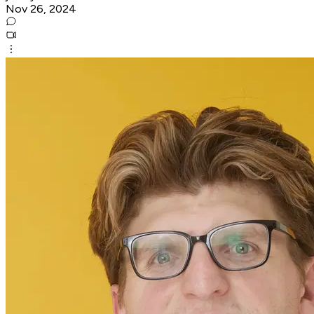
Nov 26, 2024