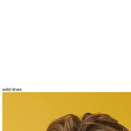
wild-lines