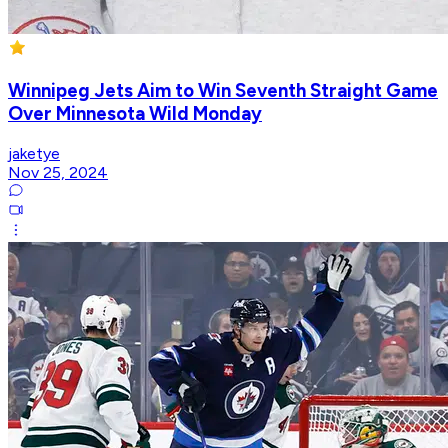
Winnipeg Jets Aim to Win Seventh Straight Game
Over Minnesota Wild Monday
jaketye
Nov 25, 2024