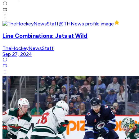
Line Combinations: Jets at Wild
TheHockeyNewsStaff
Sep 27, 2024