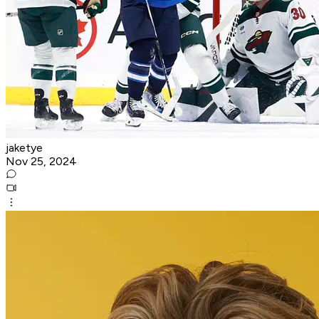
jaketye
Nov 25, 2024