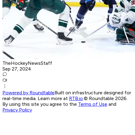
TheHockeyNewsStaff
Sep 27, 2024
Powered by Roundtable
Built on infrastructure designed for
real-time media. Learn more at
RTB.io
.
© Roundtable 2026.
By using this site you agree to the
Terms of Use
and
Privacy Policy