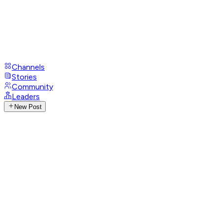
Channels
Stories
Community
Leaders
New Post