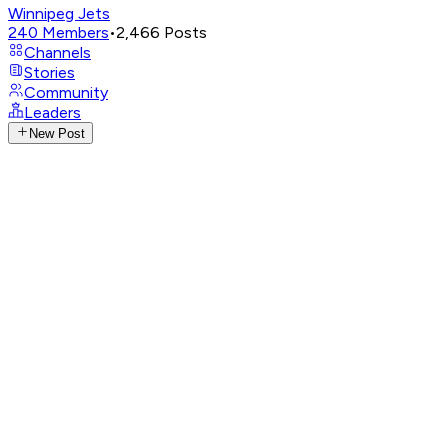
Winnipeg Jets
240
Members
•
2,466
Posts
Channels
Stories
Community
Leaders
New Post