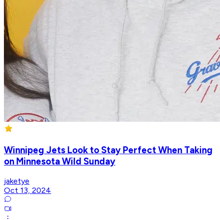
Winnipeg Jets Look to Stay Perfect When Taking
on Minnesota Wild Sunday
jaketye
Oct 13, 2024