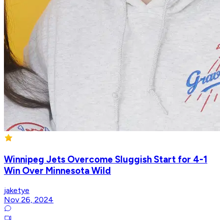
Winnipeg Jets Overcome Sluggish Start for 4-1
Win Over Minnesota Wild
jaketye
Nov 26, 2024