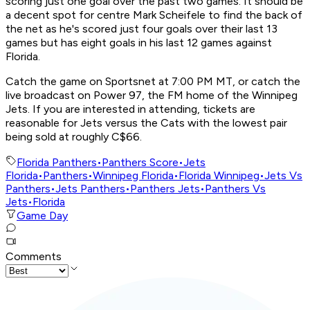
scoring just one goal over the past two games. It should be
a decent spot for centre Mark Scheifele to find the back of
the net as he's scored just four goals over their last 13
games but has eight goals in his last 12 games against
Florida.
Catch the game on Sportsnet at 7:00 PM MT, or catch the
live broadcast on Power 97, the FM home of the Winnipeg
Jets. If you are interested in attending, tickets are
reasonable for Jets versus the Cats with the lowest pair
being sold at roughly C$66.
Florida Panthers
•
Panthers Score
•
Jets
Florida
•
Panthers
•
Winnipeg Florida
•
Florida Winnipeg
•
Jets Vs
Panthers
•
Jets Panthers
•
Panthers Jets
•
Panthers Vs
Jets
•
Florida
Game Day
Comments