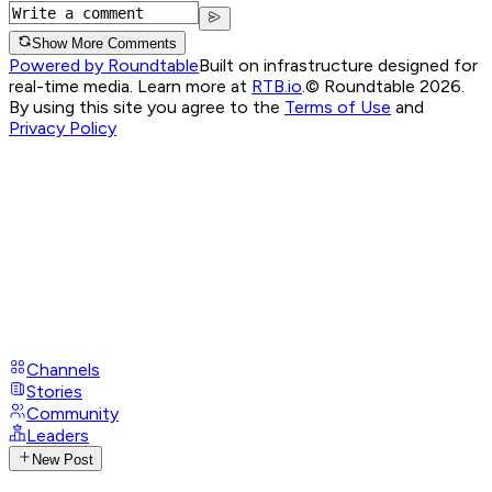
Show More Comments
Powered by Roundtable
Built on infrastructure designed for
real-time media. Learn more at
RTB.io
.
© Roundtable 2026.
By using this site you agree to the
Terms of Use
and
Privacy Policy
Channels
Stories
Community
Leaders
New Post