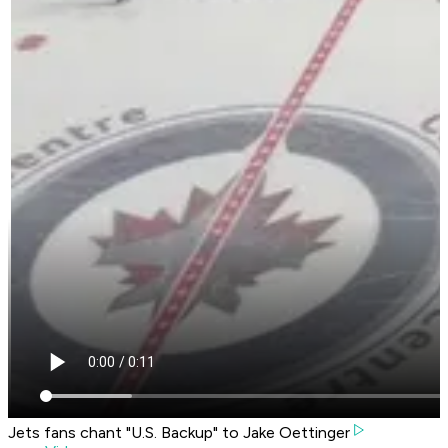
Jets fans chant "U.S. Backup" to Jake Oettinger