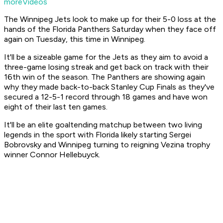
moreVideos
The Winnipeg Jets look to make up for their 5-0 loss at the
hands of the Florida Panthers Saturday when they face off
again on Tuesday, this time in Winnipeg.
It'll be a sizeable game for the Jets as they aim to avoid a
three-game losing streak and get back on track with their
16th win of the season. The Panthers are showing again
why they made back-to-back Stanley Cup Finals as they've
secured a 12-5-1 record through 18 games and have won
eight of their last ten games.
It'll be an elite goaltending matchup between two living
legends in the sport with Florida likely starting Sergei
Bobrovsky and Winnipeg turning to reigning Vezina trophy
winner Connor Hellebuyck.