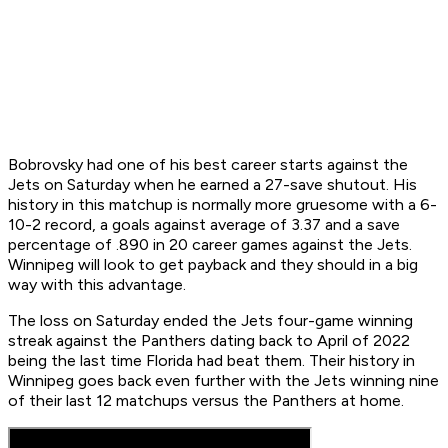
Bobrovsky had one of his best career starts against the
Jets on Saturday when he earned a 27-save shutout. His
history in this matchup is normally more gruesome with a 6-
10-2 record, a goals against average of 3.37 and a save
percentage of .890 in 20 career games against the Jets.
Winnipeg will look to get payback and they should in a big
way with this advantage.
The loss on Saturday ended the Jets four-game winning
streak against the Panthers dating back to April of 2022
being the last time Florida had beat them. Their history in
Winnipeg goes back even further with the Jets winning nine
of their last 12 matchups versus the Panthers at home.