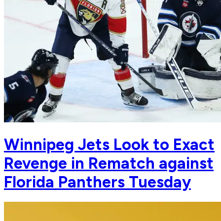
Winnipeg Jets Look to Exact
Revenge in Rematch against
Florida Panthers Tuesday