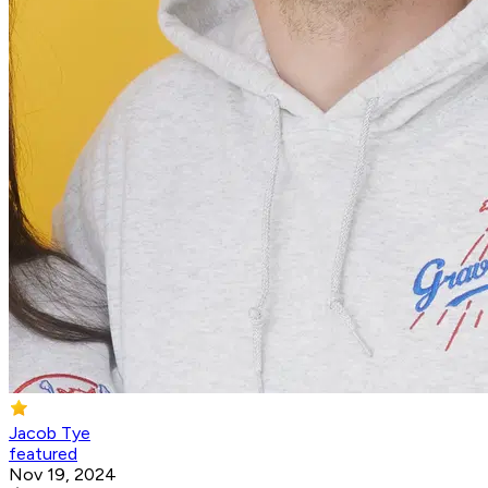
Jacob Tye
featured
Nov 19, 2024