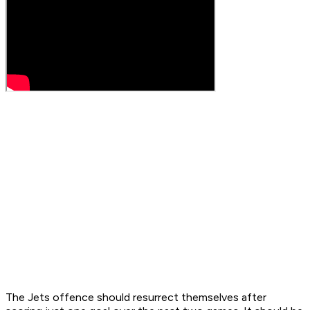
The Jets offence should resurrect themselves after