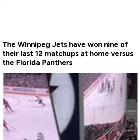
The Winnipeg Jets have won nine of
their last 12 matchups at home versus
the Florida Panthers