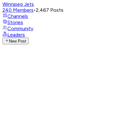
Winnipeg Jets
240
Members
•
2,467
Posts
Channels
Stories
Community
Leaders
New Post