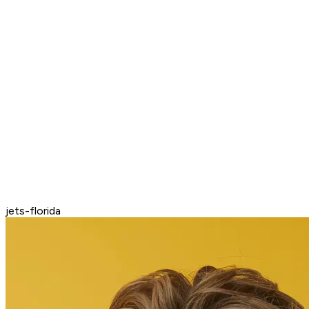
jets-florida