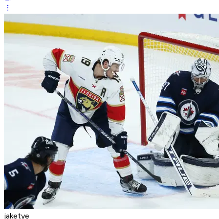
jaketye