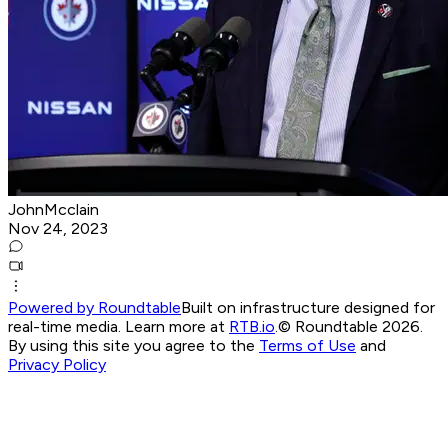
JohnMcclain
Nov 24, 2023
Powered by Roundtable
Built on infrastructure designed for
real-time media. Learn more at
RTB.io
.
© Roundtable 2026.
By using this site you agree to the
Terms of Use
and
Privacy Policy