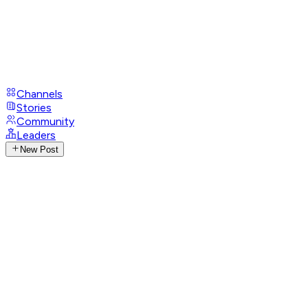
Channels
Stories
Community
Leaders
New Post