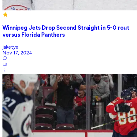
Winnipeg Jets Drop Second Straight in 5-0 rout
versus Florida Panthers
jaketye
Nov 17, 2024