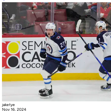
jaketye
Nov 16, 2024