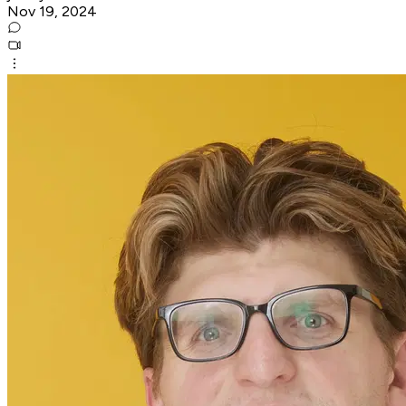
Nov 19, 2024