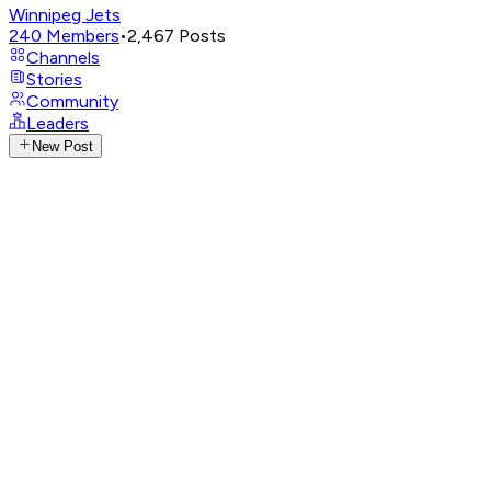
Winnipeg Jets
240
Members
•
2,467
Posts
Channels
Stories
Community
Leaders
New Post