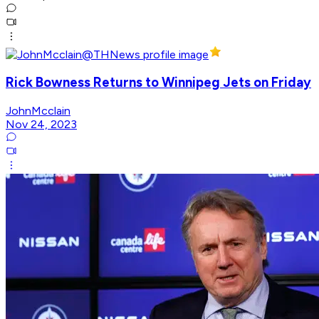
Rick Bowness Returns to Winnipeg Jets on Friday
JohnMcclain
Nov 24, 2023