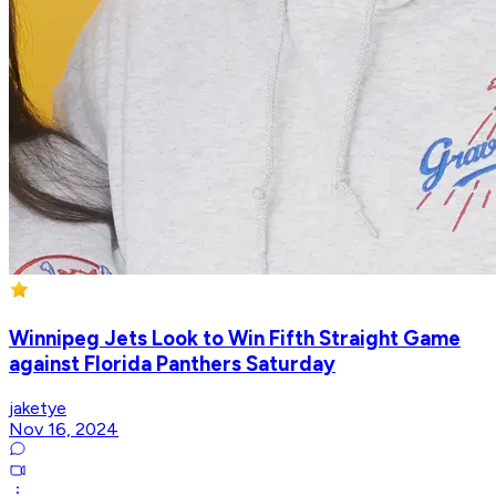
Winnipeg Jets Look to Win Fifth Straight Game
against Florida Panthers Saturday
jaketye
Nov 16, 2024