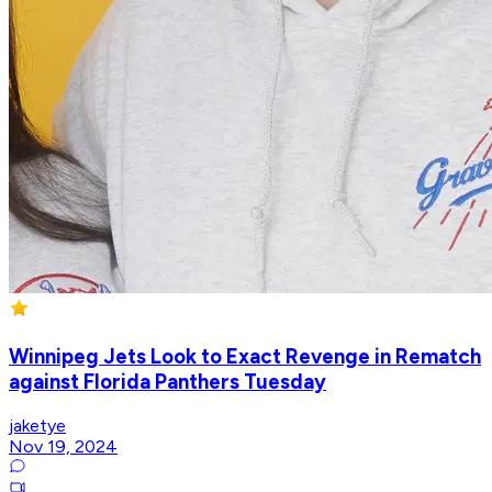
Winnipeg Jets Look to Exact Revenge in Rematch
against Florida Panthers Tuesday
jaketye
Nov 19, 2024