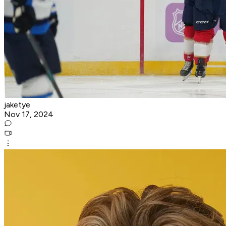
jaketye
Nov 17, 2024