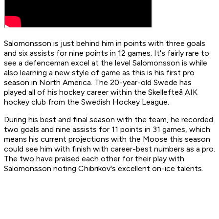
Salomonsson is just behind him in points with three goals
and six assists for nine points in 12 games. It's fairly rare to
see a defenceman excel at the level Salomonsson is while
also learning a new style of game as this is his first pro
season in North America. The 20-year-old Swede has
played all of his hockey career within the Skellefteå AIK
hockey club from the Swedish Hockey League.
During his best and final season with the team, he recorded
two goals and nine assists for 11 points in 31 games, which
means his current projections with the Moose this season
could see him with finish with career-best numbers as a pro.
The two have praised each other for their play with
Salomonsson noting Chibrikov's excellent on-ice talents.