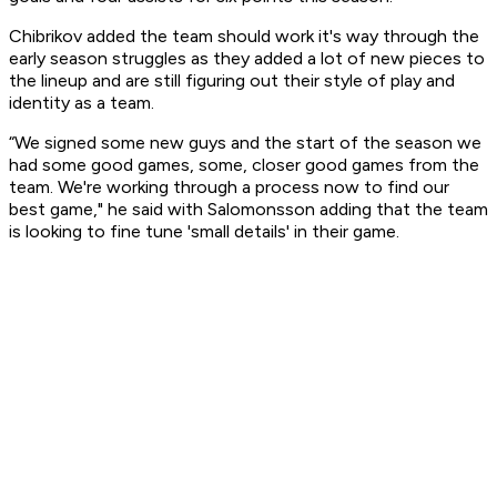
Chibrikov added the team should work it's way through the
early season struggles as they added a lot of new pieces to
the lineup and are still figuring out their style of play and
identity as a team.
“We signed some new guys and the start of the season we
had some good games, some, closer good games from the
team. We're working through a process now to find our
best game," he said with Salomonsson adding that the team
is looking to fine tune 'small details' in their game.