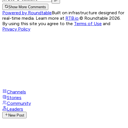
Show More Comments
Powered by Roundtable
Built on infrastructure designed for
real-time media. Learn more at
RTB.io
.
© Roundtable 2026.
By using this site you agree to the
Terms of Use
and
Privacy Policy
Channels
Stories
Community
Leaders
New Post