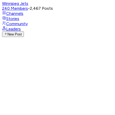
Winnipeg Jets
240
Members
•
2,467
Posts
Channels
Stories
Community
Leaders
New Post