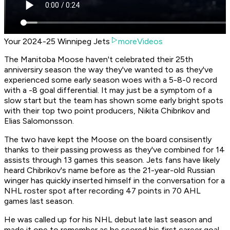
Your 2024-25 Winnipeg Jets
moreVideos
The Manitoba Moose haven't celebrated their 25th
anniversiry season the way they've wanted to as they've
experienced some early season woes with a 5-8-0 record
with a -8 goal differential. It may just be a symptom of a
slow start but the team has shown some early bright spots
with their top two point producers, Nikita Chibrikov and
Elias Salomonsson.
The two have kept the Moose on the board consisently
thanks to their passing prowess as they've combined for 14
assists through 13 games this season. Jets fans have likely
heard Chibrikov's name before as the 21-year-old Russian
winger has quickly inserted himself in the conversation for a
NHL roster spot after recording 47 points in 70 AHL
games last season.
He was called up for his NHL debut late last season and
made it one to remember as he scored his first career goal.