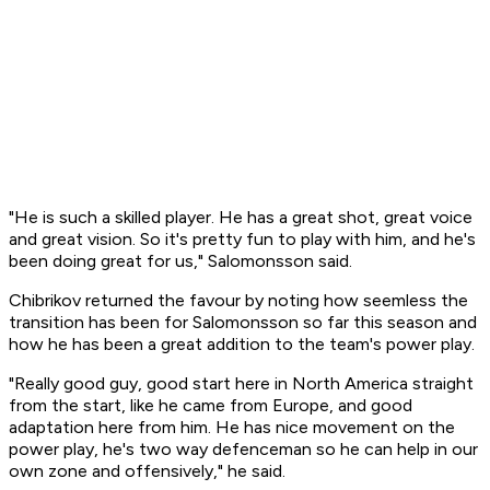
"He is such a skilled player. He has a great shot, great voice
and great vision. So it's pretty fun to play with him, and he's
been doing great for us," Salomonsson said.
Chibrikov returned the favour by noting how seemless the
transition has been for Salomonsson so far this season and
how he has been a great addition to the team's power play.
"Really good guy, good start here in North America straight
from the start, like he came from Europe, and good
adaptation here from him. He has nice movement on the
power play, he's two way defenceman so he can help in our
own zone and offensively," he said.