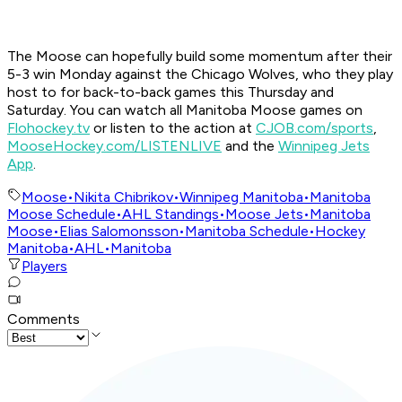
The Moose can hopefully build some momentum after their
5-3 win Monday against the Chicago Wolves, who they play
host to for back-to-back games this Thursday and
Saturday. You can watch all Manitoba Moose games on
Flohockey.tv
or listen to the action at
CJOB.com/sports
,
MooseHockey.com/LISTENLIVE
and the
Winnipeg Jets
App
.
Moose
•
Nikita Chibrikov
•
Winnipeg Manitoba
•
Manitoba
Moose Schedule
•
AHL Standings
•
Moose Jets
•
Manitoba
Moose
•
Elias Salomonsson
•
Manitoba Schedule
•
Hockey
Manitoba
•
AHL
•
Manitoba
Players
Comments