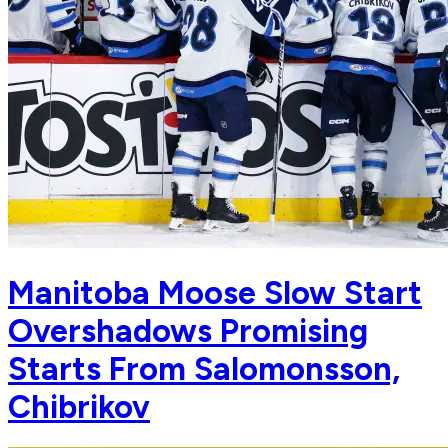
Manitoba Moose Slow Start
Overshadows Promising
Starts From Salomonsson,
Chibrikov