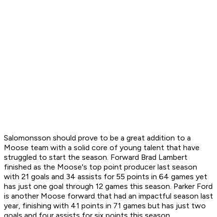
Salomonsson should prove to be a great addition to a
Moose team with a solid core of young talent that have
struggled to start the season. Forward Brad Lambert
finished as the Moose's top point producer last season
with 21 goals and 34 assists for 55 points in 64 games yet
has just one goal through 12 games this season. Parker Ford
is another Moose forward that had an impactful season last
year, finishing with 41 points in 71 games but has just two
goals and four assists for six points this season.