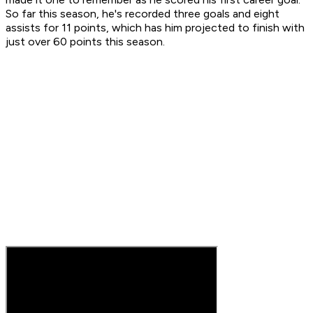
So far this season, he's recorded three goals and eight
assists for 11 points, which has him projected to finish with
just over 60 points this season.