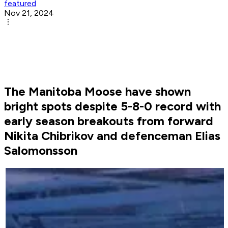
featured
Nov 21, 2024
The Manitoba Moose have shown
bright spots despite 5-8-0 record with
early season breakouts from forward
Nikita Chibrikov and defenceman Elias
Salomonsson