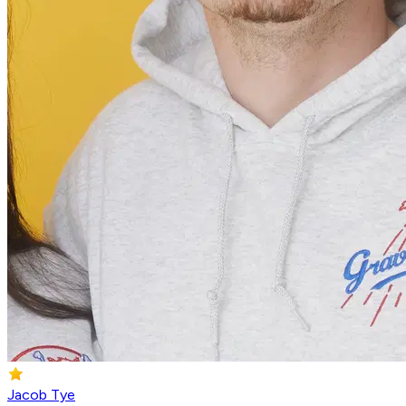
Jacob Tye