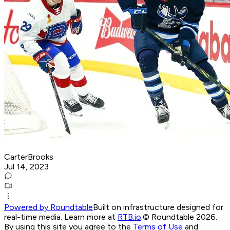
CarterBrooks
Jul 14, 2023
Powered by Roundtable
Built on infrastructure designed for
real-time media. Learn more at
RTB.io
.
© Roundtable 2026.
By using this site you agree to the
Terms of Use
and