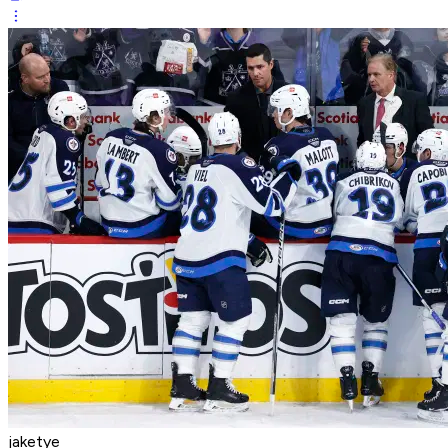
jaketye