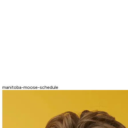
manitoba-moose-schedule