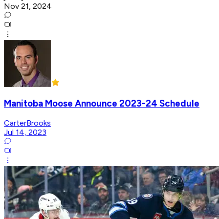
Nov 21, 2024
Manitoba Moose Announce 2023-24 Schedule
CarterBrooks
Jul 14, 2023