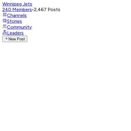
Winnipeg Jets
240
Members
•
2,467
Posts
Channels
Stories
Community
Leaders
New Post