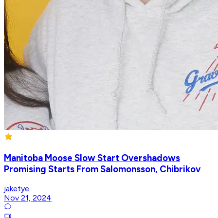
Manitoba Moose Slow Start Overshadows
Promising Starts From Salomonsson, Chibrikov
jaketye
Nov 21, 2024