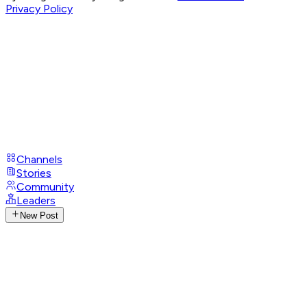
Privacy Policy
Channels
Stories
Community
Leaders
New Post