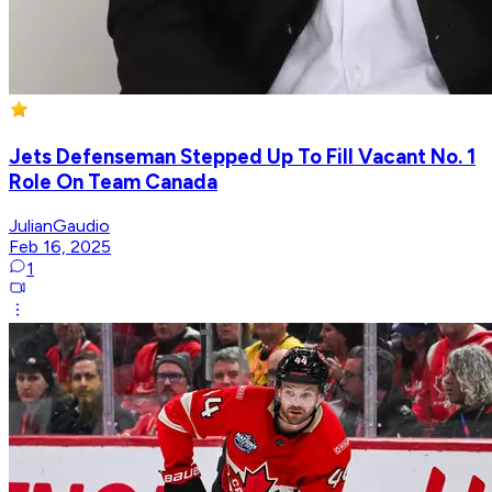
Jets Defenseman Stepped Up To Fill Vacant No. 1
Role On Team Canada
JulianGaudio
Feb 16, 2025
1