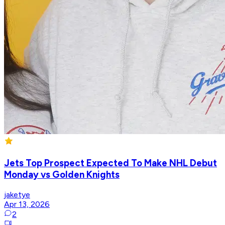
Jets Top Prospect Expected To Make NHL Debut
Monday vs Golden Knights
jaketye
Apr 13, 2026
2