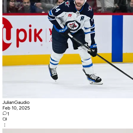
JulianGaudio
Feb 10, 2025
1