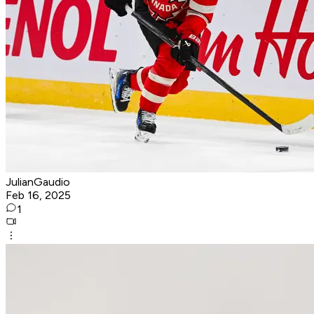
JulianGaudio
Feb 16, 2025
1