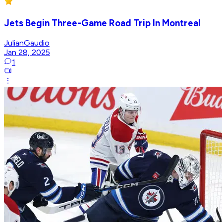
Jets Begin Three-Game Road Trip In Montreal
JulianGaudio
Jan 28, 2025
1