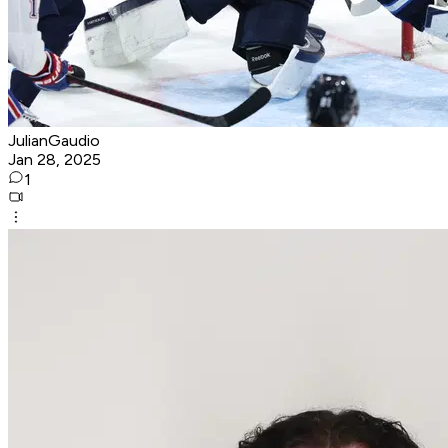
JulianGaudio
Jan 28, 2025
1