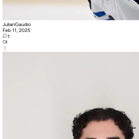
JulianGaudio
Feb 11, 2025
1