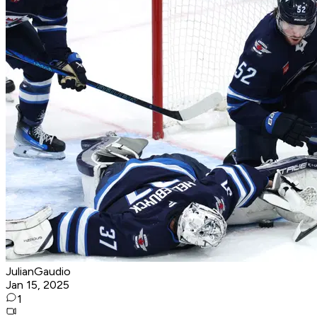
JulianGaudio
Jan 15, 2025
1