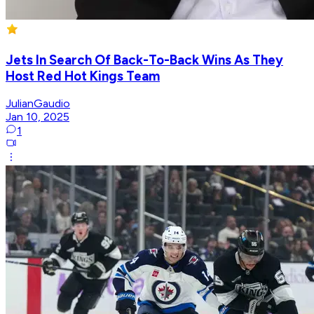
Jets In Search Of Back-To-Back Wins As They
Host Red Hot Kings Team
JulianGaudio
Jan 10, 2025
1