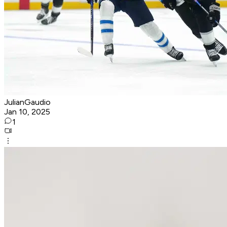
JulianGaudio
Jan 10, 2025
1