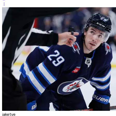
jaketye