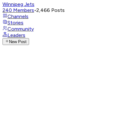
Winnipeg Jets
240
Members
•
2,466
Posts
Channels
Stories
Community
Leaders
New Post