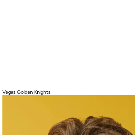
Vegas Golden Knights