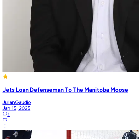
Jets Loan Defenseman To The Manitoba Moose
JulianGaudio
Jan 15, 2025
1