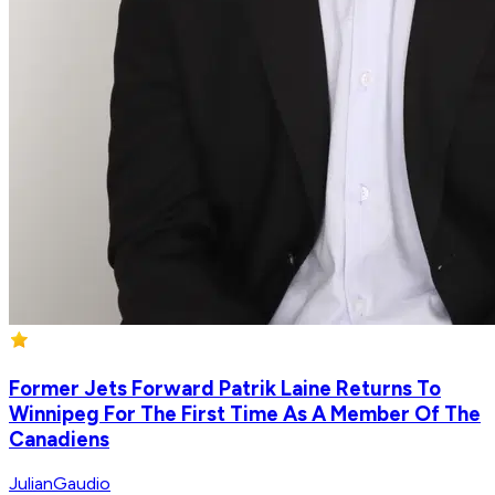
Former Jets Forward Patrik Laine Returns To
Winnipeg For The First Time As A Member Of The
Canadiens
JulianGaudio