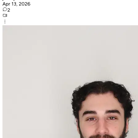
Apr 13, 2026
2