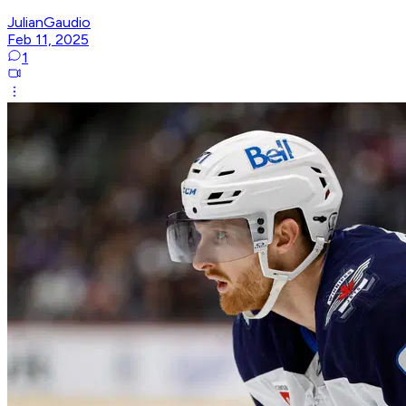
JulianGaudio
Feb 11, 2025
1