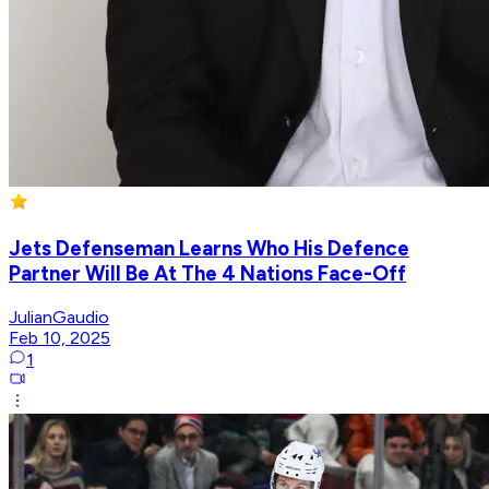
Jets Defenseman Learns Who His Defence
Partner Will Be At The 4 Nations Face-Off
JulianGaudio
Feb 10, 2025
1