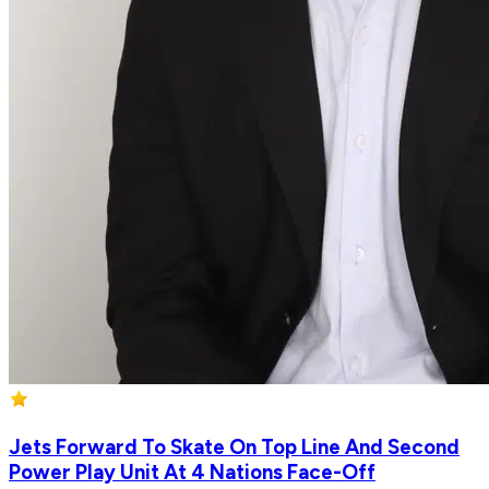
Jets Forward To Skate On Top Line And Second
Power Play Unit At 4 Nations Face-Off