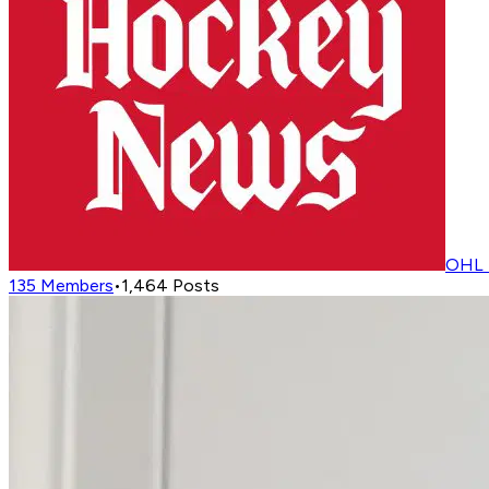
OHL 
135
Members
•
1,464
Posts