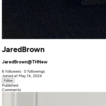
JaredBrown
JaredBrown@THNew
6 followers · 0 followings
Joined at May 14, 2024
Follow
Published
Comments