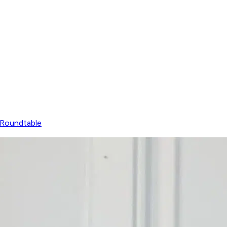
Roundtable