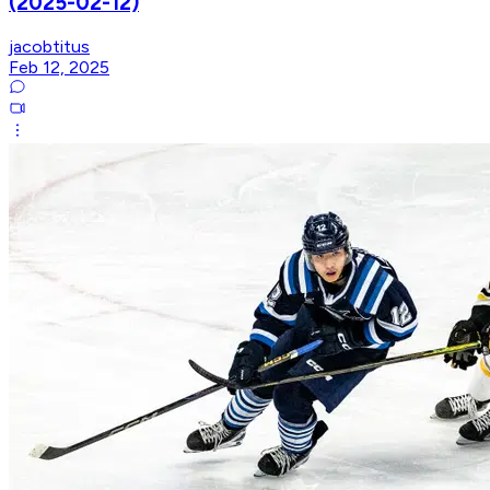
(2025-02-12)
jacobtitus
Feb 12, 2025