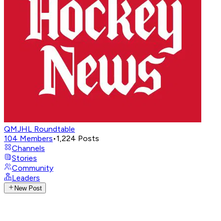
QMJHL Roundtable
104
Members
•
1,224
Posts
Channels
Stories
Community
Leaders
New Post