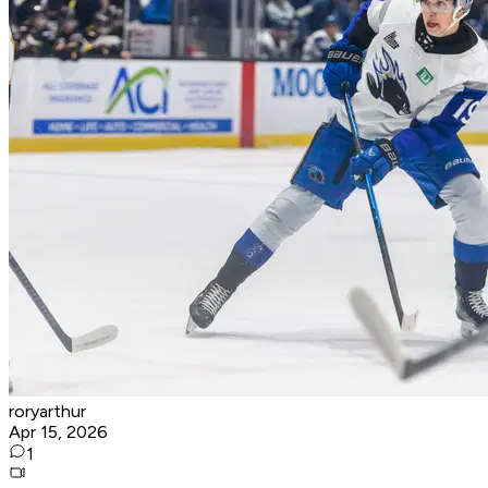
roryarthur
Apr 15, 2026
1