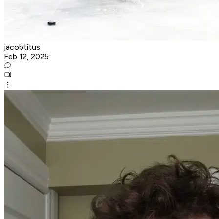
jacobtitus
Feb 12, 2025