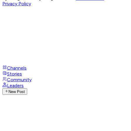
Privacy Policy
Channels
Stories
Community
Leaders
New Post