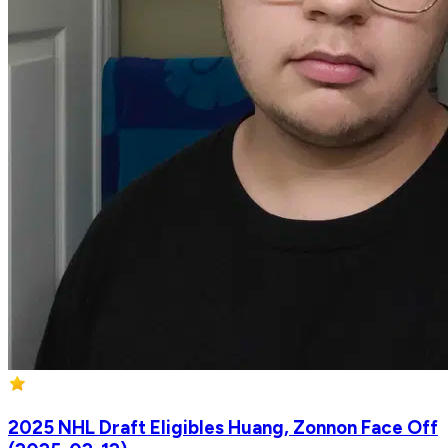
2025 NHL Draft Eligibles Huang, Zonnon Face Off