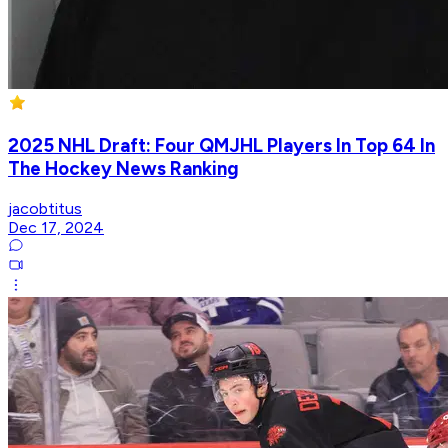
2025 NHL Draft: Four QMJHL Players In Top 64 In
The Hockey News Ranking
jacobtitus
Dec 17, 2024