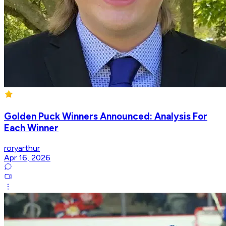
Golden Puck Winners Announced: Analysis For
Each Winner
roryarthur
Apr 16, 2026