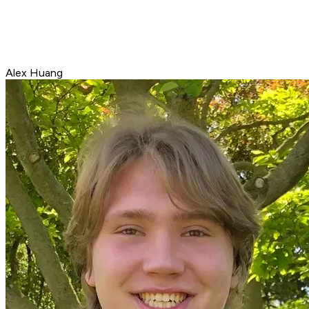
Alex Huang