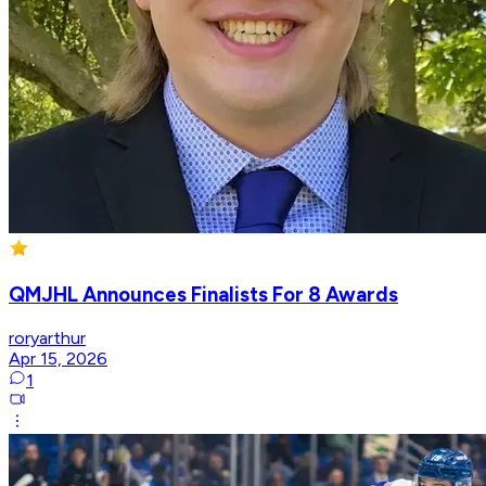
QMJHL Announces Finalists For 8 Awards
roryarthur
Apr 15, 2026
1