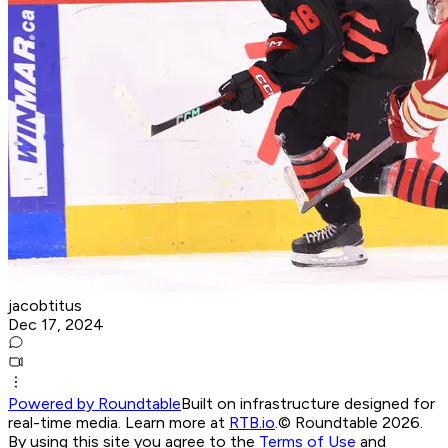
jacobtitus
Dec 17, 2024
Powered by Roundtable
Built on infrastructure designed for
real-time media. Learn more at
RTB.io
.
© Roundtable 2026.
By using this site you agree to the
Terms of Use
and