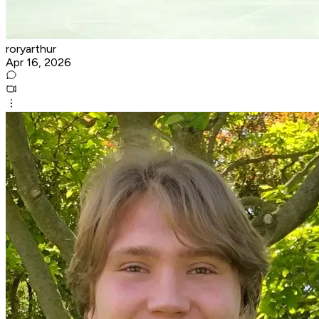
roryarthur
Apr 16, 2026