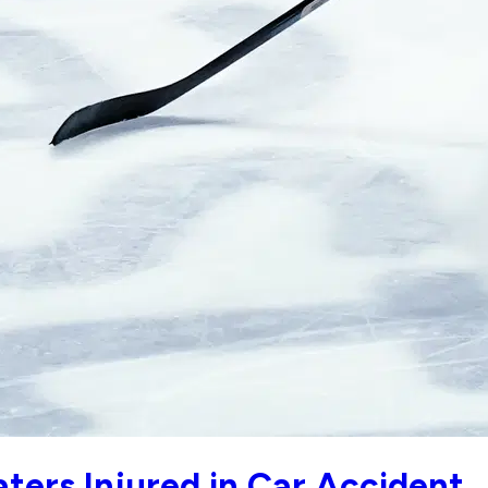
ters Injured in Car Accident