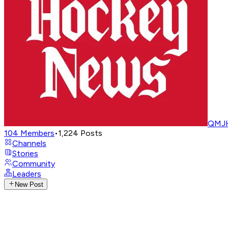
QMJH
104
Members
•
1,224
Posts
Channels
Stories
Community
Leaders
New Post