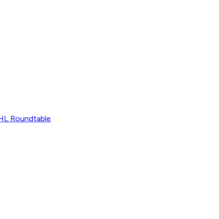
L Roundtable