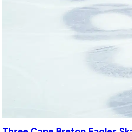
Three Cape Breton Eagles Ska