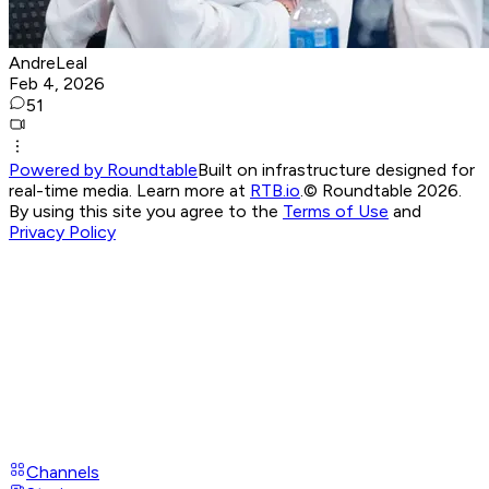
AndreLeal
Feb 4, 2026
51
Powered by Roundtable
Built on infrastructure designed for
real-time media. Learn more at
RTB.io
.
© Roundtable 2026.
By using this site you agree to the
Terms of Use
and
Privacy Policy
Channels