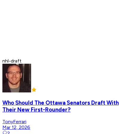
nhl-draft
Who Should The Ottawa Senators Draft With
Their New First-Rounder?
TonyFerrari
Mar 12, 2026
2