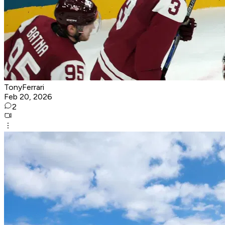
TonyFerrari
Feb 20, 2026
2