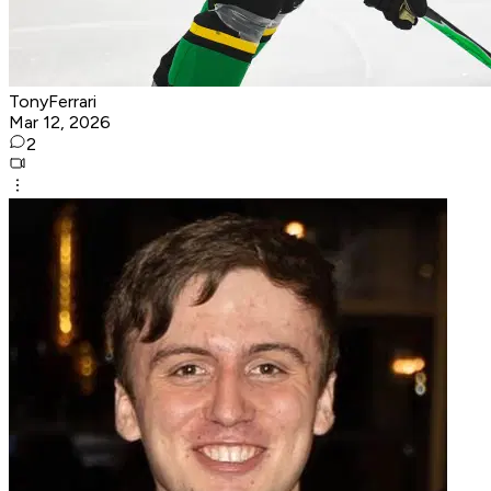
TonyFerrari
Mar 12, 2026
2