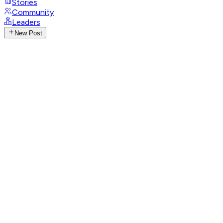
Stories
Community
Leaders
New Post