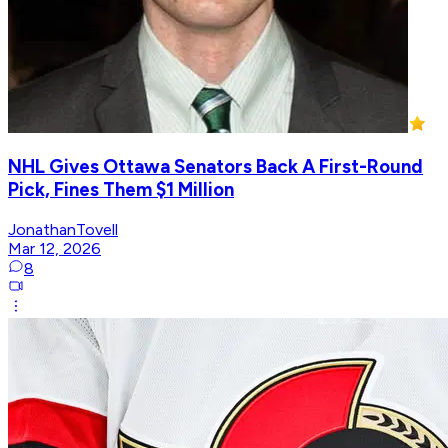
NHL Gives Ottawa Senators Back A First-Round
Pick, Fines Them $1 Million
JonathanTovell
Mar 12, 2026
8