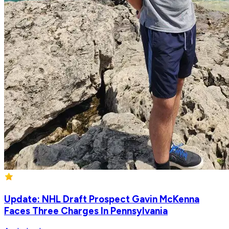
Update: NHL Draft Prospect Gavin McKenna
Faces Three Charges In Pennsylvania