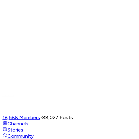
18,588
Members
•
88,027
Posts
Channels
Stories
Community