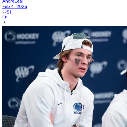
AndreLeal
Feb 4, 2026
51