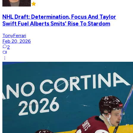
NHL Draft: Determination, Focus And Taylor
Swift Fuel Alberts Smits' Rise To Stardom
TonyFerrari
Feb 20, 2026
2