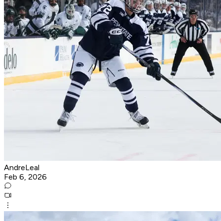
AndreLeal
Feb 6, 2026