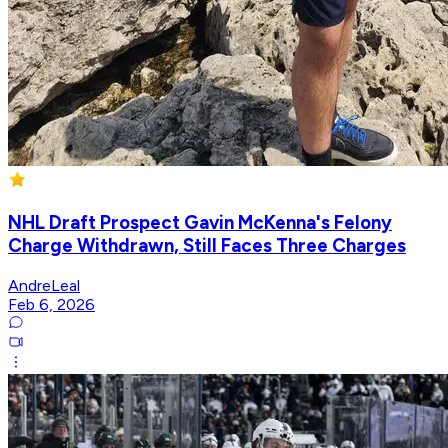
NHL Draft Prospect Gavin McKenna's Felony
Charge Withdrawn, Still Faces Three Charges
AndreLeal
Feb 6, 2026