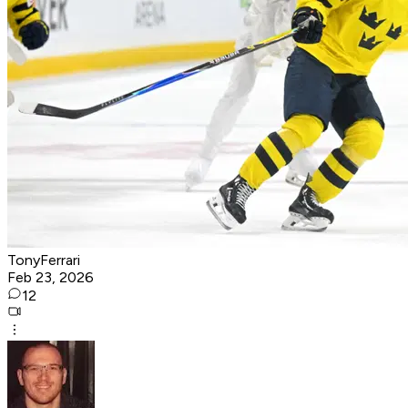
TonyFerrari
Feb 23, 2026
12