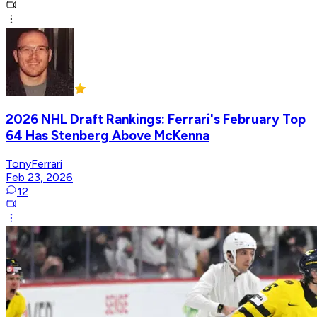
2026 NHL Draft Rankings: Ferrari's February Top
64 Has Stenberg Above McKenna
TonyFerrari
Feb 23, 2026
12