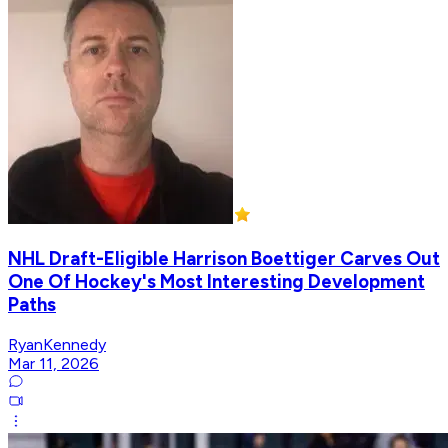
NHL Draft-Eligible Harrison Boettiger Carves Out
One Of Hockey's Most Interesting Development
Paths
RyanKennedy
Mar 11, 2026