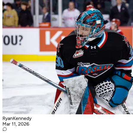
RyanKennedy
Mar 11, 2026