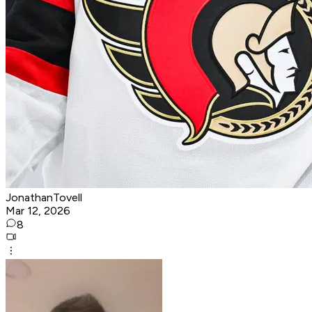
JonathanTovell
Mar 12, 2026
8