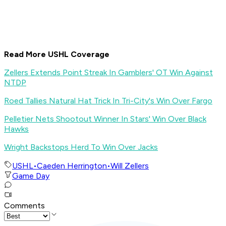
Read More USHL Coverage
Zellers Extends Point Streak In Gamblers' OT Win Against
NTDP
Roed Tallies Natural Hat Trick In Tri-City's Win Over Fargo
Pelletier Nets Shootout Winner In Stars' Win Over Black
Hawks
Wright Backstops Herd To Win Over Jacks
USHL
•
Caeden Herrington
•
Will Zellers
Game Day
Comments