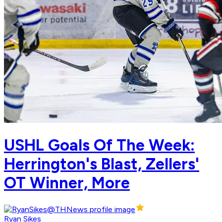
USHL Goals Of The Week:
Herrington's Blast, Zellers'
OT Winner, More
Ryan Sikes