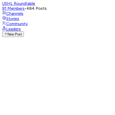
USHL Roundtable
91
Members
•
484
Posts
Channels
Stories
Community
Leaders
New Post