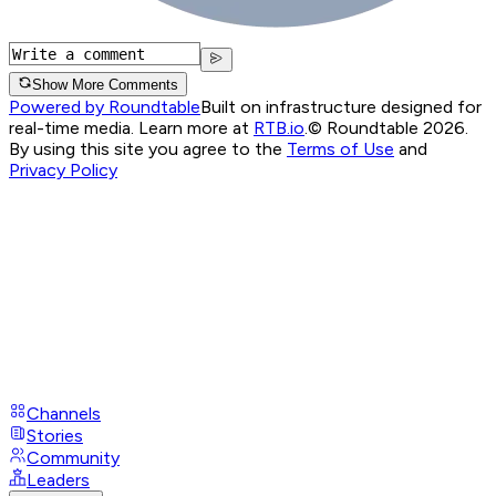
Show More Comments
Powered by Roundtable
Built on infrastructure designed for
real-time media. Learn more at
RTB.io
.
© Roundtable 2026.
By using this site you agree to the
Terms of Use
and
Privacy Policy
Channels
Stories
Community
Leaders