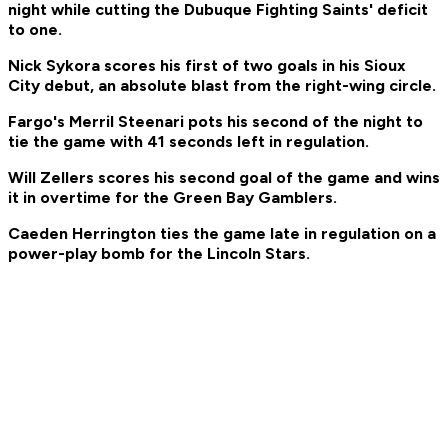
night while cutting the Dubuque Fighting Saints' deficit
to one.
Nick Sykora scores his first of two goals in his Sioux
City debut, an absolute blast from the right-wing circle.
Fargo's Merril Steenari pots his second of the night to
tie the game with 41 seconds left in regulation.
Will Zellers scores his second goal of the game and wins
it in overtime for the Green Bay Gamblers.
Caeden Herrington ties the game late in regulation on a
power-play bomb for the Lincoln Stars.