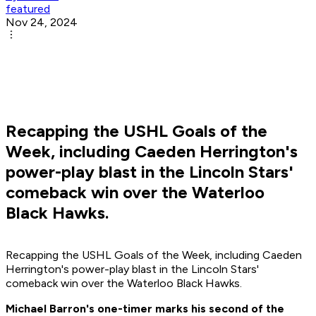
featured
Nov 24, 2024
Recapping the USHL Goals of the
Week, including Caeden Herrington's
power-play blast in the Lincoln Stars'
comeback win over the Waterloo
Black Hawks.
Recapping the USHL Goals of the Week, including Caeden
Herrington's power-play blast in the Lincoln Stars'
comeback win over the Waterloo Black Hawks.
Michael Barron's one-timer marks his second of the