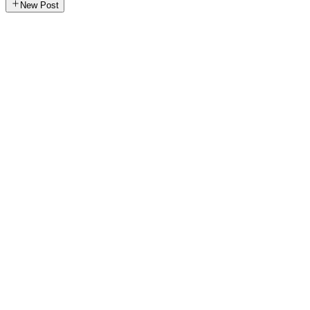
New Post