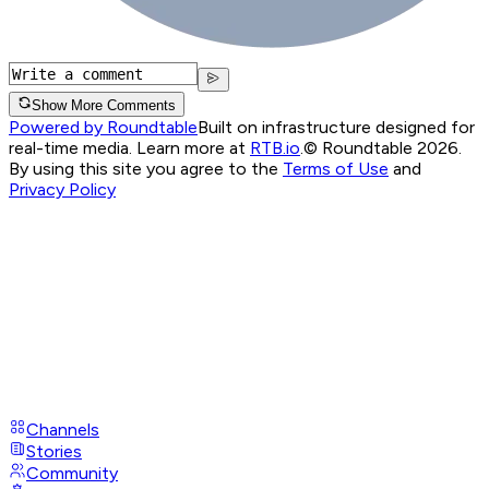
Show More Comments
Powered by Roundtable
Built on infrastructure designed for
real-time media. Learn more at
RTB.io
.
© Roundtable 2026.
By using this site you agree to the
Terms of Use
and
Privacy Policy
Channels
Stories
Community