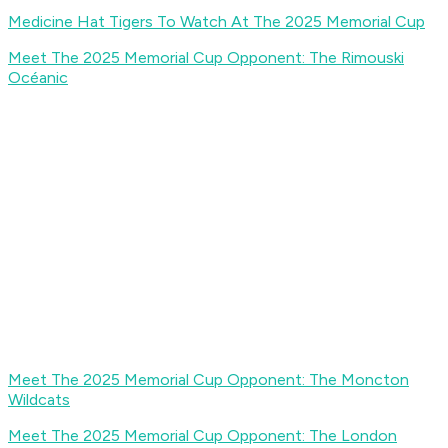
Medicine Hat Tigers To Watch At The 2025 Memorial Cup
Meet The 2025 Memorial Cup Opponent: The Rimouski
Océanic
Meet The 2025 Memorial Cup Opponent: The Moncton
Wildcats
Meet The 2025 Memorial Cup Opponent: The London