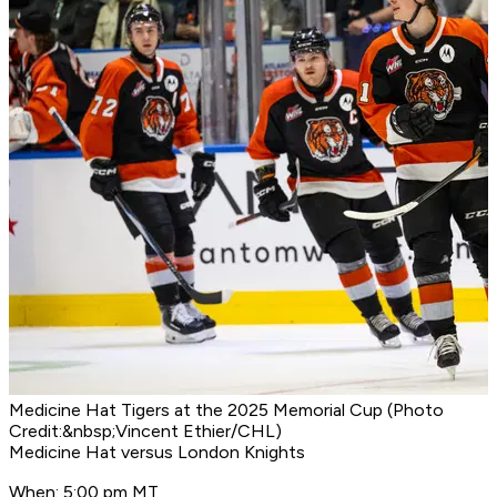
Medicine Hat Tigers at the 2025 Memorial Cup (Photo
Credit:&nbsp;Vincent Ethier/CHL)
Medicine Hat versus London Knights
When: 5:00 pm MT