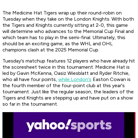
The Medicine Hat Tigers wrap up their round-robin on
Tuesday when they take on the London Knights. With both
the Tigers and Knights currently sitting at 2-0, this game
will determine who advances to the Memorial Cup Final and
which team has to play in the semi-final. Ultimately, this
should be an exciting game, as the WHL and OHL
champions clash at the 2025 Memorial Cup.
Tuesday's matchup features 12 players who have already hit
the scoresheet twice in this tournament. Medicine Hat is
led by Gavin McKenna, Oasiz Wiesblatt and Ryder Ritchie,
who all have four points,
while London's
Easton Cowan is
the fourth member of the four-point club at this year's
tournament. Just like the regular season, the leaders of the
Tigers and Knights are stepping up and have put on a show
so far in the tournament.