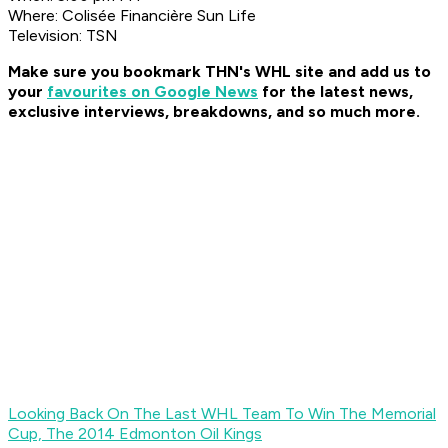
Where: Colisée Financière Sun Life
Television: TSN
Make sure you bookmark THN's WHL site and add us to
your
favourites on Google News
for the latest news,
exclusive interviews, breakdowns, and so much more
.
Looking Back On The Last WHL Team To Win The Memorial
Cup, The 2014 Edmonton Oil Kings