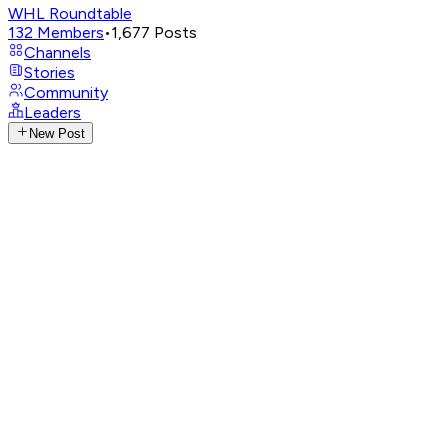
WHL Roundtable
132
Members
•
1,677
Posts
Channels
Stories
Community
Leaders
New Post