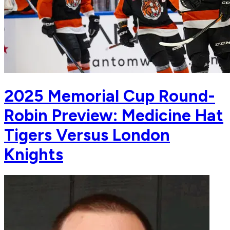
2025 Memorial Cup Round-
Robin Preview: Medicine Hat
Tigers Versus London
Knights