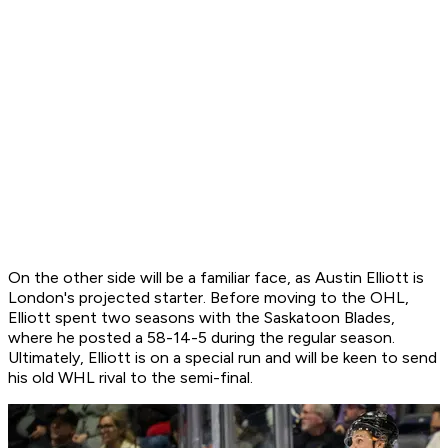
On the other side will be a familiar face, as Austin Elliott is
London's projected starter. Before moving to the OHL,
Elliott spent two seasons with the Saskatoon Blades,
where he posted a 58-14-5 during the regular season.
Ultimately, Elliott is on a special run and will be keen to send
his old WHL rival to the semi-final.