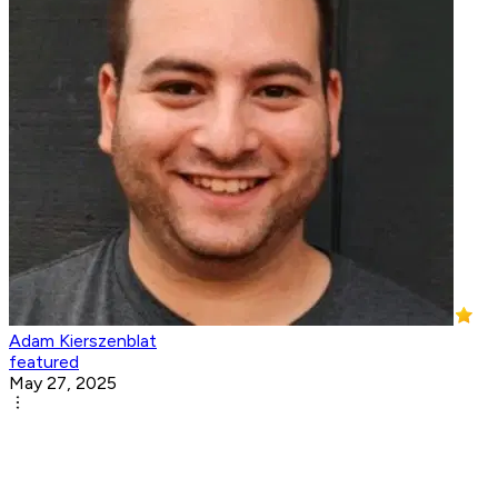
Adam Kierszenblat
featured
May 27, 2025