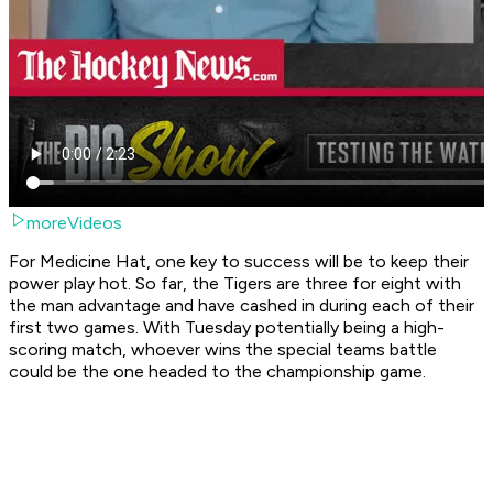
moreVideos
For Medicine Hat, one key to success will be to keep their
power play hot. So far, the Tigers are three for eight with
the man advantage and have cashed in during each of their
first two games. With Tuesday potentially being a high-
scoring match, whoever wins the special teams battle
could be the one headed to the championship game.