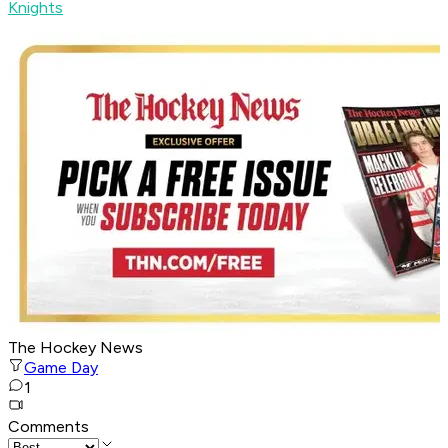
Knights
The Hockey News
Game Day
1
Comments