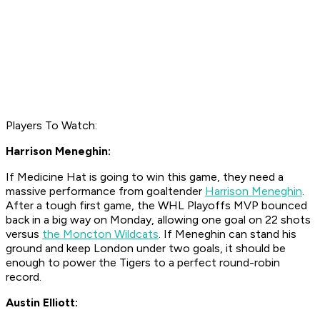
Players To Watch:
Harrison Meneghin:
If Medicine Hat is going to win this game, they need a
massive performance from goaltender
Harrison Meneghin
.
After a tough first game, the WHL Playoffs MVP bounced
back in a big way on Monday, allowing one goal on 22 shots
versus
the Moncton Wildcats
. If Meneghin can stand his
ground and keep London under two goals, it should be
enough to power the Tigers to a perfect round-robin
record.
Austin Elliott: