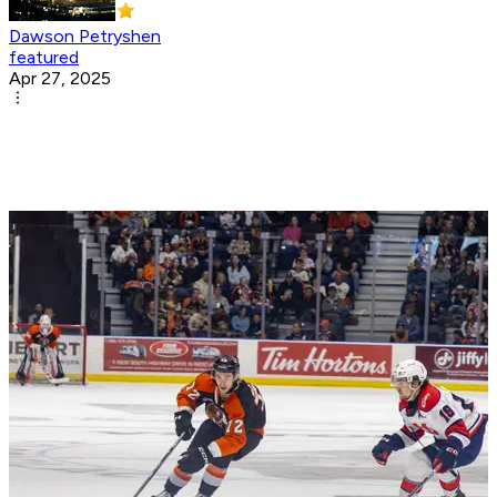
Dawson Petryshen
featured
Apr 27, 2025