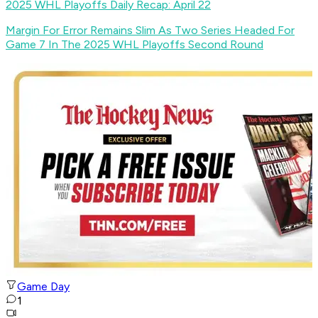
2025 WHL Playoffs Daily Recap: April 22
Margin For Error Remains Slim As Two Series Headed For
Game 7 In The 2025 WHL Playoffs Second Round
Game Day
1