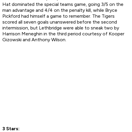
Hat dominated the special teams game, going 3/5 on the
man advantage and 4/4 on the penalty kill, while Bryce
Pickford had himself a game to remember. The Tigers
scored all seven goals unanswered before the second
intermission, but Lethbridge were able to sneak two by
Harrison Meneghin in the third period courtesy of Kooper
Gizowski and Anthony Wilson.
3 Stars: