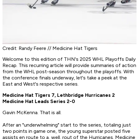
Credit: Randy Feere // Medicine Hat Tigers
Welcome to this edition of THN's 2025 WHL Playoffs Daily
Recap. This recurring article will provide summaries of action
from the WHL post-season throughout the playoffs. With
the conference finals underway, let's take a peek at the
East and West's respective series.
Medicine Hat Tigers 7, Lethbridge Hurricanes 2
Medicine Hat Leads Series 2-0
Gavin McKenna. That is all.
After an "underwhelming" start to the series, totaling just
two points in game one, the young superstar posted five
assists en route to a, well, rout of the Hurricanes. Medicine