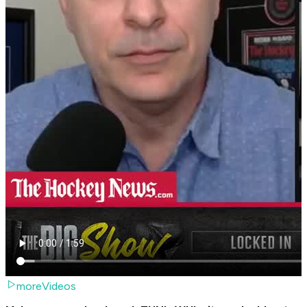
moreVideos