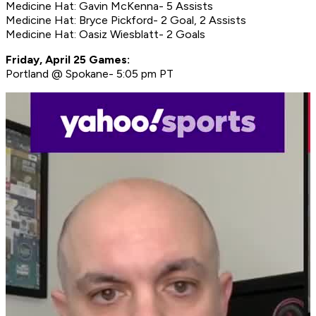
Medicine Hat: Gavin McKenna- 5 Assists
Medicine Hat: Bryce Pickford- 2 Goal, 2 Assists
Medicine Hat: Oasiz Wiesblatt- 2 Goals
Friday, April 25 Games:
Portland @ Spokane- 5:05 pm PT