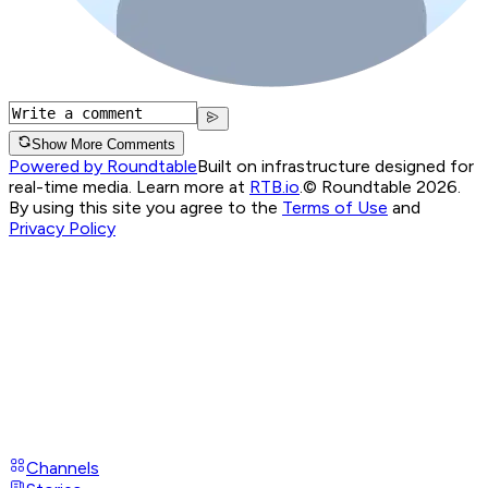
Show More Comments
Powered by Roundtable
Built on infrastructure designed for
real-time media. Learn more at
RTB.io
.
© Roundtable 2026.
By using this site you agree to the
Terms of Use
and
Privacy Policy
Channels