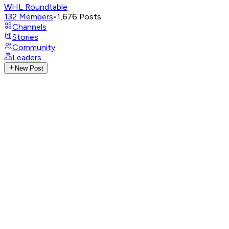
WHL Roundtable
132
Members
•
1,676
Posts
Channels
Stories
Community
Leaders
New Post