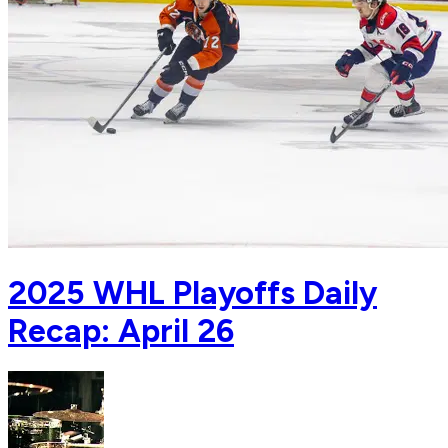
2025 WHL Playoffs Daily
Recap: April 26