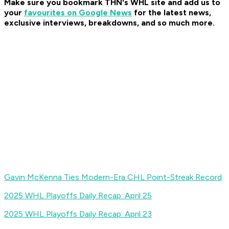
Make sure you bookmark THN's WHL site and add us to
your
favourites on Google News
for the latest news,
exclusive interviews, breakdowns, and so much more
.
Gavin McKenna Ties Modern-Era CHL Point-Streak Record
2025 WHL Playoffs Daily Recap: April 25
2025 WHL Playoffs Daily Recap: April 23