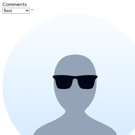
Comments