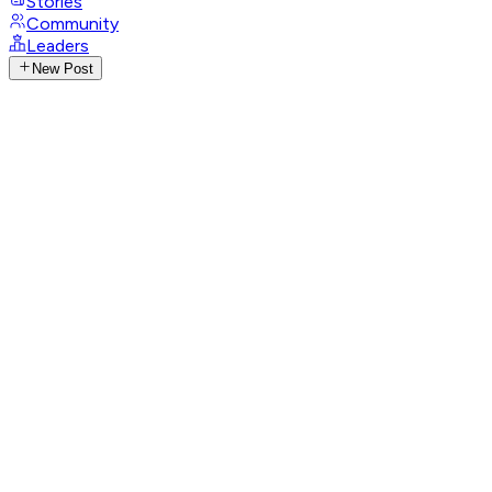
Stories
Community
Leaders
New Post