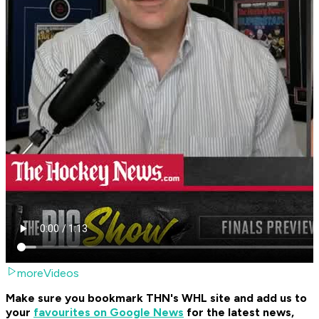
moreVideos
Make sure you bookmark THN's WHL site and add us to
your
favourites on Google News
for the latest news,