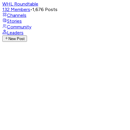
WHL Roundtable
132
Members
•
1,676
Posts
Channels
Stories
Community
Leaders
New Post