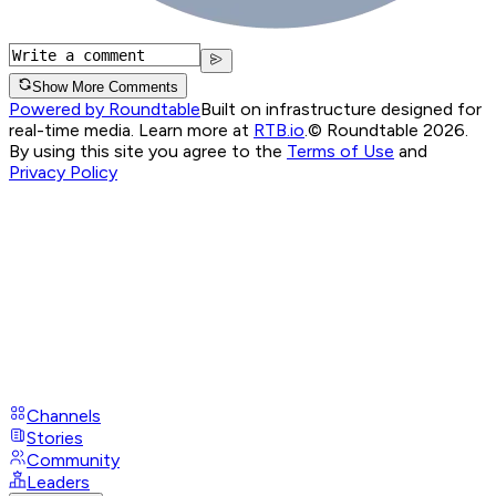
Show More Comments
Powered by Roundtable
Built on infrastructure designed for
real-time media. Learn more at
RTB.io
.
© Roundtable 2026.
By using this site you agree to the
Terms of Use
and
Privacy Policy
Channels
Stories
Community
Leaders