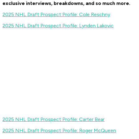
exclusive interviews, breakdowns, and so much more
.
2025 NHL Draft Prospect Profile: Cole Reschny
2025 NHL Draft Prospect Profile: Lynden Lakovic
2025 NHL Draft Prospect Profile: Carter Bear
2025 NHL Draft Prospect Profile: Roger McQueen