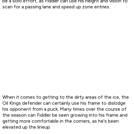
be a solo effort, as Fiddler can use his height and vision to
scan for a passing lane and speed up zone entries.
When it comes to getting to the dirty areas of the ice, the
Oil Kings defender can certainly use his frame to dislodge
his opponent from a puck. Many times over the course of
the season can Fiddler be seen growing into his frame and
getting more comfortable in the corners, as he's been
elevated up the lineup.