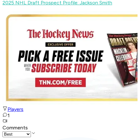
2025 NHL Draft Prospect Profile: Jackson Smith
Players
1
Comments