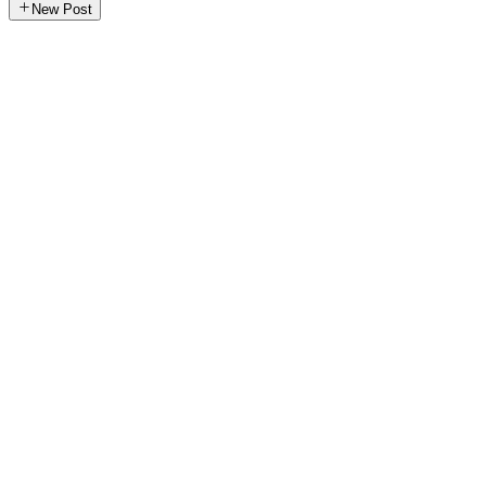
New Post