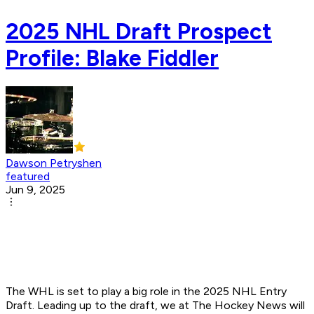
2025 NHL Draft Prospect
Profile: Blake Fiddler
Dawson Petryshen
featured
Jun 9, 2025
The WHL is set to play a big role in the 2025 NHL Entry
Draft. Leading up to the draft, we at The Hockey News will