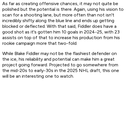
As far as creating offensive chances, it may not quite be
polished but the potential is there. Again, using his vision to
scan for a shooting lane, but more often than not isn't
incredibly shifty along the blue line and ends up getting
blocked or deflected. With that said, Fiddler does have a
good shot as it's gotten him 10 goals in 2024-25, with 23
assists on top of that to increase his production from his
rookie campaign more that two-fold.
While Blake Fiddler may not be the flashiest defender on
the ice, his reliability and potential can make him a great
project going forward. Projected to go somewhere from
the mid-20s to early-30s in the 2025 NHL draft, this one
will be an interesting one to watch.