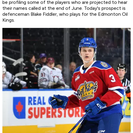
be profiling some of the players who are projected to hear
their names called at the end of June. Today's prospect is
defenceman Blake Fiddler, who plays for the Edmonton Oil
Kings.