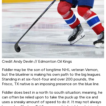
Credit Andy Devlin // Edmonton Oil Kings
Fiddler may be the son of longtime NHL veteran Vernon,
but the blueliner is making his own path to the big leagues.
Standing in at six-foot-four and over 200 pounds, the
Frisco, TX native is an imposing presence on the blue line.
Fiddler does best in a north to south situation; meaning, he
can often be relied upon to take the puck up the ice and
uses a sneaky amount of speed to do it. It may not always