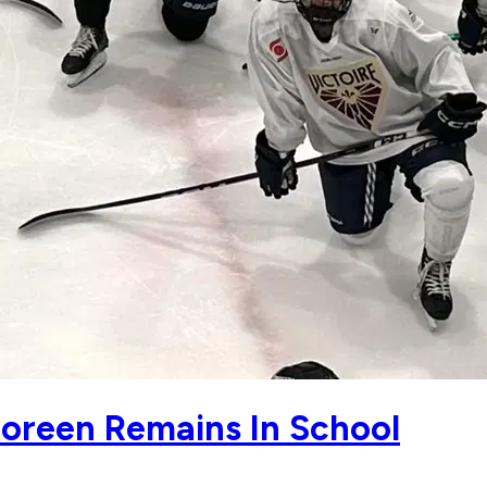
Boreen Remains In School