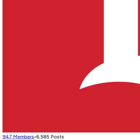
947
Members
•
6,585
Posts