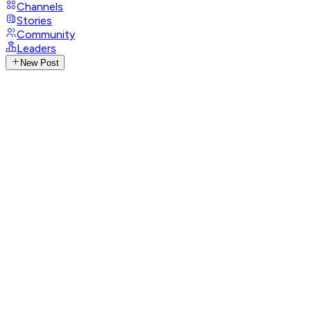
Channels
Stories
Community
Leaders
New Post