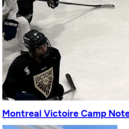
Montreal Victoire Camp Notes