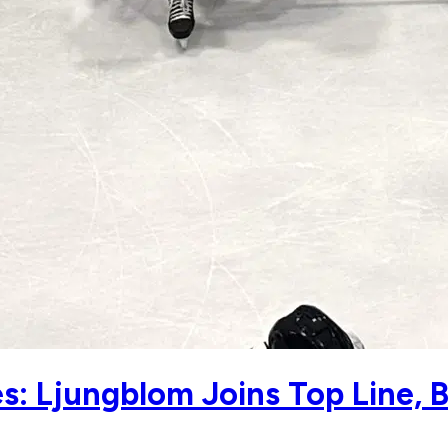
: Ljungblom Joins Top Line, 