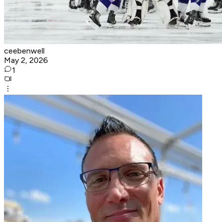
ceebenwell
May 2, 2026
1