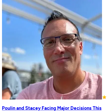
Poulin and Stacey Facing Major Decisions This