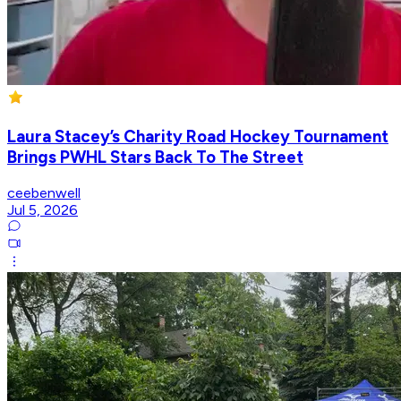
Laura Stacey’s Charity Road Hockey Tournament
Brings PWHL Stars Back To The Street
ceebenwell
Jul 5, 2026