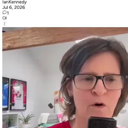
IanKennedy
Jul 6, 2026
1