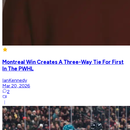
Montreal Win Creates A Three-Way Tie For First
In The PWHL
IanKennedy
Mar 20, 2026
2