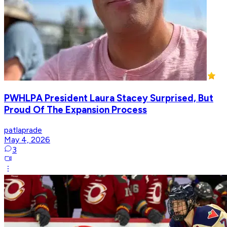
PWHLPA President Laura Stacey Surprised, But
Proud Of The Expansion Process
patlaprade
May 4, 2026
3