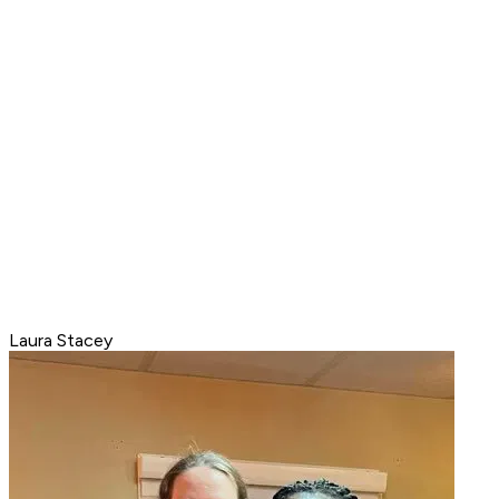
Laura Stacey