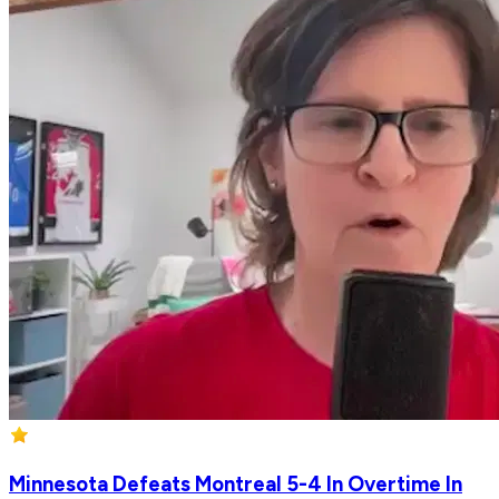
Minnesota Defeats Montreal 5-4 In Overtime In