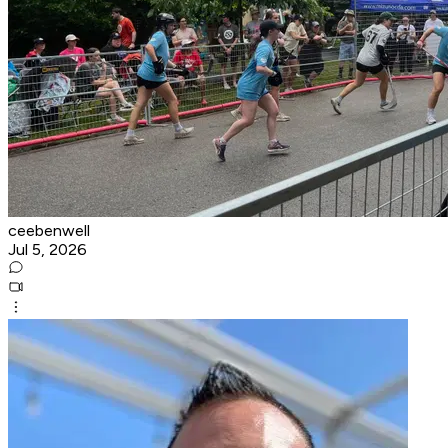
ceebenwell
Jul 5, 2026