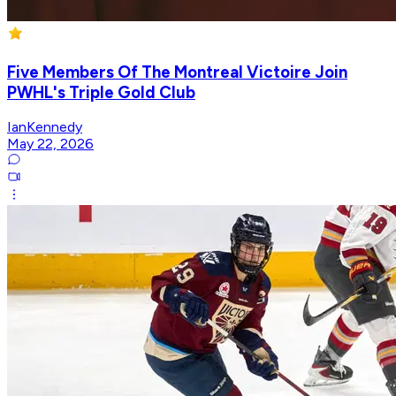
Five Members Of The Montreal Victoire Join
PWHL's Triple Gold Club
IanKennedy
May 22, 2026