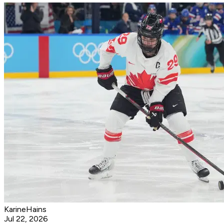
KarineHains
Jul 22, 2026