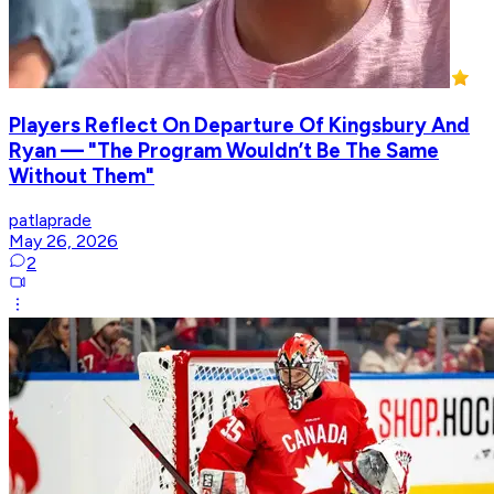
Players Reflect On Departure Of Kingsbury And
Ryan — "The Program Wouldn’t Be The Same
Without Them"
patlaprade
May 26, 2026
2