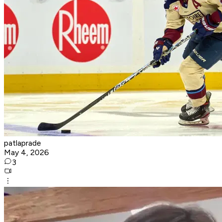
patlaprade
May 4, 2026
3