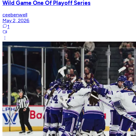
Wild Game One Of Playoff Series
ceebenwell
May 2, 2026
1