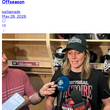
Offseason
patlaprade
May 28, 2026