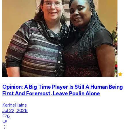
Opinion: A Big Time Player Is Still A Human Being
First And Foremost, Leave Poulin Alone
KarineHains
Jul 22, 2026
6