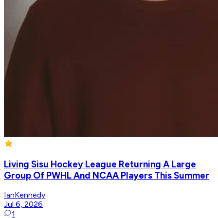
Living Sisu Hockey League Returning A Large
Group Of PWHL And NCAA Players This Summer
IanKennedy
Jul 6, 2026
1