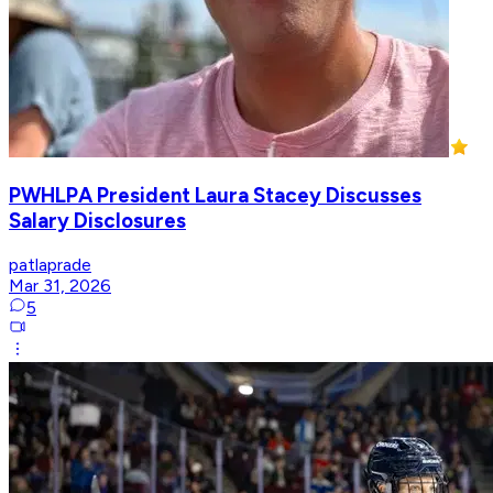
PWHLPA President Laura Stacey Discusses
Salary Disclosures
patlaprade
Mar 31, 2026
5