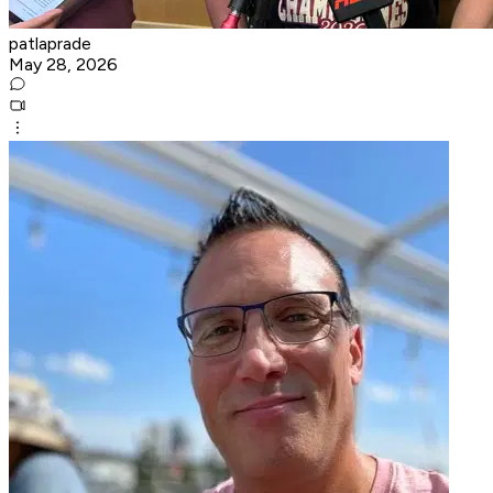
patlaprade
May 28, 2026