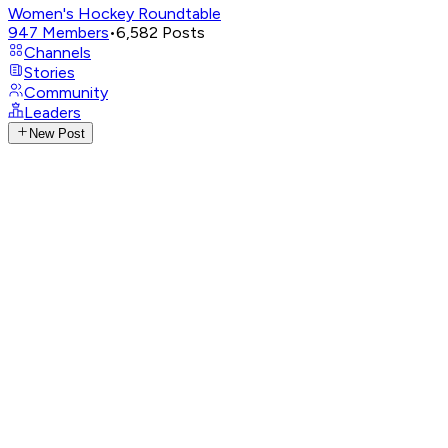
Women's Hockey Roundtable
947
Members
•
6,582
Posts
Channels
Stories
Community
Leaders
New Post