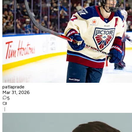
patlaprade
Mar 31, 2026
5