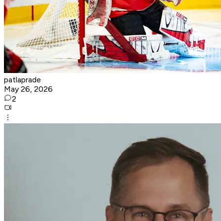
patlaprade
May 26, 2026
2