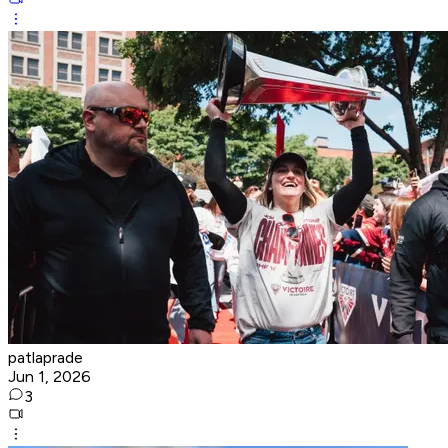
patlaprade
Jun 1, 2026
3