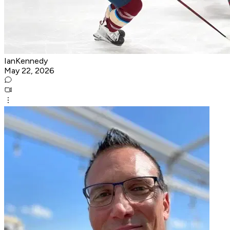
IanKennedy
May 22, 2026