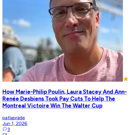
How Marie-Philip Poulin, Laura Stacey And Ann-
Renée Desbiens Took Pay Cuts To Help The
Montreal Victoire Win The Walter Cup
patlaprade
Jun 1, 2026
3