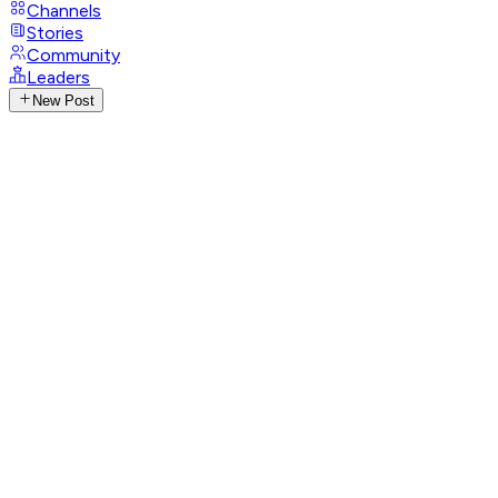
Channels
Stories
Community
Leaders
New Post