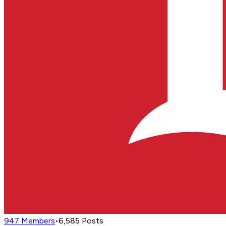
947
Members
•
6,585
Posts