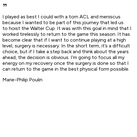
I played as best I could with a torn ACL and meniscus
because I wanted to be part of this journey that led us
to hoist the Walter Cup. It was with this goal in mind that I
worked tirelessly to return to the game this season. It has
become clear that if I want to continue playing at a high
level, surgery is necessary. In the short term, it’s a difficult
choice, but if I take a step back and think about the years
ahead, the decision is obvious. I’m going to focus all my
energy on my recovery once the surgery is done so that I
can return to the game in the best physical form possible.
Marie-Philip Poulin