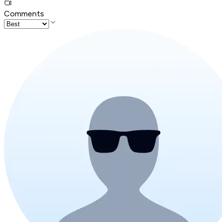
Comments