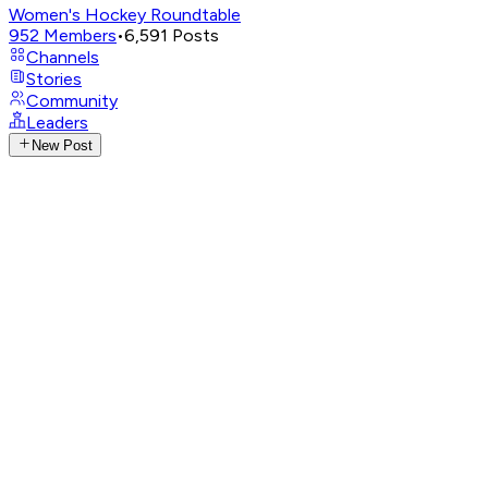
Women's Hockey Roundtable
952
Members
•
6,591
Posts
Channels
Stories
Community
Leaders
New Post