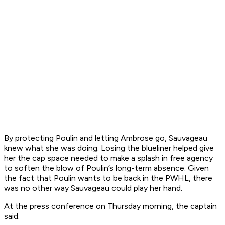
By protecting Poulin and letting Ambrose go, Sauvageau
knew what she was doing. Losing the blueliner helped give
her the cap space needed to make a splash in free agency
to soften the blow of Poulin’s long-term absence. Given
the fact that Poulin wants to be back in the PWHL, there
was no other way Sauvageau could play her hand.
At the press conference on Thursday morning, the captain
said: