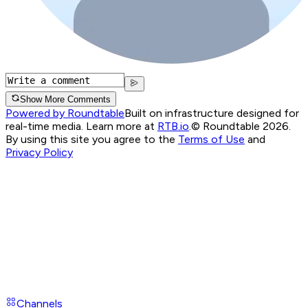
Show More Comments
Powered by Roundtable
Built on infrastructure designed for
real-time media. Learn more at
RTB.io
.
© Roundtable 2026.
By using this site you agree to the
Terms of Use
and
Privacy Policy
Channels