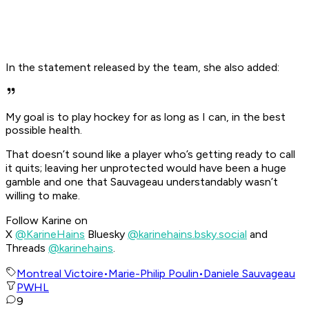
In the statement released by the team, she also added:
My goal is to play hockey for as long as I can, in the best
possible health.
That doesn’t sound like a player who’s getting ready to call
it quits; leaving her unprotected would have been a huge
gamble and one that Sauvageau understandably wasn’t
willing to make.
Follow Karine on
X
@KarineHains
Bluesky
@karinehains.bsky.social
and
Threads
@karinehains
.
Montreal Victoire
•
Marie-Philip Poulin
•
Daniele Sauvageau
PWHL
9