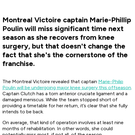
Montreal Victoire captain Marie-Phillip
Poulin will miss significant time next
season as she recovers from knee
surgery, but that doesn't change the
fact that she's the cornerstone of the
franchise.
The Montreal Victoire revealed that captain
Marie-Philip
Poulin will be undergoing major knee surgery this offseason
.
Captain Clutch has a torn anterior cruciate ligament and a
damaged meniscus. While the team stopped short of
providing a timetable for her return, it’s clear that she fully
intends to be back.
On average, that kind of operation involves at least nine
months of rehabilitation. In other words, she could
potentially miss most, if not all, of the season.