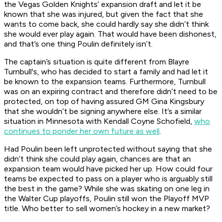
the Vegas Golden Knights’ expansion draft and let it be
known that she was injured, but given the fact that she
wants to come back, she could hardly say she didn’t think
she would ever play again. That would have been dishonest,
and that’s one thing Poulin definitely isn’t.
The captain’s situation is quite different from Blayre
Turnbull's, who has decided to start a family and had let it
be known to the expansion teams. Furthermore, Turnbull
was on an expiring contract and therefore didn’t need to be
protected, on top of having assured GM Gina Kingsbury
that she wouldn’t be signing anywhere else. It’s a similar
situation in Minnesota with Kendall Coyne Schofield,
who
continues to ponder her own future as well
.
Had Poulin been left unprotected without saying that she
didn’t think she could play again, chances are that an
expansion team would have picked her up. How could four
teams be expected to pass on a player who is arguably still
the best in the game? While she was skating on one leg in
the Walter Cup playoffs, Poulin still won the Playoff MVP
title. Who better to sell women’s hockey in a new market?