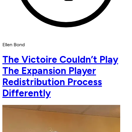
Ellen Bond
The Victoire Couldn’t Play
The Expansion Player
Redistribution Process
Differently