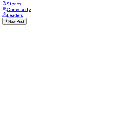
Stories
Community
Leaders
New Post