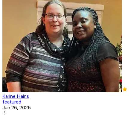
Karine Hains
featured
Jun 26, 2026