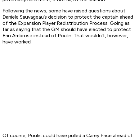
Following the news, some have raised questions about
Daniele Sauvageau’s decision to protect the captain ahead
of the Expansion Player Redistribution Process. Going as
far as saying that the GM should have elected to protect
Erin Ambrose instead of Poulin. That wouldn’t, however,
have worked.
Of course, Poulin could have pulled a Carey Price ahead of