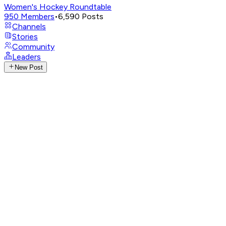
Women's Hockey Roundtable
950
Members
•
6,590
Posts
Channels
Stories
Community
Leaders
New Post