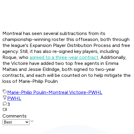
Montreal has seen several subtractions from its
championship-winning roster this offseason, both through
the league's Expansion Player Distribution Process and free
agency. Still, it has also re-signed key players, including
Roque, who
agreed to a three-year contract
. Additionally,
the Victoire have added two top free agents in Emma
Maltais and Jessie Eldridge, both signed to two-year
contracts, and each will be counted on to help mitigate the
loss of Marie-Philip Poulin.
Marie-Philip Poulin
•
Montreal Victoire
•
PWHL
PWHL
3
Comments