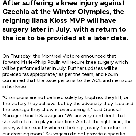
After suffering a knee injury against
Czechia at the Winter Olympics, the
reigning Ilana Kloss MVP will have
surgery later in July, with a return to
the ice to be provided at a later date.
On Thursday, the Montreal Victoire announced that
forward Marie-Philip Poulin will require knee surgery which
will be performed later in July. Further updates will be
provided "as appropriate," as per the team, and Poulin
confirmed that the issue pertains to the ACL and meniscus
in her knee.
"Champions are not defined solely by trophies they lift, or
the victory they achieve, but by the adversity they face and
the courage they show in overcoming it," said General
Manager Danièle Sauvageau. "We are very confident that
she will return to play in due time. And at the right time, the
jersey will be exactly where it belongs, ready for return in
our dressing room." Sauvageau did not provide a specific