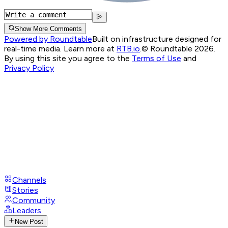
Show More Comments
Powered by Roundtable
Built on infrastructure designed for
real-time media. Learn more at
RTB.io
.
© Roundtable 2026.
By using this site you agree to the
Terms of Use
and
Privacy Policy
Channels
Stories
Community
Leaders
New Post