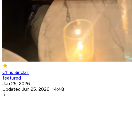
Chris Sinclair
featured
Jun 25, 2026
Updated Jun 25, 2026, 14:48