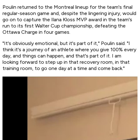
Poulin returned to the Montreal lineup for the team's final
regular-season game and, despite the lingering injury, would
go on to capture the Ilana Kloss MVP award in the team's
run to its first Walter Cup championship, defeating the
Ottawa Charge in four games.
"It's obviously emotional, but it's part of it," Poulin said. "I
think it's a journey of an athlete where you give 100% every
day, and things can happen, and that's part of it. I am
looking forward to step up in that recovery room, in that
training room, to go one day at a time and come back."