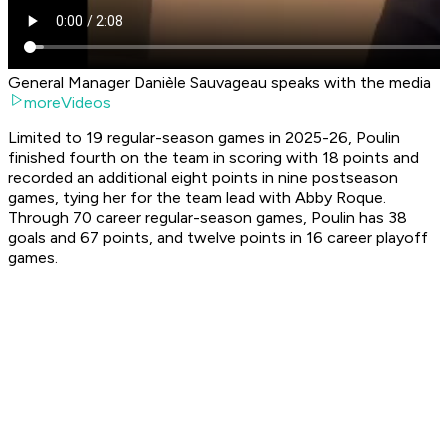
General Manager Danièle Sauvageau speaks with the media
moreVideos
Limited to 19 regular-season games in 2025-26, Poulin
finished fourth on the team in scoring with 18 points and
recorded an additional eight points in nine postseason
games, tying her for the team lead with Abby Roque.
Through 70 career regular-season games, Poulin has 38
goals and 67 points, and twelve points in 16 career playoff
games.