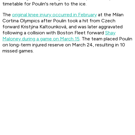
timetable for Poulin's return to the ice.
The
original knee injury occurred in February
at the Milan
Cortina Olympics after Poulin took a hit from Czech
forward Kristýna Kaltounková, and was later aggravated
following a collision with Boston Fleet forward
Shay
Maloney during a game on March 15
. The team placed Poulin
on long-term injured reserve on March 24, resulting in 10
missed games.