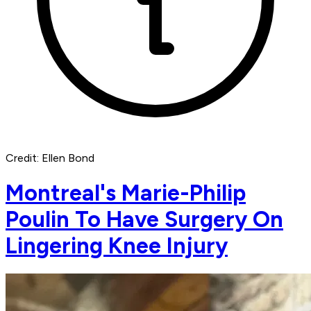
Credit: Ellen Bond
Montreal's Marie-Philip
Poulin To Have Surgery On
Lingering Knee Injury