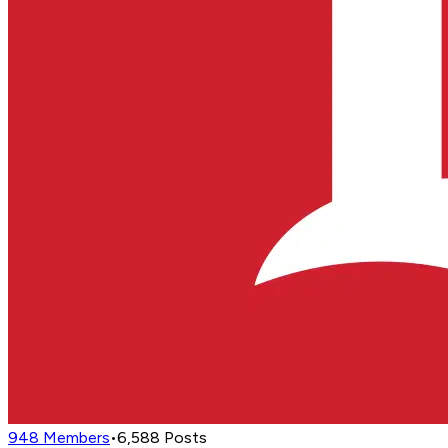
948
Members
•
6,588
Posts