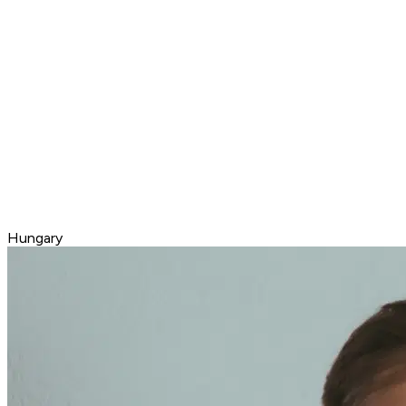
Hungary