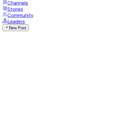
Channels
Stories
Community
Leaders
New Post