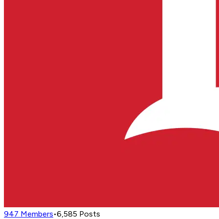
947
Members
•
6,585
Posts