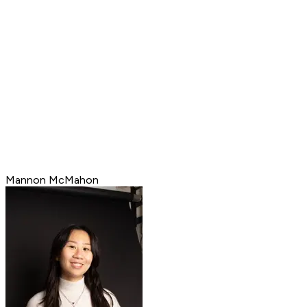
Mannon McMahon