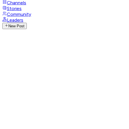
Channels
Stories
Community
Leaders
New Post