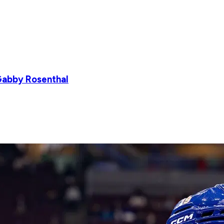
Gabby Rosenthal