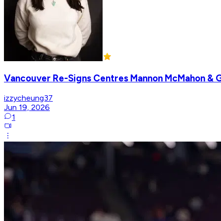
Vancouver Re-Signs Centres Mannon McMahon & 
izzycheung37
Jun 19, 2026
1