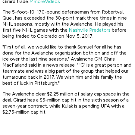
Girard trade.
moreVideos
The 5-foot-10, 170-pound defenseman from Robertval,
Que., has exceeded the 30-point mark three times in nine
NHL seasons, mostly with the Avalanche. He played his
first five NHL games with the
Nashville Predators
before
being traded to Colorado on Nov. 5, 2017.
"First of all, we would like to thank Samuel for all he has
done for the Avalanche organization both on and off the
ice over the last nine seasons," Avalanche GM Chris
MacFarland said in a news release. " 'G' is a great person and
teammate and was a big part of the group that helped our
turnaround back in 2017. We wish him and his family the
best of luck in Pittsburgh."
The Avalanche clear $2.25 million of salary cap space in the
deal. Girard has a $5-million cap hit in the sixth season of a
seven-year contract, while Kulak is a pending UFA with a
$2.75-million cap hit.