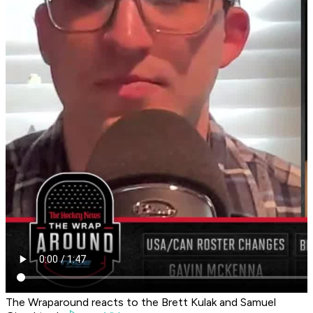
The Wraparound reacts to the Brett Kulak and Samuel