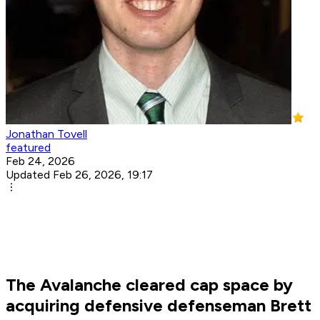
Jonathan Tovell
featured
Feb 24, 2026
Updated Feb 26, 2026, 19:17
The Avalanche cleared cap space by
acquiring defensive defenseman Brett