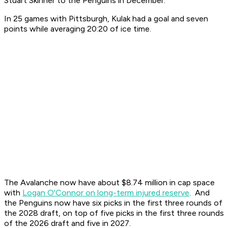
Stuart Skinner to the Penguins in December.
In 25 games with Pittsburgh, Kulak had a goal and seven
points while averaging 20:20 of ice time.
The Avalanche now have about $8.74 million in cap space
with
Logan O'Connor on long-term injured reserve
. And
the Penguins now have six picks in the first three rounds of
the 2028 draft, on top of five picks in the first three rounds
of the 2026 draft and five in 2027.