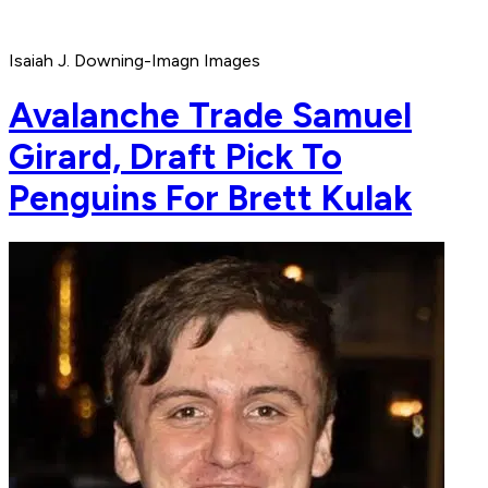
Isaiah J. Downing-Imagn Images
Avalanche Trade Samuel
Girard, Draft Pick To
Penguins For Brett Kulak