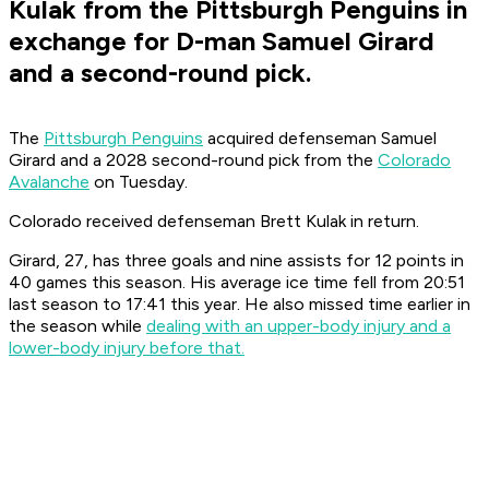
Kulak from the Pittsburgh Penguins in
exchange for D-man Samuel Girard
and a second-round pick.
The
Pittsburgh Penguins
acquired defenseman Samuel
Girard and a 2028 second-round pick from the
Colorado
Avalanche
on Tuesday.
Colorado received defenseman Brett Kulak in return.
Girard, 27, has three goals and nine assists for 12 points in
40 games this season. His average ice time fell from 20:51
last season to 17:41 this year. He also missed time earlier in
the season while
dealing with an upper-body injury and a
lower-body injury before that.