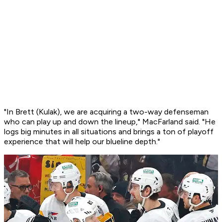
"In Brett (Kulak), we are acquiring a two-way defenseman
who can play up and down the lineup," MacFarland said. "He
logs big minutes in all situations and brings a ton of playoff
experience that will help our blueline depth."