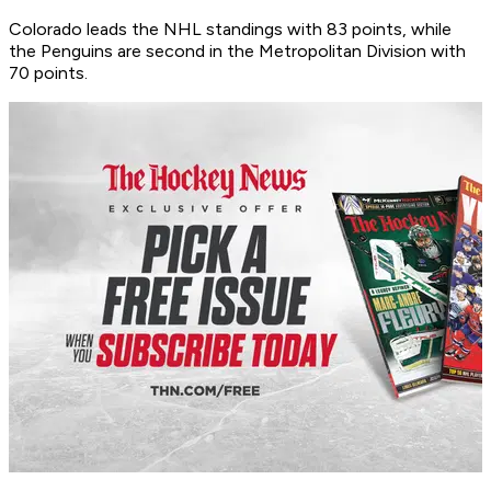
Colorado leads the NHL standings with 83 points, while
the Penguins are second in the Metropolitan Division with
70 points.