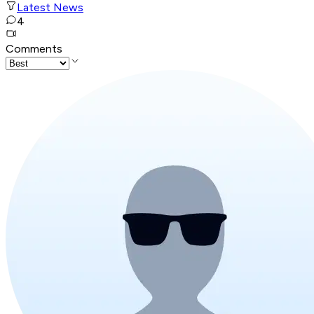
Latest News
4
Comments