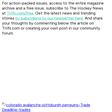
For action-packed issues, access to the entire magazine
archive and a free issue, subscribe to The Hockey News
at
THN.com/free
. Get the latest news and trending
stories
by subscribing to our newsletter here
. And share
your thoughts by commenting below the article on
THN.com or creating your own post in our community
forum.
colorado avalanche
•
pittsburgh penguins
•
Trade
Deadline
•
trades