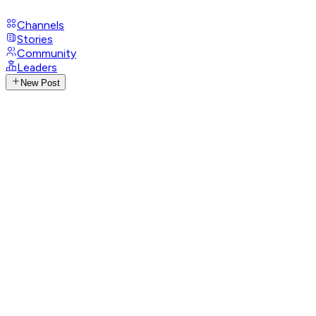
Channels
Stories
Community
Leaders
New Post