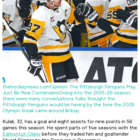
thehockeynews.com
Opinion: The Pittsburgh Penguins May
Just Be Real Contenders
Going into the 2025-26 season,
there were many conversations folks thought the
Pittsburgh Penguins would be having by the time the 2026
Olympic break came around.&nbsp;
Kulak, 32, has a goal and eight assists for nine points in 56
games this season. He spent parts of five seasons with the
Edmonton Oilers
before they traded him and goaltender