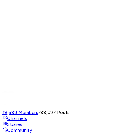
18,589
Members
•
88,027
Posts
Channels
Stories
Community