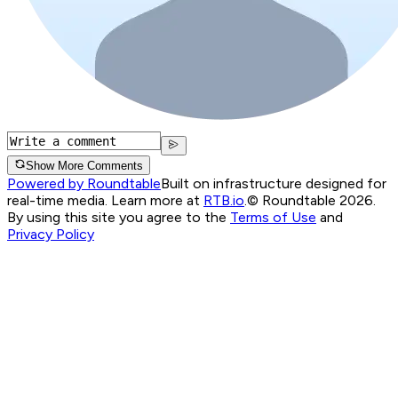
Show More Comments
Powered by Roundtable
Built on infrastructure designed for
real-time media. Learn more at
RTB.io
.
© Roundtable 2026.
By using this site you agree to the
Terms of Use
and
Privacy Policy