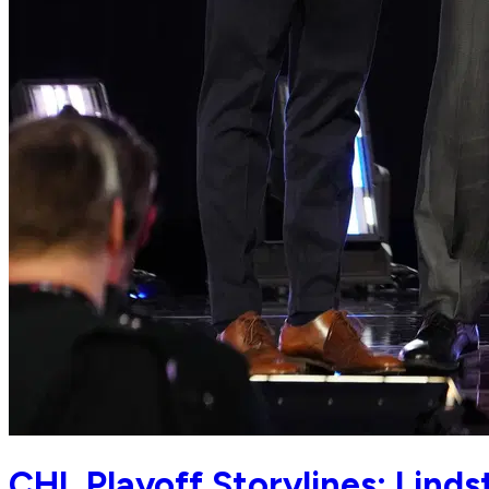
CHL Playoff Storylines: Lind