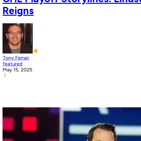
Reigns
Tony Ferrari
featured
May 15, 2025