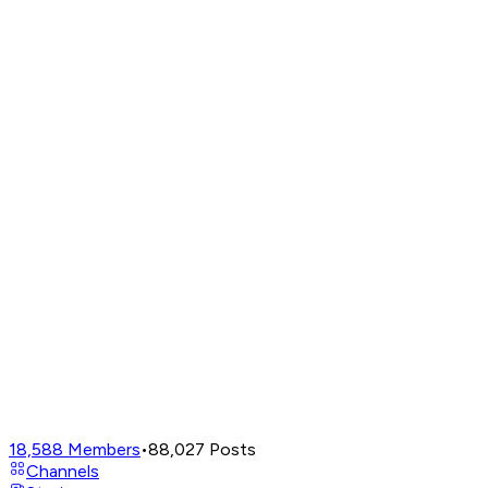
18,588
Members
•
88,027
Posts
Channels