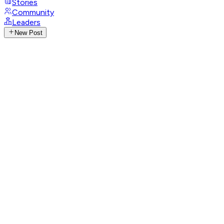
Stories
Community
Leaders
New Post