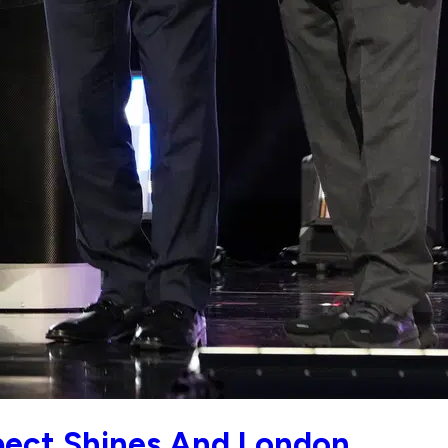
spect Shines And London