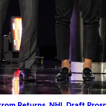
strom Returns, NHL Draft Pro