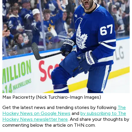
Max Pacioretty (Nick Turchiaro-Imagn Images)
Get the latest news and trending stories by following
The
Hockey News on Google News
and
by subscribing to The
Hockey News newsletter here
. And share your thoughts by
commenting below the article on THN.com.