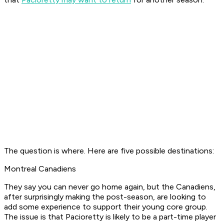
The question is where. Here are five possible destinations:
Montreal Canadiens
They say you can never go home again, but the Canadiens,
after surprisingly making the post-season, are looking to
add some experience to support their young core group.
The issue is that Pacioretty is likely to be a part-time player