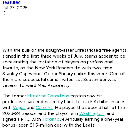
featured
Jul 27, 2025
With the bulk of the sought-after unrestricted free agents
signed in the first three weeks of July, teams appear to be
accelerating the invitation of players on professional
tryouts, as the New York Rangers did with two-time
Stanley Cup winner Conor Sheary earlier this week. One of
the more successful camp invites last September was
veteran forward Max Pacioretty.
The former
Montreal Canadiens
captain saw his
productive career derailed by back-to-back Achilles injuries
with
Vegas
and
Carolina
. He played the second half of the
2023-24 season and the playoffs in
Washington
, and
signed a PTO with
Toronto
, eventually earning a one-year,
bonus-laden $1.5-million deal with the Leafs.