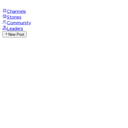
Channels
Stories
Community
Leaders
New Post