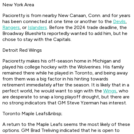
New York Area
Pacioretty is from nearby New Canaan, Conn. and for years
has been connected at one time or another to the
Devils
,
Rangers
, or
Islanders
. Before the 2024 trade deadline, the
Broadway Blueshirts reportedly wanted to add him, but he
chose to stay with the Capitals.
Detroit Red Wings
Pacioretty makes his off-season home in Michigan and
played his college hockey with the Wolverines. His family
remained there while he played in Toronto, and being away
from them was a big factor in his hinting towards
retirement immediately after the season. It is likely that in a
perfect world, he would want to sign with the
Wings
, who
are desperate to snap a long playoff drought, but there are
no strong indicators that GM Steve Yzerman has interest.
Toronto Maple Leafs&nbsp;
A return to the Maple Leafs seems the most likely of these
options. GM Brad Treliving indicated that he is open to