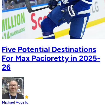
Five Potential Destinations
For Max Pacioretty in 2025-
26
Michael Augello