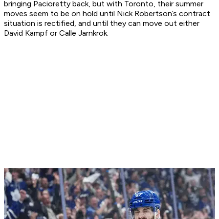
bringing Pacioretty back, but with Toronto, their summer
moves seem to be on hold until Nick Robertson’s contract
situation is rectified, and until they can move out either
David Kampf or Calle Jarnkrok.