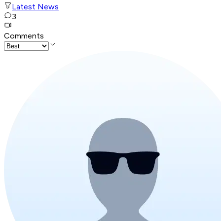
Latest News
3
Comments