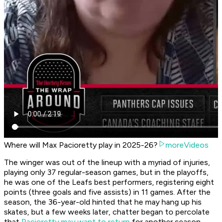
Where will Max Pacioretty play in 2025-26?
moreVideos
The winger was out of the lineup with a myriad of injuries,
playing only 37 regular-season games, but in the playoffs,
he was one of the Leafs best performers, registering eight
points (three goals and five assists) in 11 games. After the
season, the 36-year-old hinted that he may hang up his
skates, but a few weeks later, chatter began to percolate
that
Pacioretty may want to return
for another season.