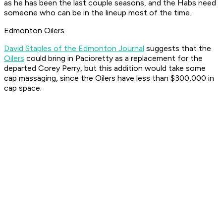
as he has been the last couple seasons, and the Habs need
someone who can be in the lineup most of the time.
Edmonton Oilers
David Staples of the Edmonton Journal
suggests that the
Oilers
could bring in Pacioretty as a replacement for the
departed Corey Perry, but this addition would take some
cap massaging, since the Oilers have less than $300,000 in
cap space.