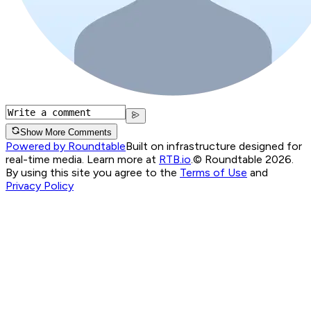
Show More Comments
Powered by Roundtable
Built on infrastructure designed for
real-time media. Learn more at
RTB.io
.
© Roundtable 2026.
By using this site you agree to the
Terms of Use
and
Privacy Policy