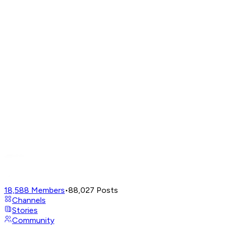
18,588
Members
•
88,027
Posts
Channels
Stories
Community