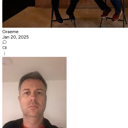
Graeme
Jan 20, 2025