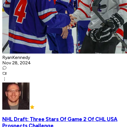
RyanKennedy
Nov 28, 2024
NHL Draft: Three Stars Of Game 2 Of CHL USA
Prospects Challenge