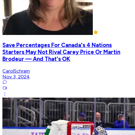
Save Percentages For Canada's 4 Nations
Starters May Not Rival Carey Price Or Martin
Brodeur — And That's OK
CarolSchram
Nov 3, 2024