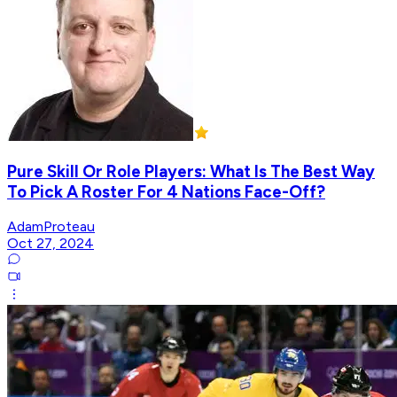
Pure Skill Or Role Players: What Is The Best Way
To Pick A Roster For 4 Nations Face-Off?
AdamProteau
Oct 27, 2024