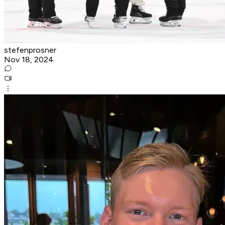
stefenprosner
Nov 18, 2024