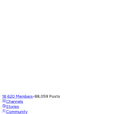
18,620
Members
•
88,059
Posts
Channels
Stories
Community