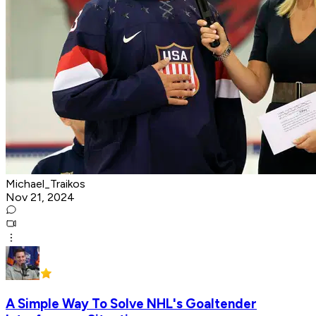
Michael_Traikos
Nov 21, 2024
A Simple Way To Solve NHL's Goaltender