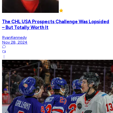
The CHL USA Prospects Challenge Was Lopsided
– But Totally Worth It
RyanKennedy
Nov 28, 2024