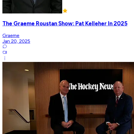
The Graeme Roustan Show: Pat Kelleher In 2025
Graeme
Jan 20, 2025