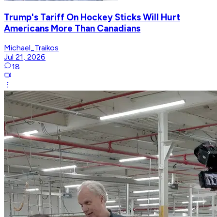
Trump's Tariff On Hockey Sticks Will Hurt
Americans More Than Canadians
Michael_Traikos
Jul 21, 2026
18