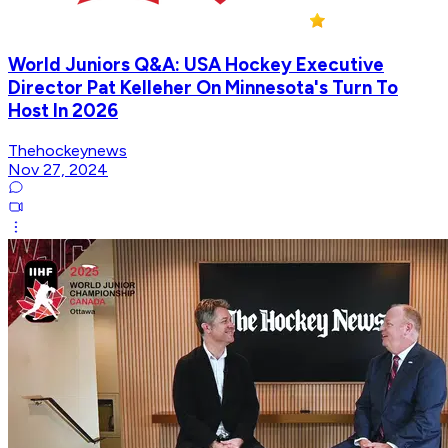
World Juniors Q&A: USA Hockey Executive
Director Pat Kelleher On Minnesota's Turn To
Host In 2026
Thehockeynews
Nov 27, 2024