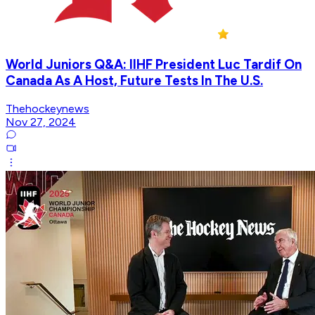
World Juniors Q&A: IIHF President Luc Tardif On
Canada As A Host, Future Tests In The U.S.
Thehockeynews
Nov 27, 2024