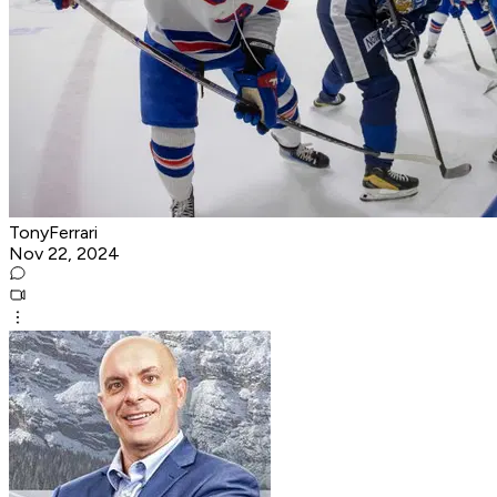
TonyFerrari
Nov 22, 2024