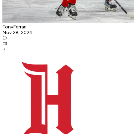
TonyFerrari
Nov 28, 2024