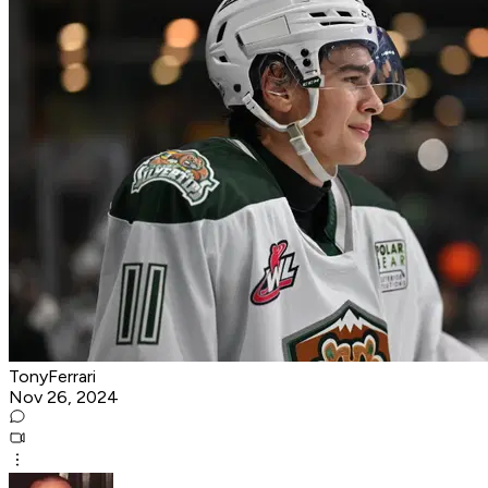
TonyFerrari
Nov 26, 2024