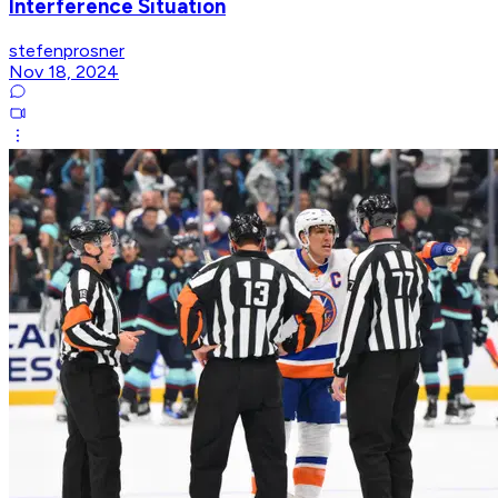
Interference Situation
stefenprosner
Nov 18, 2024