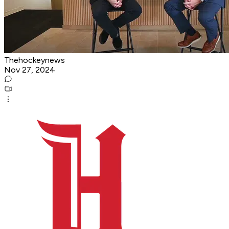
Thehockeynews
Nov 27, 2024