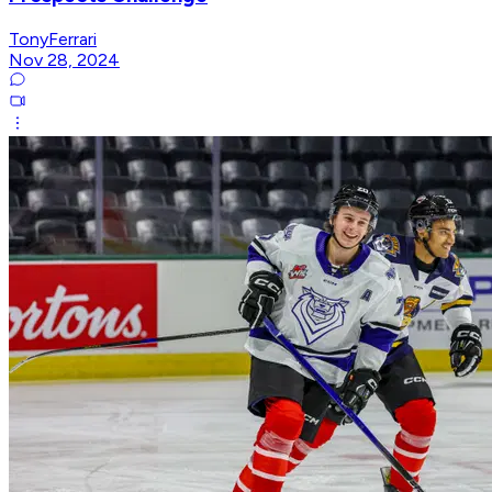
TonyFerrari
Nov 28, 2024