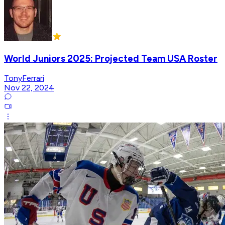
World Juniors 2025: Projected Team USA Roster
TonyFerrari
Nov 22, 2024