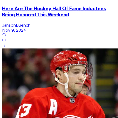
Here Are The Hockey Hall Of Fame Inductees
Being Honored This Weekend
JansonDuench
Nov 9, 2024