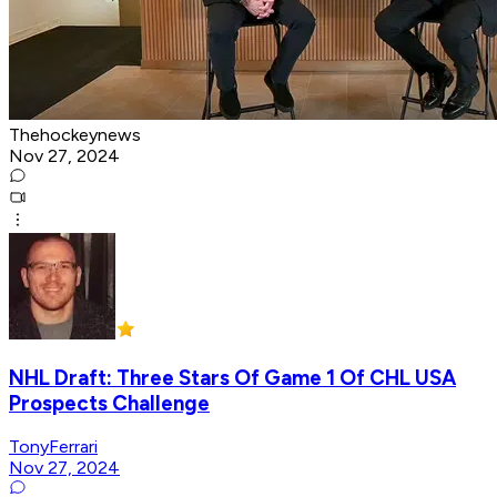
Thehockeynews
Nov 27, 2024
NHL Draft: Three Stars Of Game 1 Of CHL USA
Prospects Challenge
TonyFerrari
Nov 27, 2024