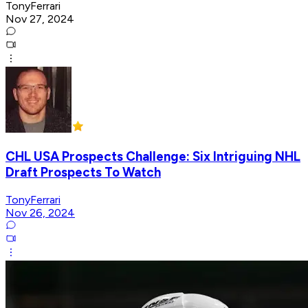
TonyFerrari
Nov 27, 2024
CHL USA Prospects Challenge: Six Intriguing NHL
Draft Prospects To Watch
TonyFerrari
Nov 26, 2024