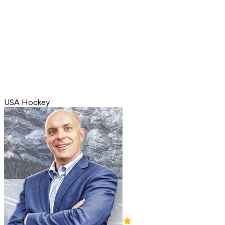
USA Hockey