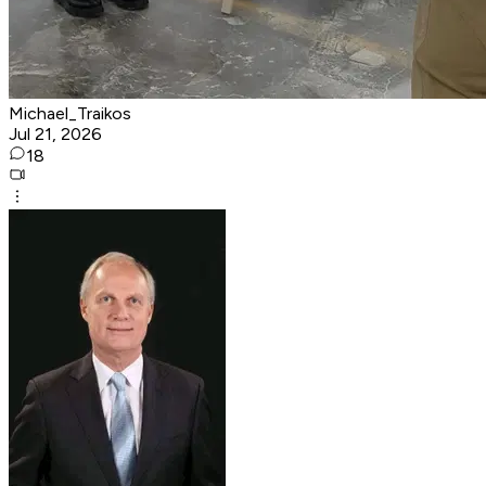
Michael_Traikos
Jul 21, 2026
18