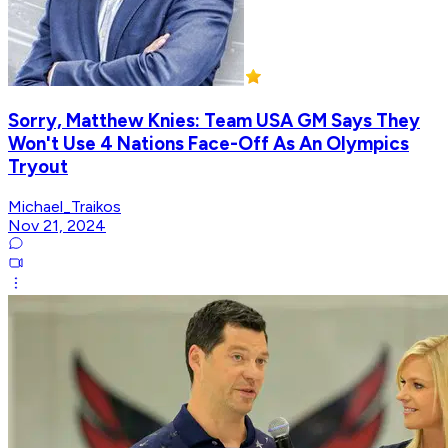
Sorry, Matthew Knies: Team USA GM Says They
Won't Use 4 Nations Face-Off As An Olympics
Tryout
Michael_Traikos
Nov 21, 2024