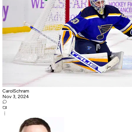
CarolSchram
Nov 3, 2024