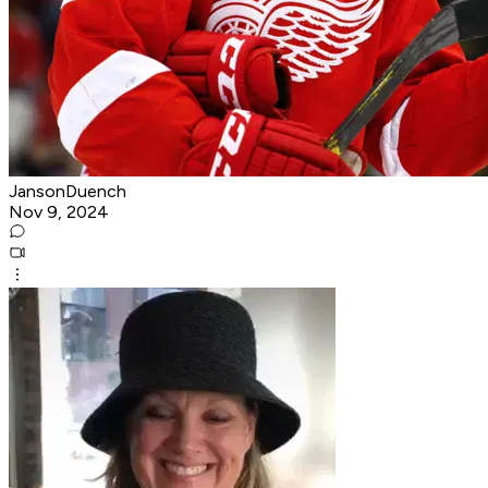
JansonDuench
Nov 9, 2024