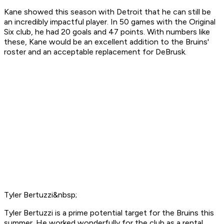
Kane showed this season with Detroit that he can still be
an incredibly impactful player. In 50 games with the Original
Six club, he had 20 goals and 47 points. With numbers like
these, Kane would be an excellent addition to the Bruins'
roster and an acceptable replacement for DeBrusk.
Tyler Bertuzzi&nbsp;
Tyler Bertuzzi is a prime potential target for the Bruins this
summer. He worked wonderfully for the club as a rental