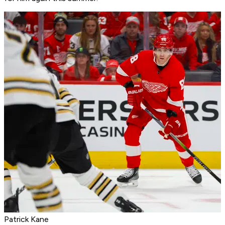
Patrick Kane