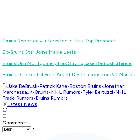
Bruins Reportedly Interested in Jets Top Prospect
Ex-Bruins Star Joins Maple Leafs
Bruins' Jim Montgomery Has Strong Jake DeBrusk Stance
Bruins: 3 Potential Free-Agent Destinations for Pat Maroon
Jake DeBrusk
•
Patrick Kane
•
Boston Bruins
•
Jonathan
Marchessault
•
Bruins
•
NHL Rumors
•
Tyler Bertuzzi
•
NHL
Trade Rumors
•
Bruins Rumors
Latest News
Comments