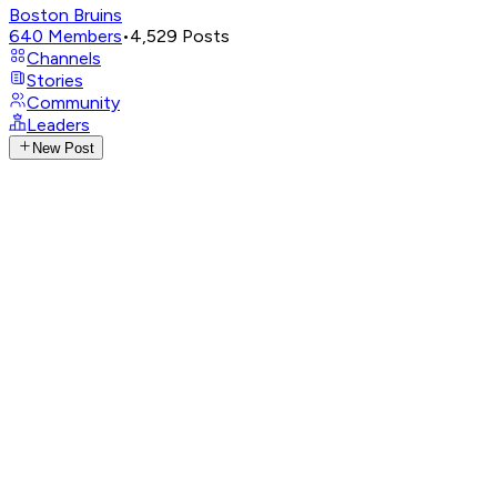
Boston Bruins
640
Members
•
4,529
Posts
Channels
Stories
Community
Leaders
New Post