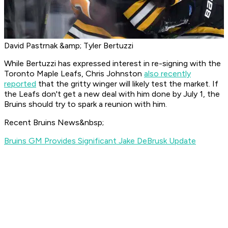
David Pastrnak &amp; Tyler Bertuzzi
While Bertuzzi has expressed interest in re-signing with the
Toronto Maple Leafs, Chris Johnston
also recently
reported
that the gritty winger will likely test the market. If
the Leafs don't get a new deal with him done by July 1, the
Bruins should try to spark a reunion with him.
Recent Bruins News&nbsp;
Bruins GM Provides Significant Jake DeBrusk Update