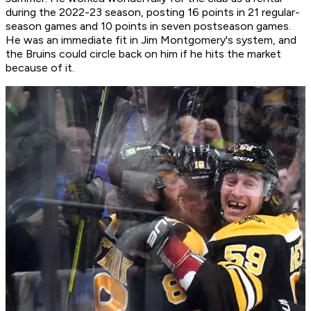
during the 2022-23 season, posting 16 points in 21 regular-
season games and 10 points in seven postseason games.
He was an immediate fit in Jim Montgomery's system, and
the Bruins could circle back on him if he hits the market
because of it.