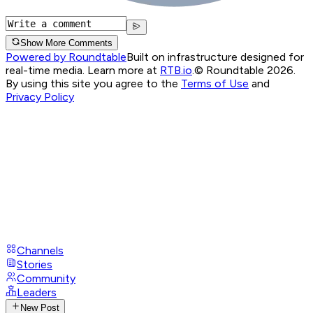
Show More Comments
Powered by Roundtable
Built on infrastructure designed for
real-time media. Learn more at
RTB.io
.
© Roundtable 2026.
By using this site you agree to the
Terms of Use
and
Privacy Policy
Channels
Stories
Community
Leaders
New Post