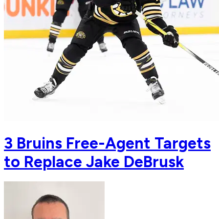
3 Bruins Free-Agent Targets
to Replace Jake DeBrusk