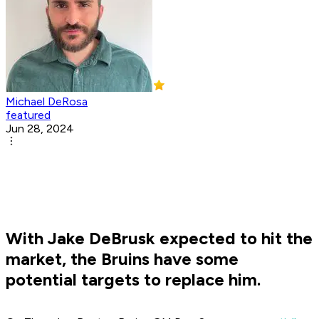
Michael DeRosa
featured
Jun 28, 2024
With Jake DeBrusk expected to hit the
market, the Bruins have some
potential targets to replace him.