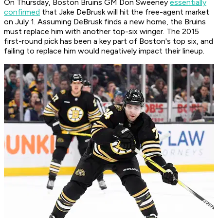
On Thursday, Boston Bruins GM Don Sweeney
essentially
confirmed
that Jake DeBrusk will hit the free-agent market
on July 1. Assuming DeBrusk finds a new home, the Bruins
must replace him with another top-six winger. The 2015
first-round pick has been a key part of Boston's top six, and
failing to replace him would negatively impact their lineup.