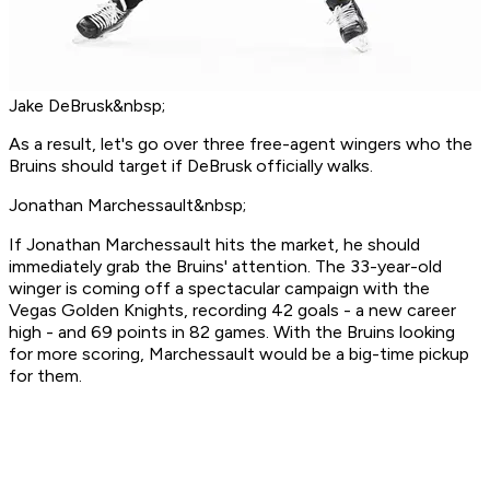
Jake DeBrusk&nbsp;
As a result, let's go over three free-agent wingers who the
Bruins should target if DeBrusk officially walks.
Jonathan Marchessault&nbsp;
If Jonathan Marchessault hits the market, he should
immediately grab the Bruins' attention. The 33-year-old
winger is coming off a spectacular campaign with the
Vegas Golden Knights, recording 42 goals - a new career
high - and 69 points in 82 games. With the Bruins looking
for more scoring, Marchessault would be a big-time pickup
for them.