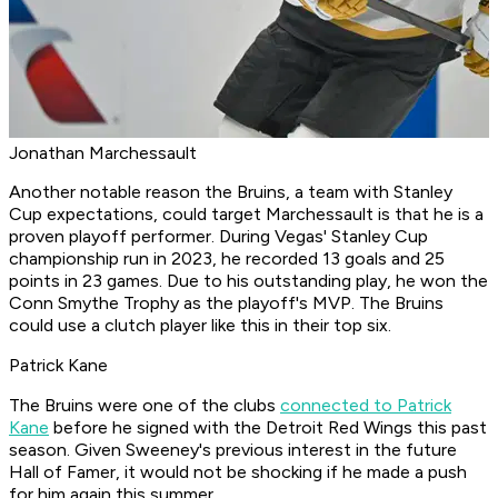
Jonathan Marchessault
Another notable reason the Bruins, a team with Stanley
Cup expectations, could target Marchessault is that he is a
proven playoff performer. During Vegas' Stanley Cup
championship run in 2023, he recorded 13 goals and 25
points in 23 games. Due to his outstanding play, he won the
Conn Smythe Trophy as the playoff's MVP. The Bruins
could use a clutch player like this in their top six.
Patrick Kane
The Bruins were one of the clubs
connected to Patrick
Kane
before he signed with the Detroit Red Wings this past
season. Given Sweeney's previous interest in the future
Hall of Famer, it would not be shocking if he made a push
for him again this summer.