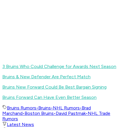
3 Bruins Who Could Challenge for Awards Next Season
Bruins & New Defender Are Perfect Match
Bruins New Forward Could Be Best Bargain Signing
Bruins Forward Can Have Even Better Season
Bruins Rumors
•
Bruins
•
NHL Rumors
•
Brad
Marchand
•
Boston Bruins
•
David Pastrnak
•
NHL Trade
Rumors
Latest News