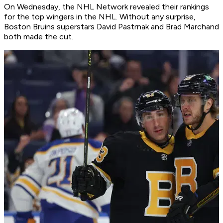
On Wednesday, the NHL Network revealed their rankings
for the top wingers in the NHL. Without any surprise,
Boston Bruins superstars David Pastrnak and Brad Marchand
both made the cut.