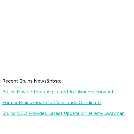
Recent Bruins News&nbsp;
Bruins Have Interesting Target In Islanders Forward
Former Bruins Goalie Is Clear Trade Candidate
Bruins CEO Provides Latest Update on Jeremy Swayman