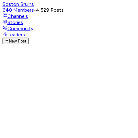
Boston Bruins
640
Members
•
4,529
Posts
Channels
Stories
Community
Leaders
New Post