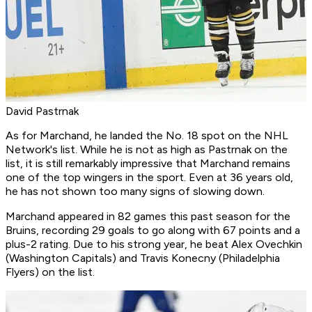
David Pastrnak
As for Marchand, he landed the No. 18 spot on the NHL
Network's list. While he is not as high as Pastrnak on the
list, it is still remarkably impressive that Marchand remains
one of the top wingers in the sport. Even at 36 years old,
he has not shown too many signs of slowing down.
Marchand appeared in 82 games this past season for the
Bruins, recording 29 goals to go along with 67 points and a
plus-2 rating. Due to his strong year, he beat Alex Ovechkin
(Washington Capitals) and Travis Konecny (Philadelphia
Flyers) on the list.