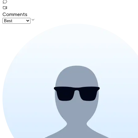
Comments