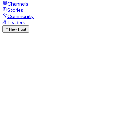
Channels
Stories
Community
Leaders
New Post