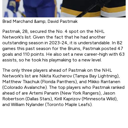
Brad Marchand &amp; David Pastrnak
Pastrnak, 28, secured the No. 4 spot on the NHL
Network's list. Given the fact that he had another
outstanding season in 2023-24, it is understandable. In 82
games this past season for the Bruins, Pastrnak posted 47
goals and 110 points. He also set a new career-high with 63
assists, so he took his playmaking to a new level.
The only three players ahead of Pastrnak on the NHL
Network's list are Nikita Kucherov (Tampa Bay Lightning),
Matthew Tkachuk (Florida Panthers), and Mikko Rantanen
(Colorado Avalanche). The top players who Pastrnak ranked
ahead of are Artemi Panarin (New York Rangers), Jason
Robertson (Dallas Stars), Kirill Kaprizov (Minnesota Wild),
and William Nylander (Toronto Maple Leafs).