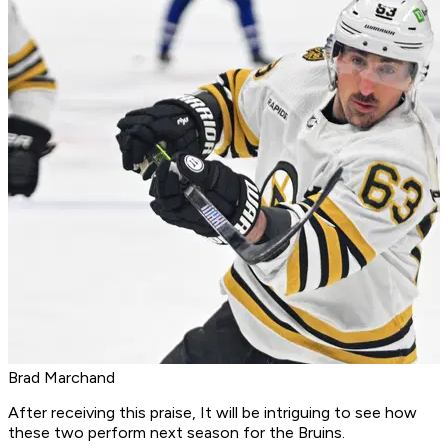
Brad Marchand
After receiving this praise, It will be intriguing to see how
these two perform next season for the Bruins.