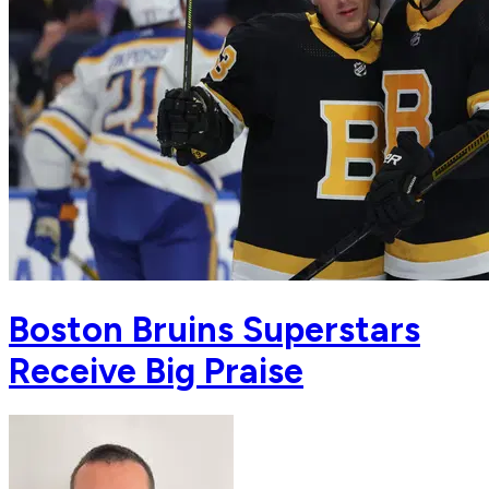
Boston Bruins Superstars
Receive Big Praise