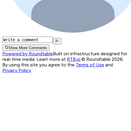
Show More Comments
Powered by Roundtable
Built on infrastructure designed for
real-time media. Learn more at
RTB.io
.
© Roundtable 2026.
By using this site you agree to the
Terms of Use
and
Privacy Policy