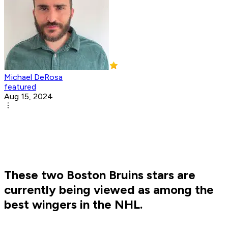
Michael DeRosa
featured
Aug 15, 2024
These two Boston Bruins stars are
currently being viewed as among the
best wingers in the NHL.