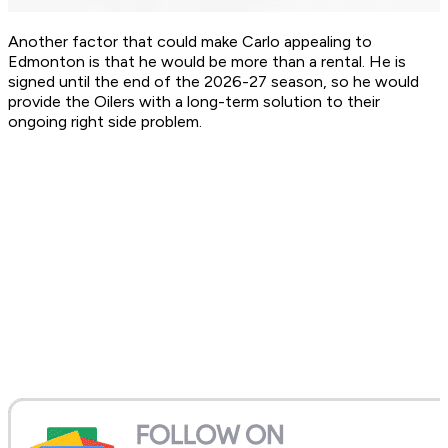
Another factor that could make Carlo appealing to
Edmonton is that he would be more than a rental. He is
signed until the end of the 2026-27 season, so he would
provide the Oilers with a long-term solution to their
ongoing right side problem.