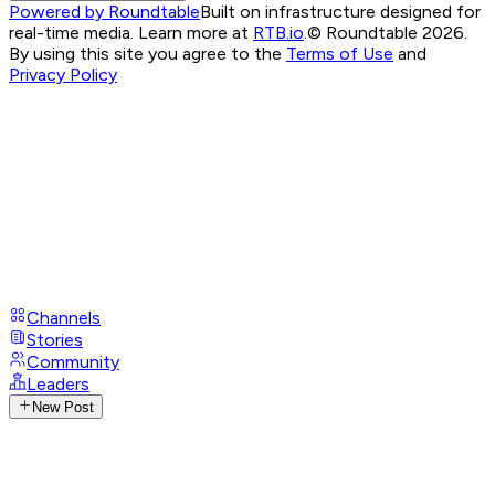
Powered by Roundtable
Built on infrastructure designed for
real-time media. Learn more at
RTB.io
.
© Roundtable 2026.
By using this site you agree to the
Terms of Use
and
Privacy Policy
Channels
Stories
Community
Leaders
New Post