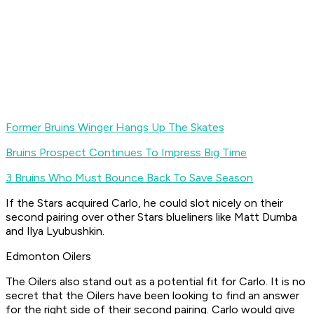
Former Bruins Winger Hangs Up The Skates
Bruins Prospect Continues To Impress Big Time
3 Bruins Who Must Bounce Back To Save Season
If the Stars acquired Carlo, he could slot nicely on their
second pairing over other Stars blueliners like Matt Dumba
and Ilya Lyubushkin.
Edmonton Oilers
The Oilers also stand out as a potential fit for Carlo. It is no
secret that the Oilers have been looking to find an answer
for the right side of their second pairing. Carlo would give