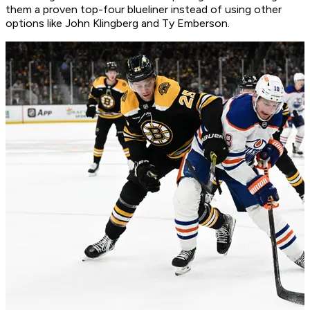
them a proven top-four blueliner instead of using other
options like John Klingberg and Ty Emberson.