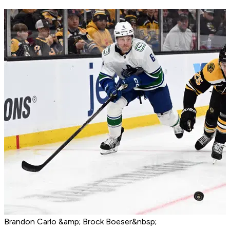
Brandon Carlo &amp; Brock Boeser&nbsp;