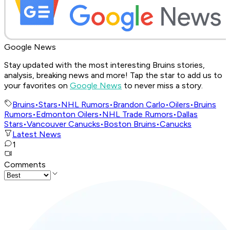
Google News
Stay updated with the most interesting Bruins stories,
analysis, breaking news and more! Tap the star to add us to
your favorites on
Google News
to never miss a story.
Bruins
•
Stars
•
NHL Rumors
•
Brandon Carlo
•
Oilers
•
Bruins
Rumors
•
Edmonton Oilers
•
NHL Trade Rumors
•
Dallas
Stars
•
Vancouver Canucks
•
Boston Bruins
•
Canucks
Latest News
1
Comments