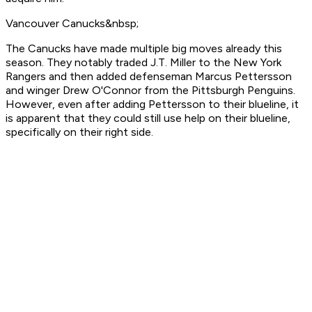
Vancouver Canucks&nbsp;
The Canucks have made multiple big moves already this
season. They notably traded J.T. Miller to the New York
Rangers and then added defenseman Marcus Pettersson
and winger Drew O'Connor from the Pittsburgh Penguins.
However, even after adding Pettersson to their blueline, it
is apparent that they could still use help on their blueline,
specifically on their right side.