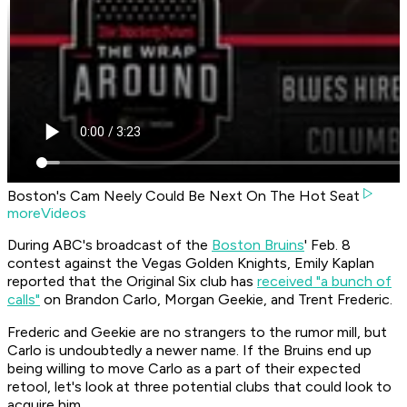
Boston's Cam Neely Could Be Next On The Hot Seat
moreVideos
During ABC's broadcast of the
Boston Bruins
' Feb. 8
contest against the Vegas Golden Knights, Emily Kaplan
reported that the Original Six club has
received "a bunch of
calls"
on Brandon Carlo, Morgan Geekie, and Trent Frederic.
Frederic and Geekie are no strangers to the rumor mill, but
Carlo is undoubtedly a newer name. If the Bruins end up
being willing to move Carlo as a part of their expected
retool, let's look at three potential clubs that could look to
acquire him.