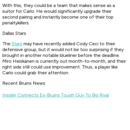
With this, they could be a team that makes sense as a
suitor for Carlo. He would significantly upgrade their
second pairing and instantly become one of their top
penaltykillers.
Dallas Stars
The
Stars
may have recently added Cody Ceci to their
defensive group, but it would not be too surprising if they
brought in another notable blueliner before the deadline.
Miro Heiskanen is currently out month-to-month, and their
right side still could use improvement. Thus, a player like
Carlo could grab their attention.
Recent Bruins News
Insider Connects Ex-Bruins Tough Guy To Big Rival