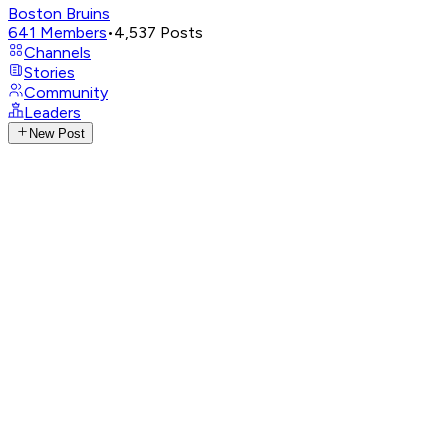
Boston Bruins
641
Members
•
4,537
Posts
Channels
Stories
Community
Leaders
New Post