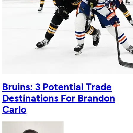
Bruins: 3 Potential Trade
Destinations For Brandon
Carlo