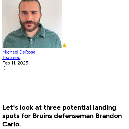
Michael DeRosa
featured
Feb 11, 2025
Let's look at three potential landing
spots for Bruins defenseman Brandon
Carlo.