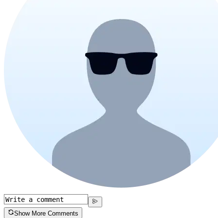
Show More Comments