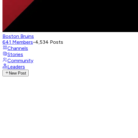
Boston Bruins
641
Members
•
4,534
Posts
Channels
Stories
Community
Leaders
New Post