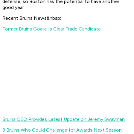
defense, so Boston has the potential to have another
good year.
Recent Bruins News&nbsp;
Former Bruins Goalie Is Clear Trade Candidate
Bruins CEO Provides Latest Update on Jeremy Swayman
3 Bruins Who Could Challenge for Awards Next Season