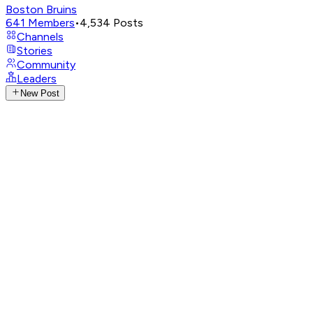
Boston Bruins
641
Members
•
4,534
Posts
Channels
Stories
Community
Leaders
New Post