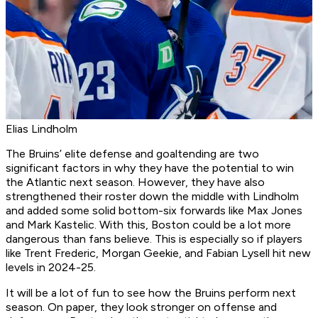
Elias Lindholm
The Bruins’ elite defense and goaltending are two
significant factors in why they have the potential to win
the Atlantic next season. However, they have also
strengthened their roster down the middle with Lindholm
and added some solid bottom-six forwards like Max Jones
and Mark Kastelic. With this, Boston could be a lot more
dangerous than fans believe. This is especially so if players
like Trent Frederic, Morgan Geekie, and Fabian Lysell hit new
levels in 2024-25.
It will be a lot of fun to see how the Bruins perform next
season. On paper, they look stronger on offense and