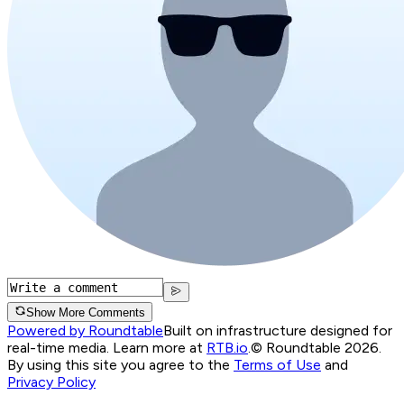
Show More Comments
Powered by Roundtable
Built on infrastructure designed for
real-time media. Learn more at
RTB.io
.
© Roundtable 2026.
By using this site you agree to the
Terms of Use
and
Privacy Policy