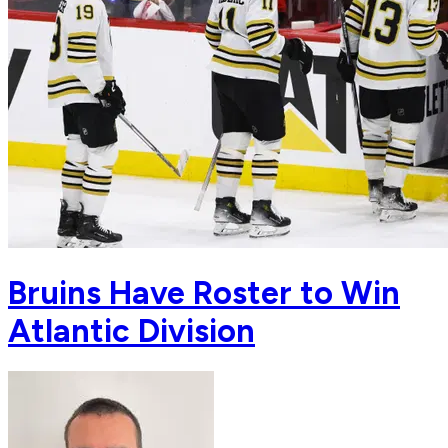
Bruins Have Roster to Win
Atlantic Division