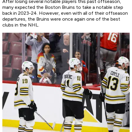
After losing several notable players this past offseason,
many expected the Boston Bruins to take a notable step
back in 2023-24. However, even with all of their offseason
departures, the Bruins were once again one of the best
clubs in the NHL.