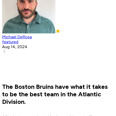
Michael DeRosa
featured
Aug 14, 2024
The Boston Bruins have what it takes
to be the best team in the Atlantic
Division.