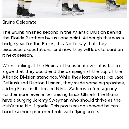
Bruins Celebrate
The Bruins finished second in the Atlantic Division behind
the Florida Panthers by just one point. Although this was a
bridge year for the Bruins, it is fair to say that they
exceeded expectations, and now they will look to build on
it next season.
When looking at the Bruins’ offseason moves, it is fair to
argue that they could end the campaign at the top of the
Atlantic Division standings. While they lost players like Jake
DeBrusk and Danton Heinen, they made some big splashes,
adding Elias Lindholm and Nikita Zadorov in free agency.
Furthermore, even after trading Linus Ullmark, the Bruins
have a surging Jeremy Swayman who should thrive as the
club’s true No. 1 goalie. This postseason showed he can
handle a more prominent role with flying colors.