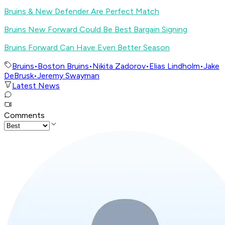
Bruins & New Defender Are Perfect Match
Bruins New Forward Could Be Best Bargain Signing
Bruins Forward Can Have Even Better Season
Bruins
•
Boston Bruins
•
Nikita Zadorov
•
Elias Lindholm
•
Jake
DeBrusk
•
Jeremy Swayman
Latest News
Comments