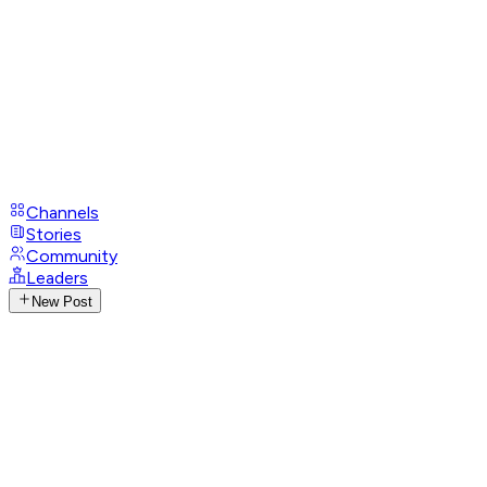
Channels
Stories
Community
Leaders
New Post