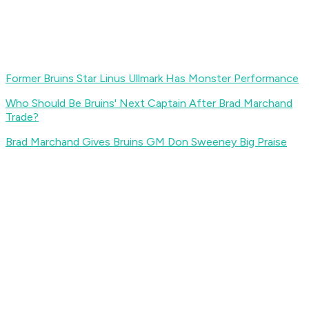
Former Bruins Star Linus Ullmark Has Monster Performance
Who Should Be Bruins' Next Captain After Brad Marchand
Trade?
Brad Marchand Gives Bruins GM Don Sweeney Big Praise