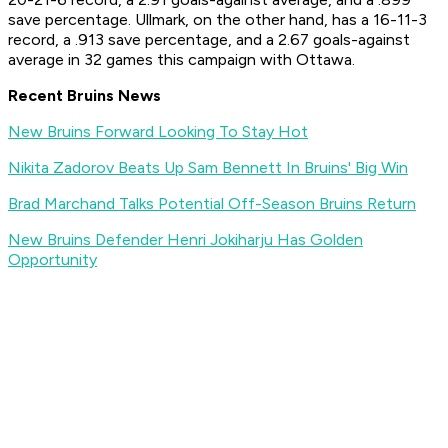
save percentage. Ullmark, on the other hand, has a 16-11-3
record, a .913 save percentage, and a 2.67 goals-against
average in 32 games this campaign with Ottawa.
Recent Bruins News
New Bruins Forward Looking To Stay Hot
Nikita Zadorov Beats Up Sam Bennett In Bruins' Big Win
Brad Marchand Talks Potential Off-Season Bruins Return
New Bruins Defender Henri Jokiharju Has Golden
Opportunity