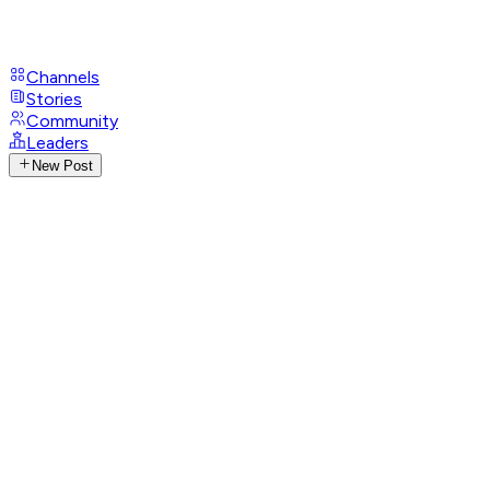
Channels
Stories
Community
Leaders
New Post