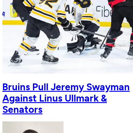
Bruins Pull Jeremy Swayman
Against Linus Ullmark &
Senators