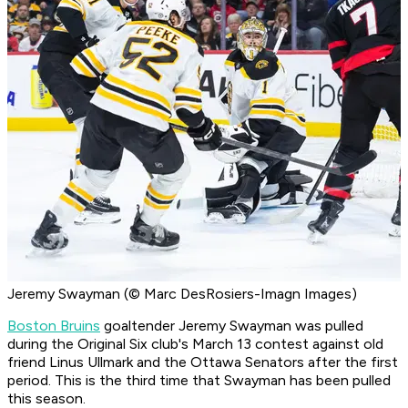
Jeremy Swayman (© Marc DesRosiers-Imagn Images)
Boston Bruins
goaltender Jeremy Swayman was pulled
during the Original Six club's March 13 contest against old
friend Linus Ullmark and the Ottawa Senators after the first
period. This is the third time that Swayman has been pulled
this season.