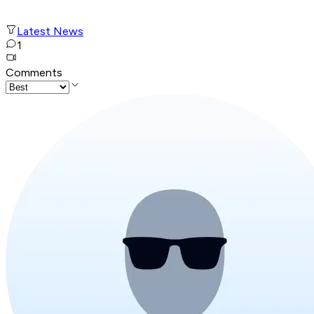
Latest News
1
Comments