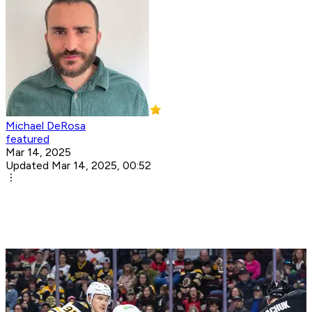
Michael DeRosa
featured
Mar 14, 2025
Updated Mar 14, 2025, 00:52