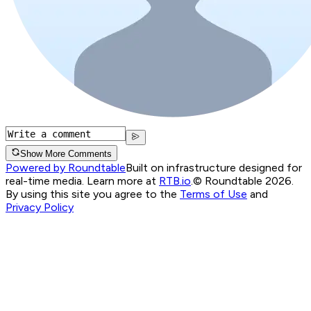
Show More Comments
Powered by Roundtable
Built on infrastructure designed for
real-time media. Learn more at
RTB.io
.
© Roundtable 2026.
By using this site you agree to the
Terms of Use
and
Privacy Policy