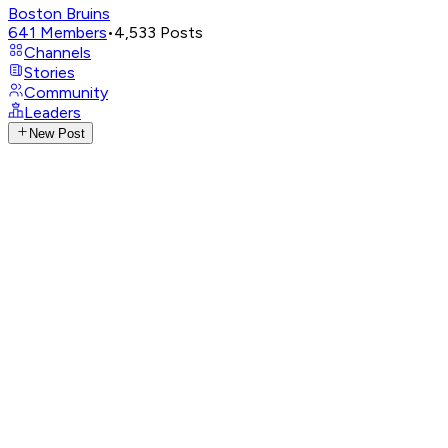
Boston Bruins
641
Members
•
4,533
Posts
Channels
Stories
Community
Leaders
New Post