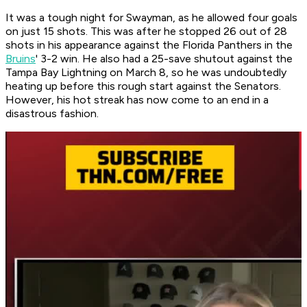
It was a tough night for Swayman, as he allowed four goals
on just 15 shots. This was after he stopped 26 out of 28
shots in his appearance against the Florida Panthers in the
Bruins
' 3-2 win. He also had a 25-save shutout against the
Tampa Bay Lightning on March 8, so he was undoubtedly
heating up before this rough start against the Senators.
However, his hot streak has now come to an end in a
disastrous fashion.