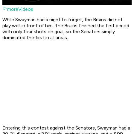
moreVideos
While Swayman had a night to forget, the Bruins did not
play well in front of him. The Bruins finished the first period
with only four shots on goal, so the Senators simply
dominated the first in all areas.
Entering this contest against the Senators, Swayman had a
20-21-6 record, a 2.91 goals-against average, and a .899