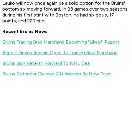
Lauko will now once again be a solid option for the Bruins'
bottom six moving forward. In 83 games over two seasons
during his first stint with Boston, he had six goals, 17
points, and 220 hits.
Recent Bruins News
Bruins Trading Brad Marchand Becoming "Likely": Report
Report: Bruins Remain Open To Trading Brad Marchand
Bruins Sign Veteran Forward To NHL Deal
Bruins Defender Claimed Off Waivers By New Team