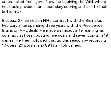
unrestricted free agent. Now, he is joining the Wild, where
he should provide more secondary scoring and size to their
bottom six.
Brazeau, 27, earned an NHL contract with the Bruins last
February after spending three years with the Providence
Bruins on AHL deals. He made an impact after earning his
contract last year, posting five goals and seven points in 19
games. He then followed that up this season by recording
10 goals, 20 points, and 89 hits in 59 games.