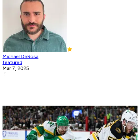
Michael DeRosa
featured
Mar 7, 2025