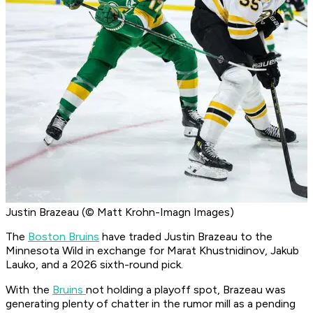
Justin Brazeau (© Matt Krohn-Imagn Images)
The
Boston Bruins
have traded Justin Brazeau to the
Minnesota Wild in exchange for Marat Khustnidinov, Jakub
Lauko, and a 2026 sixth-round pick.
With the
Bruins
not holding a playoff spot, Brazeau was
generating plenty of chatter in the rumor mill as a pending