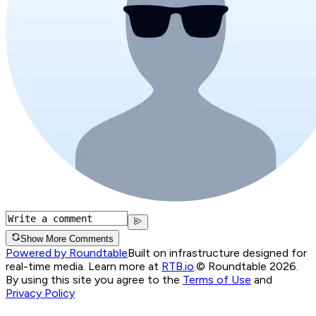
Show More Comments
Powered by Roundtable
Built on infrastructure designed for
real-time media. Learn more at
RTB.io
.
© Roundtable 2026.
By using this site you agree to the
Terms of Use
and
Privacy Policy