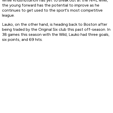
While Khusnutdinov has yet to break out at the NHL level,
the young forward has the potential to improve as he
continues to get used to the sport's most competitive
league.
Lauko, on the other hand, is heading back to Boston after
being traded by the Original Six club this past off-season. In
38 games this season with the Wild, Lauko had three goals,
six points, and 69 hits.