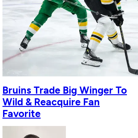
Bruins Trade Big Winger To
Wild & Reacquire Fan
Favorite