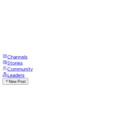
Channels
Stories
Community
Leaders
New Post