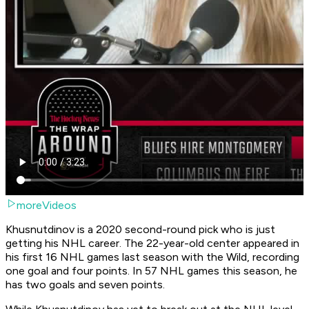
moreVideos
Khusnutdinov is a 2020 second-round pick who is just
getting his NHL career. The 22-year-old center appeared in
his first 16 NHL games last season with the Wild, recording
one goal and four points. In 57 NHL games this season, he
has two goals and seven points.