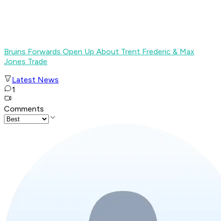
Bruins Forwards Open Up About Trent Frederic & Max
Jones Trade
Latest News
1
Comments