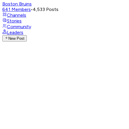
Boston Bruins
641
Members
•
4,533
Posts
Channels
Stories
Community
Leaders
New Post