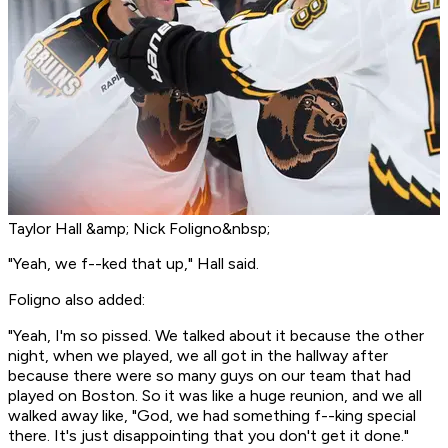
Taylor Hall &amp; Nick Foligno&nbsp;
"Yeah, we f--ked that up," Hall said.
Foligno also added:
"Yeah, I'm so pissed. We talked about it because the other
night, when we played, we all got in the hallway after
because there were so many guys on our team that had
played on Boston. So it was like a huge reunion, and we all
walked away like, "God, we had something f--king special
there. It's just disappointing that you don't get it done."