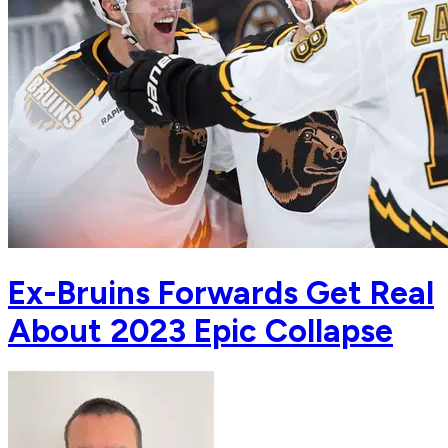
Ex-Bruins Forwards Get Real
About 2023 Epic Collapse