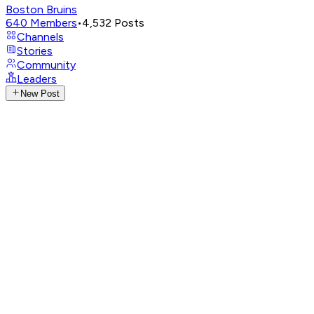
Boston Bruins
640
Members
•
4,532
Posts
Channels
Stories
Community
Leaders
New Post