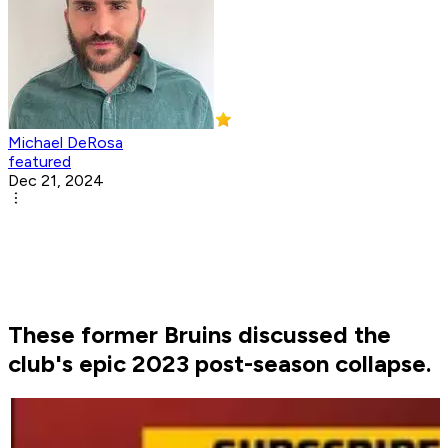
Michael DeRosa
featured
Dec 21, 2024
These former Bruins discussed the
club's epic 2023 post-season collapse.