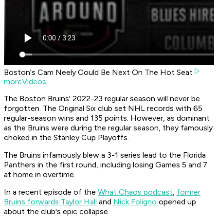
Boston's Cam Neely Could Be Next On The Hot Seat
moreVideos
The Boston Bruins' 2022-23 regular season will never be
forgotten. The Original Six club set NHL records with 65
regular-season wins and 135 points. However, as dominant
as the Bruins were during the regular season, they famously
choked in the Stanley Cup Playoffs.
The Bruins infamously blew a 3-1 series lead to the Florida
Panthers in the first round, including losing Games 5 and 7
at home in overtime.
In a recent episode of the
What Chaos podcast
,
former
Bruins forwards Taylor Hall
and
Nick Foligno
opened up
about the club's epic collapse.