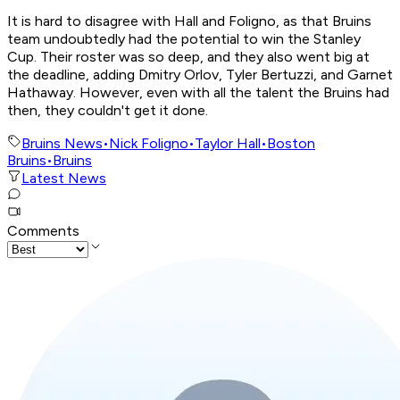
It is hard to disagree with Hall and Foligno, as that Bruins
team undoubtedly had the potential to win the Stanley
Cup. Their roster was so deep, and they also went big at
the deadline, adding Dmitry Orlov, Tyler Bertuzzi, and Garnet
Hathaway. However, even with all the talent the Bruins had
then, they couldn't get it done.
Bruins News
•
Nick Foligno
•
Taylor Hall
•
Boston
Bruins
•
Bruins
Latest News
Comments