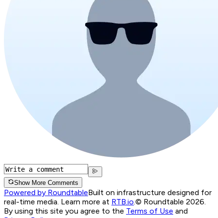
Show More Comments
Powered by Roundtable
Built on infrastructure designed for
real-time media. Learn more at
RTB.io
.
© Roundtable 2026.
By using this site you agree to the
Terms of Use
and