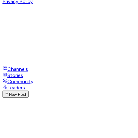
Privacy Policy
Channels
Stories
Community
Leaders
New Post