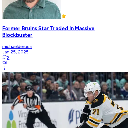
Former Bruins Star Traded In Massive
Blockbuster
michaelderosa
Jan 25, 2025
2