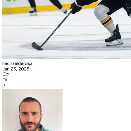
michaelderosa
Jan 25, 2025
2