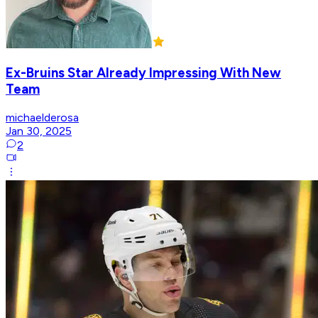
Ex-Bruins Star Already Impressing With New
Team
michaelderosa
Jan 30, 2025
2