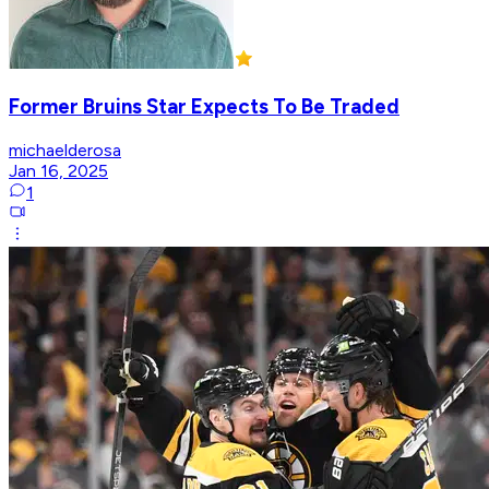
Former Bruins Star Expects To Be Traded
michaelderosa
Jan 16, 2025
1