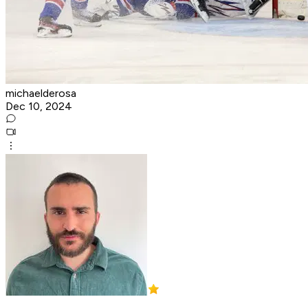
michaelderosa
Dec 10, 2024