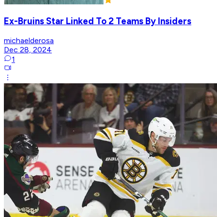
Ex-Bruins Star Linked To 2 Teams By Insiders
michaelderosa
Dec 28, 2024
1