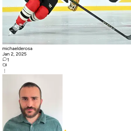
michaelderosa
Jan 2, 2025
1