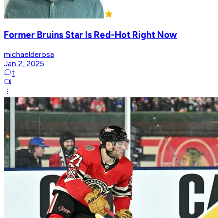
Former Bruins Star Is Red-Hot Right Now
michaelderosa
Jan 2, 2025
1