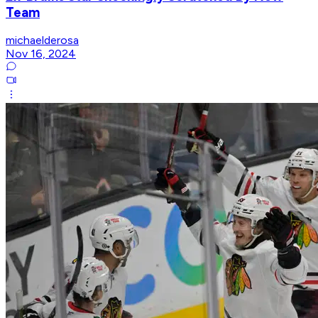
Team
michaelderosa
Nov 16, 2024