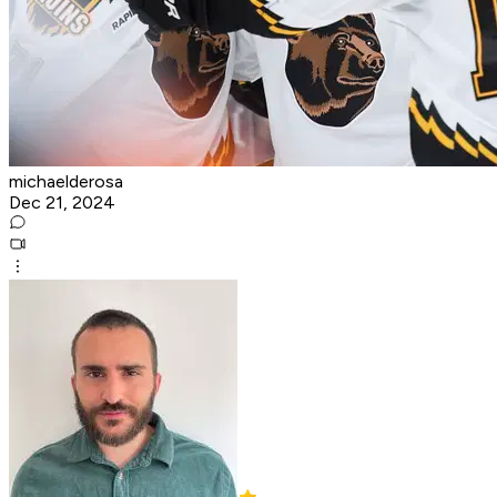
michaelderosa
Dec 21, 2024