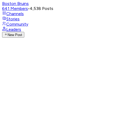
Boston Bruins
641
Members
•
4,538
Posts
Channels
Stories
Community
Leaders
New Post