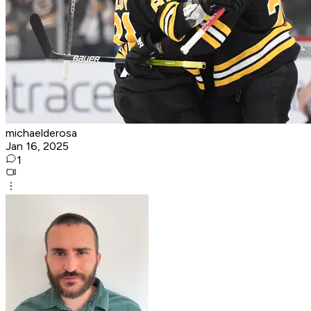
michaelderosa
Jan 16, 2025
1