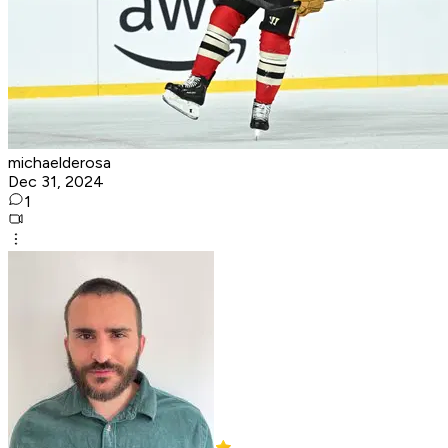
michaelderosa
Dec 31, 2024
1