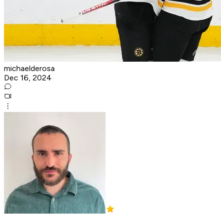
michaelderosa
Dec 16, 2024