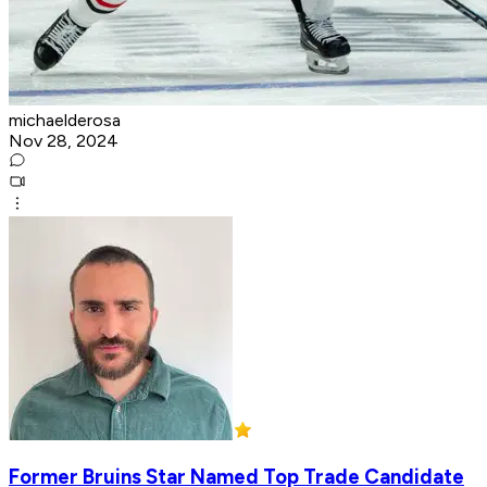
michaelderosa
Nov 28, 2024
Former Bruins Star Named Top Trade Candidate