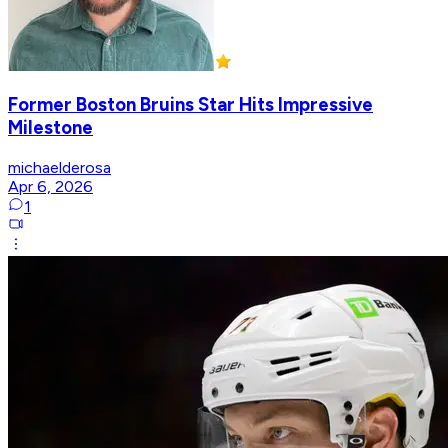
Former Boston Bruins Star Hits Impressive
Milestone
michaelderosa
Apr 6, 2026
1