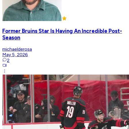
Former Bruins Star Is Having An Incredible Post-
Season
michaelderosa
May 5, 2026
2