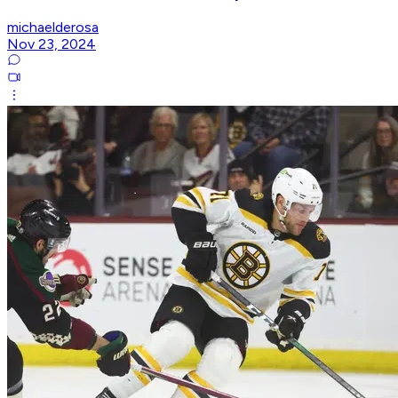
michaelderosa
Nov 23, 2024