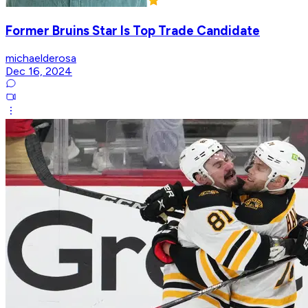
Former Bruins Star Is Top Trade Candidate
michaelderosa
Dec 16, 2024