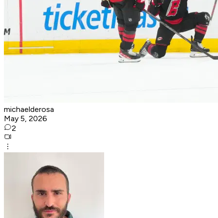
michaelderosa
May 5, 2026
2