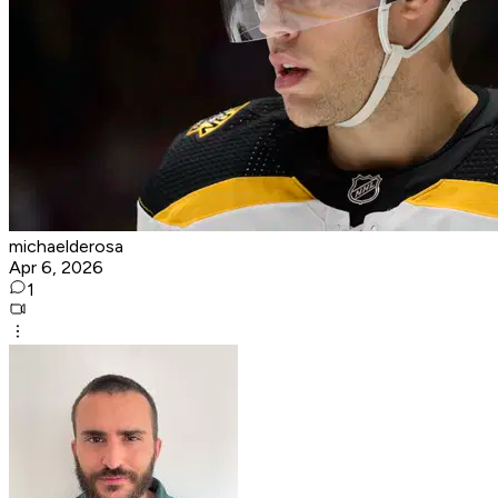
michaelderosa
Apr 6, 2026
1