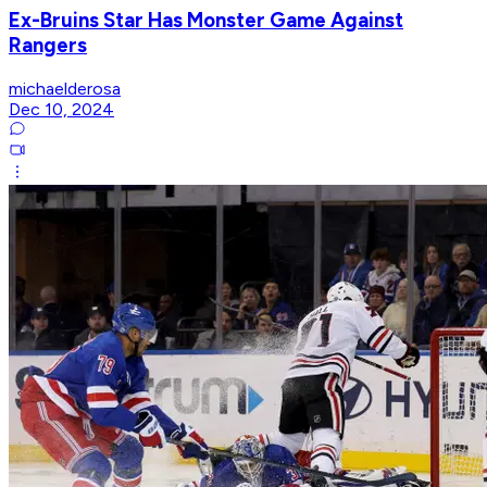
Ex-Bruins Star Has Monster Game Against
Rangers
michaelderosa
Dec 10, 2024