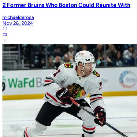
2 Former Bruins Who Boston Could Reunite With
michaelderosa
Nov 28, 2024