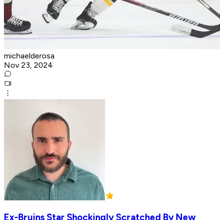
michaelderosa
Nov 23, 2024
Ex-Bruins Star Shockingly Scratched By New