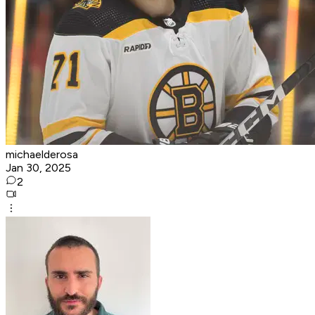
michaelderosa
Jan 30, 2025
2