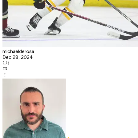
michaelderosa
Dec 28, 2024
1