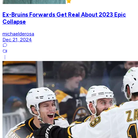
Ex-Bruins Forwards Get Real About 2023 Epic
Collapse
michaelderosa
Dec 21, 2024