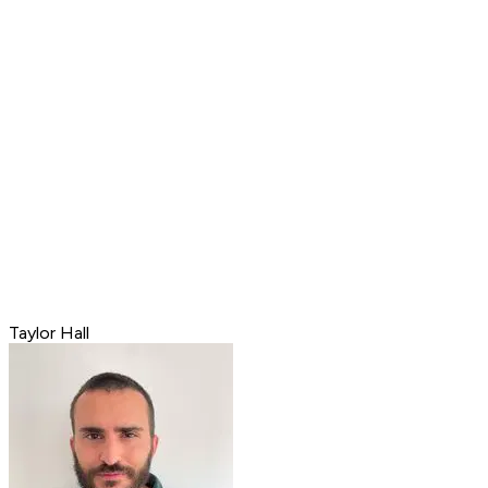
Taylor Hall