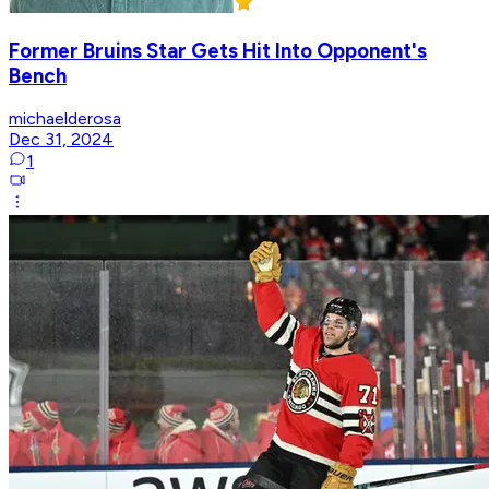
Former Bruins Star Gets Hit Into Opponent's
Bench
michaelderosa
Dec 31, 2024
1