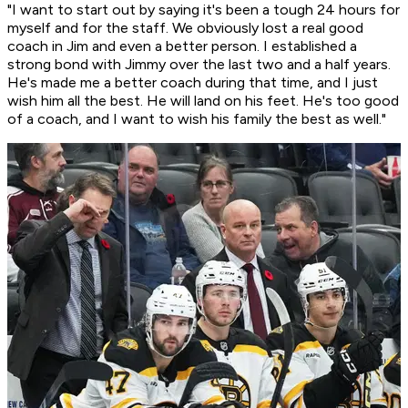
"I want to start out by saying it's been a tough 24 hours for
myself and for the staff. We obviously lost a real good
coach in Jim and even a better person. I established a
strong bond with Jimmy over the last two and a half years.
He's made me a better coach during that time, and I just
wish him all the best. He will land on his feet. He's too good
of a coach, and I want to wish his family the best as well."