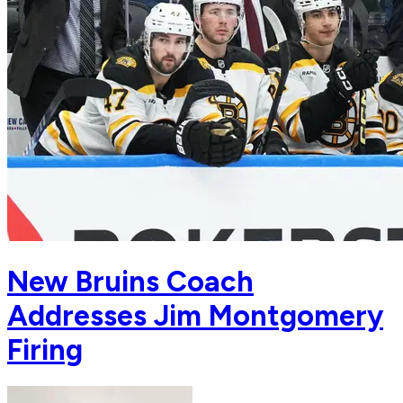
New Bruins Coach
Addresses Jim Montgomery
Firing