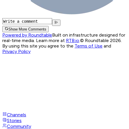
Show More Comments
Powered by Roundtable
Built on infrastructure designed for
real-time media. Learn more at
RTB.io
.
© Roundtable 2026.
By using this site you agree to the
Terms of Use
and
Privacy Policy
Channels
Stories
Community