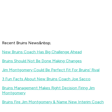
Recent Bruins News&nbsp;
New Bruins Coach Has Big Challenge Ahead
Bruins Should Not Be Done Making Changes
Jim Montgomery Could Be Perfect Fit For Bruins' Rival
3 Fun Facts About New Bruins Coach Joe Sacco
Bruins Management Makes Right Decision Firing Jim
Montgomery
Bruins Fire Jim Montgomery & Name New Interim Coach