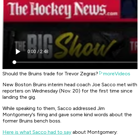
Should the Bruins trade for Trevor Zegras?
moreVideos
New Boston Bruins interim head coach Joe Sacco met with
reporters on Wednesday (Nov. 20) for the first time since
landing the gig.
While speaking to them, Sacco addressed Jim
Montgomery's firing and gave some kind words about the
former Bruins bench boss.
Here is what Sacco had to say
about Montgomery: