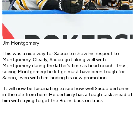
Jim Montgomery
This was a nice way for Sacco to show his respect to
Montgomery. Clearly, Sacco got along well with
Montgomery during the latter's time as head coach. Thus,
seeing Montgomery be let go must have been tough for
Sacco, even with him landing his new promotion.
It will now be fascinating to see how well Sacco performs
in the role from here. He certainly has a tough task ahead of
him with trying to get the Bruins back on track.