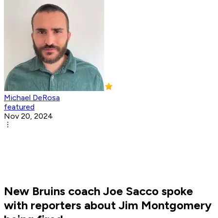
Michael DeRosa
featured
Nov 20, 2024
New Bruins coach Joe Sacco spoke
with reporters about Jim Montgomery