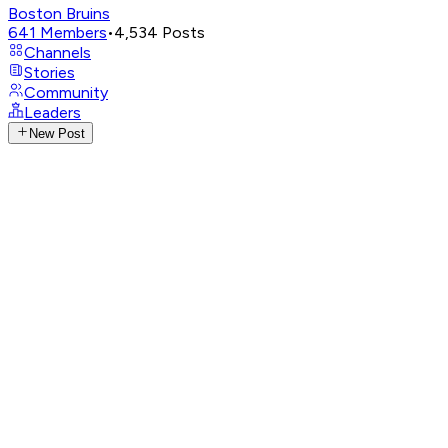
Boston Bruins
641
Members
•
4,534
Posts
Channels
Stories
Community
Leaders
New Post