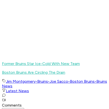
Former Bruins Star Ice-Cold With New Team
Boston Bruins Are Circling The Drain
Jim Montgomery
•
Bruins
•
Joe Sacco
•
Boston Bruins
•
Bruins
News
Latest News
Comments