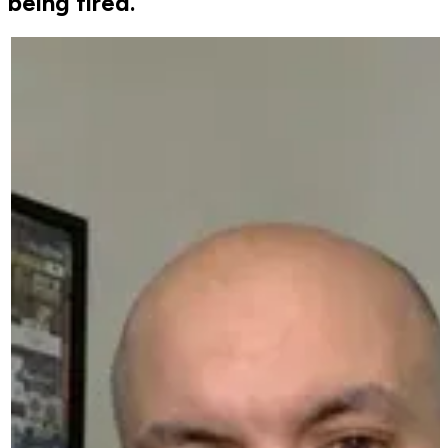
being fired.