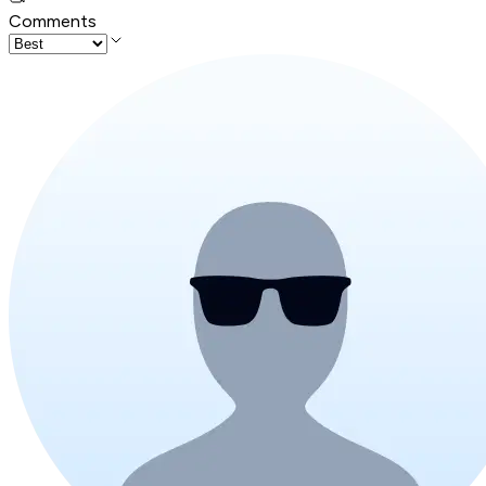
Comments