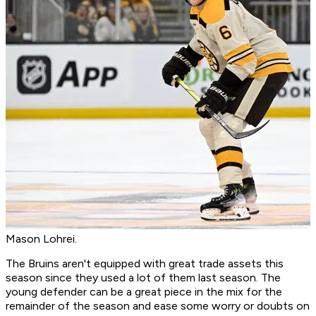
Mason Lohrei.
The Bruins aren't equipped with great trade assets this
season since they used a lot of them last season. The
young defender can be a great piece in the mix for the
remainder of the season and ease some worry or doubts on