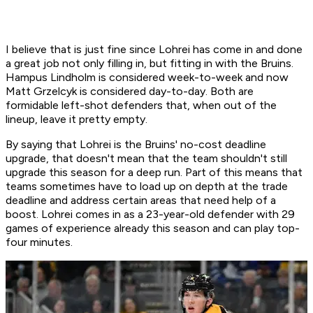
I believe that is just fine since Lohrei has come in and done
a great job not only filling in, but fitting in with the Bruins.
Hampus Lindholm is considered week-to-week and now
Matt Grzelcyk is considered day-to-day. Both are
formidable left-shot defenders that, when out of the
lineup, leave it pretty empty.
By saying that Lohrei is the Bruins' no-cost deadline
upgrade, that doesn't mean that the team shouldn't still
upgrade this season for a deep run. Part of this means that
teams sometimes have to load up on depth at the trade
deadline and address certain areas that need help of a
boost. Lohrei comes in as a 23-year-old defender with 29
games of experience already this season and can play top-
four minutes.