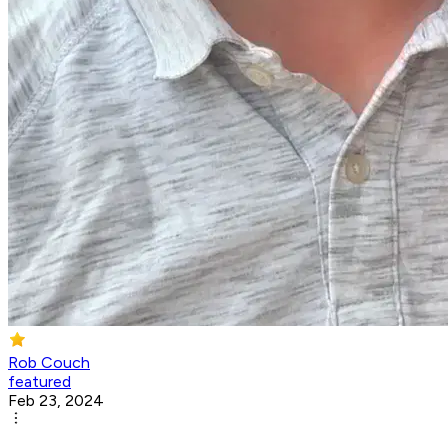
Rob Couch
featured
Feb 23, 2024