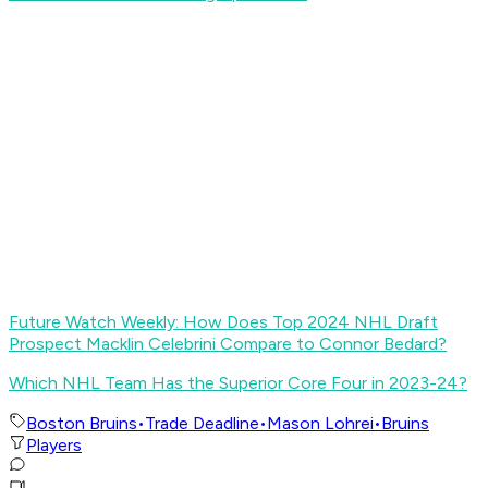
Future Watch Weekly: How Does Top 2024 NHL Draft
Prospect Macklin Celebrini Compare to Connor Bedard?
Which NHL Team Has the Superior Core Four in 2023-24?
Boston Bruins
•
Trade Deadline
•
Mason Lohrei
•
Bruins
Players