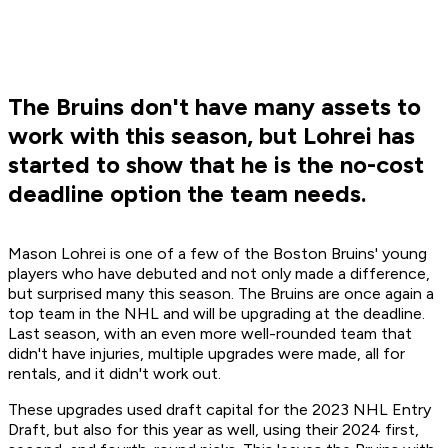
The Bruins don't have many assets to
work with this season, but Lohrei has
started to show that he is the no-cost
deadline option the team needs.
Mason Lohrei is one of a few of the Boston Bruins' young
players who have debuted and not only made a difference,
but surprised many this season. The Bruins are once again a
top team in the NHL and will be upgrading at the deadline.
Last season, with an even more well-rounded team that
didn't have injuries, multiple upgrades were made, all for
rentals, and it didn't work out.
These upgrades used draft capital for the 2023 NHL Entry
Draft, but also for this year as well, using their 2024 first,