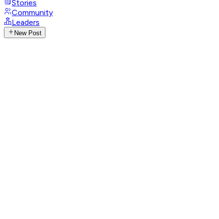
Stories
Community
Leaders
New Post