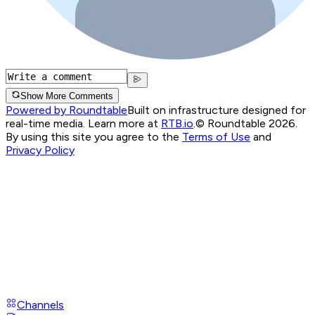
Show More Comments
Powered by Roundtable
Built on infrastructure designed for
real-time media. Learn more at
RTB.io
.
© Roundtable 2026.
By using this site you agree to the
Terms of Use
and
Privacy Policy
Channels