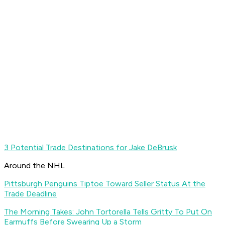
3 Potential Trade Destinations for Jake DeBrusk
Around the NHL
Pittsburgh Penguins Tiptoe Toward Seller Status At the
Trade Deadline
The Morning Takes: John Tortorella Tells Gritty To Put On
Earmuffs Before Swearing Up a Storm