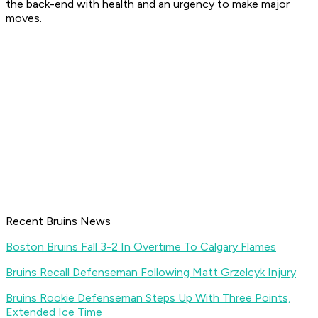
the back-end with health and an urgency to make major
moves.
Recent Bruins News
Boston Bruins Fall 3-2 In Overtime To Calgary Flames
Bruins Recall Defenseman Following Matt Grzelcyk Injury
Bruins Rookie Defenseman Steps Up With Three Points,
Extended Ice Time