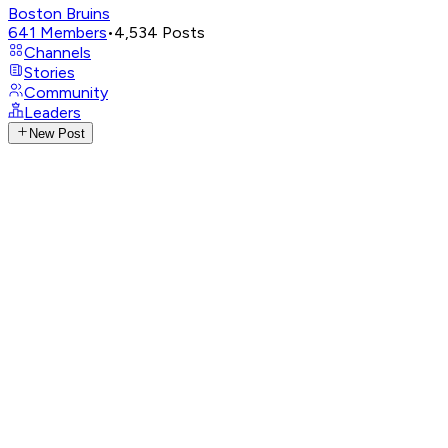
Boston Bruins
641
Members
•
4,534
Posts
Channels
Stories
Community
Leaders
New Post