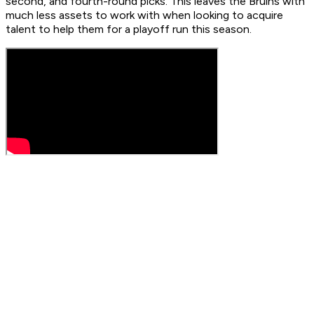
second, and fourth-round picks. This leaves the Bruins with
much less assets to work with when looking to acquire
talent to help them for a playoff run this season.