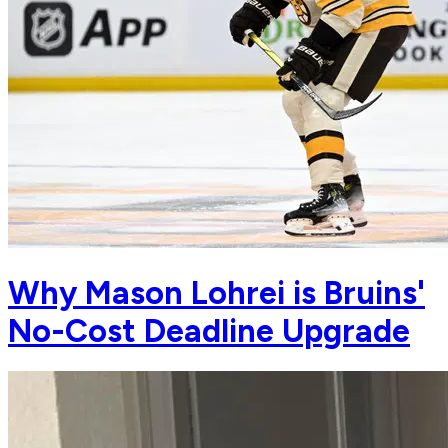
Why Mason Lohrei is Bruins'
No-Cost Deadline Upgrade