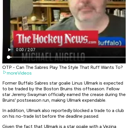
OTP - Can The Sabres Play The Style That Ruff Wants To?
moreVideos
Former Buffalo Sabres star goalie Linus Ullmark is expected
to be traded by the Boston Bruins this offseason. Fellow
star Jeremy Swayman officially earned the crease during the
Bruins' postseason run, making Ullmark expendable.
In addition, Ullmark also reportedly blocked a trade to a club
on his no-trade list before the deadline passed.
Given the fact that Ullmark is a star goalie with a Vezina