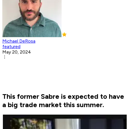
Michael DeRosa
featured
May 20, 2024
This former Sabre is expected to have
a big trade market this summer.