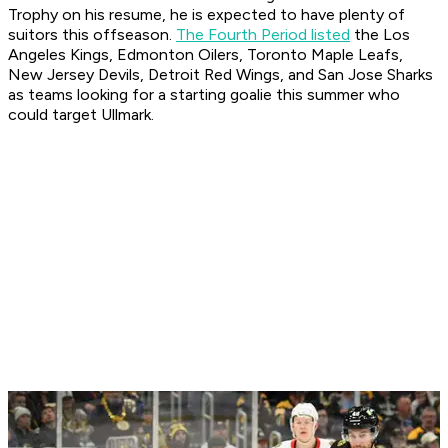
Trophy on his resume, he is expected to have plenty of
suitors this offseason.
The Fourth Period listed
the Los
Angeles Kings, Edmonton Oilers, Toronto Maple Leafs,
New Jersey Devils, Detroit Red Wings, and San Jose Sharks
as teams looking for a starting goalie this summer who
could target Ullmark.