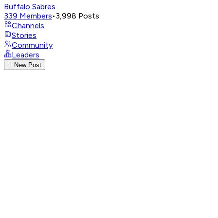
Buffalo Sabres
339
Members
•
3,998
Posts
Channels
Stories
Community
Leaders
New Post