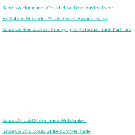
Sabres & Hurricanes Could Make Blockbuster Trade
Ex-Sabres Defender Mocks Oilers' Evander Kane
Sabres & Blue Jackets Emerging as Potential Trade Partners
Sabres Should Strike Trade With Kraken
Sabres & Wild Could Strike Summer Trade