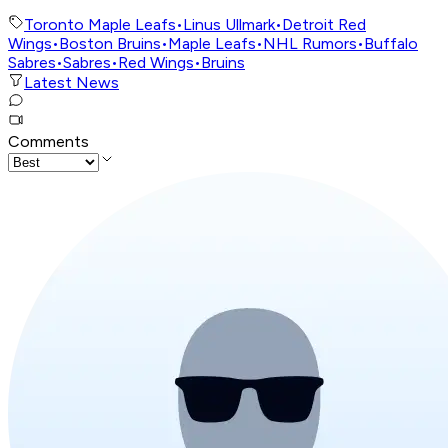
Toronto Maple Leafs
•
Linus Ullmark
•
Detroit Red
Wings
•
Boston Bruins
•
Maple Leafs
•
NHL Rumors
•
Buffalo
Sabres
•
Sabres
•
Red Wings
•
Bruins
Latest News
Comments