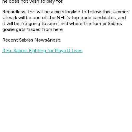
he does not wish to play for.
Regardless, this will be a big storyline to follow this summer.
Ullmark will be one of the NHL's top trade candidates, and
it will be intriguing to see if and where the former Sabres
goalie gets traded from here.
Recent Sabres News&nbsp;
3 Ex-Sabres Fighting for Playoff Lives