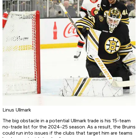
Linus Ullmark
The big obstacle in a potential Ullmark trade is his 15-team
no-trade list for the 2024-25 season. As a result, the Bruins
could run into issues if the clubs that target him are teams