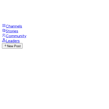
Channels
Stories
Community
Leaders
New Post