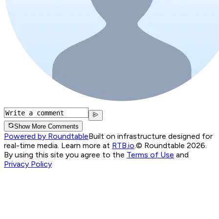
Show More Comments
Powered by Roundtable
Built on infrastructure designed for
real-time media. Learn more at
RTB.io
.
© Roundtable 2026.
By using this site you agree to the
Terms of Use
and
Privacy Policy