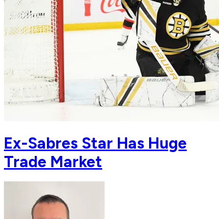
Ex-Sabres Star Has Huge
Trade Market