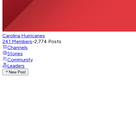
Carolina Hurricanes
241
Members
•
2,774
Posts
Channels
Stories
Community
Leaders
New Post