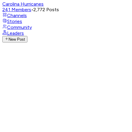
Carolina Hurricanes
241
Members
•
2,772
Posts
Channels
Stories
Community
Leaders
New Post