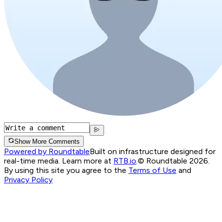
Show More Comments
Powered by Roundtable
Built on infrastructure designed for
real-time media. Learn more at
RTB.io
.
© Roundtable 2026.
By using this site you agree to the
Terms of Use
and
Privacy Policy