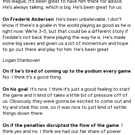
this league, it's been great to have him there for advice.
He's always talking, which is big. He's been great for us.
On Frederik Andersen
: He's been unbelievable. I don't
know if there's a goalie in the world playing as good as he is
right now. We're 3-0, but that could be a different story if
Freddie's not back there playing the way he is. He's made
some big saves and given us a lot of momentum and hope
to go out there and play for him. He's been great.
Logan Stankoven
On if he's tired of coming up to the podium every game
:
No. I think it's a good thing
On his goal
: It's nice. I think it's just a good feeling to start
the game and it kind of takes a little bit of pressure off of
us. Obviously they were gonna be excited to come out and
try and steal this one, so it was nice to just kind of settle
things down there.
On if the penalties disrupted the flow of the game
: I
think yes and no. I think we had our fair share of power