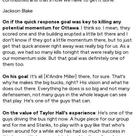
Jackson Blake
On if the quick response goal was key to killing any
potential momentum for Ottawa
: I think so. I mean, they
scored one and the building erupted a little bit there and I
don't know if they got a little momentum there, but to just
get that quick answer right away was really big for us. As a
group, we had so many kills tonight that were really big on
our momentum side. But that goal was definitely one of
them too.
On his goal
: It's all [K'Andre Miller] there, for sure. That's
why he makes the big bucks, right? His vision and what he
does out there. Everything he does is so big and not many
defensemen, not many guys in the whole league can see
that play. He's one of the guys that can.
On the value of Taylor Hall's experience
: He's one of the
guys driving the bus right now. A huge piece for our group
and for me and Stanks, to play with a guy like that who's
been around for a while and has had so much success in