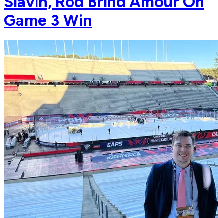
Slavin, Rod Brind'Amour On
Game 3 Win