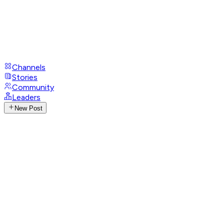
Channels
Stories
Community
Leaders
New Post