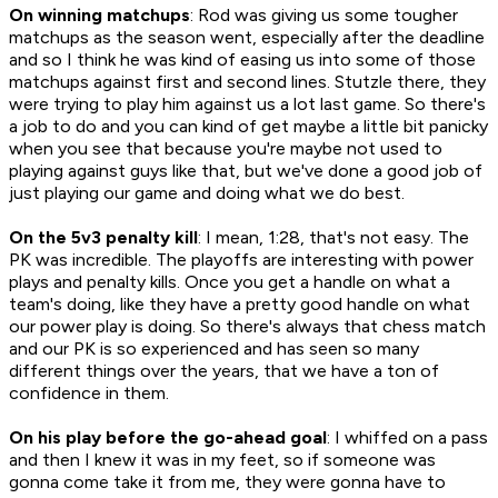
On winning matchups
: Rod was giving us some tougher
matchups as the season went, especially after the deadline
and so I think he was kind of easing us into some of those
matchups against first and second lines. Stutzle there, they
were trying to play him against us a lot last game. So there's
a job to do and you can kind of get maybe a little bit panicky
when you see that because you're maybe not used to
playing against guys like that, but we've done a good job of
just playing our game and doing what we do best.
On the 5v3 penalty kill
: I mean, 1:28, that's not easy. The
PK was incredible. The playoffs are interesting with power
plays and penalty kills. Once you get a handle on what a
team's doing, like they have a pretty good handle on what
our power play is doing. So there's always that chess match
and our PK is so experienced and has seen so many
different things over the years, that we have a ton of
confidence in them.
On his play before the go-ahead goal
: I whiffed on a pass
and then I knew it was in my feet, so if someone was
gonna come take it from me, they were gonna have to