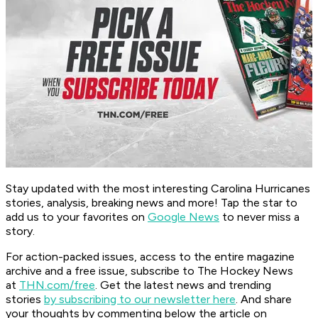
Stay updated with the most interesting Carolina Hurricanes
stories, analysis, breaking news and more! Tap the star to
add us to your favorites on
Google News
to never miss a
story.
For action-packed issues, access to the entire magazine
archive and a free issue, subscribe to The Hockey News
at
THN.com/free
. Get the latest news and trending
stories
by subscribing to our newsletter here
. And share
your thoughts by commenting below the article on