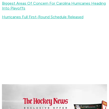
Biggest Areas Of Concern For Carolina Hurricanes Heading
Into Playoffs
Hurricanes Full First-Round Schedule Released