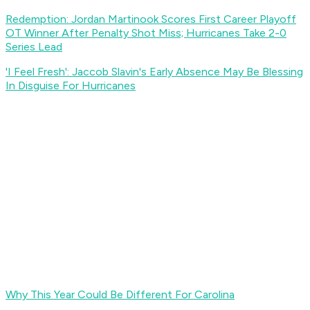
Redemption: Jordan Martinook Scores First Career Playoff
OT Winner After Penalty Shot Miss; Hurricanes Take 2-0
Series Lead
'I Feel Fresh': Jaccob Slavin's Early Absence May Be Blessing
In Disguise For Hurricanes
Why This Year Could Be Different For Carolina