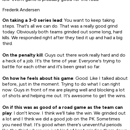
Frederik Andersen
On taking a 3-0 series lead
: You want to keep taking
steps. That's all we can do. That was a really good grind
today. Obviously both teams grinded out some long, hard
kills. We responded right after they tied it up and had a big
third.
On the penalty kill
: Guys out there work really hard and do
a heck of a job. It's the time of year. Everyone's trying to
battle for each other and it's been great so far.
On how he feels about his game
: Good. Like I talked about
before, just in the moment. Trying to do what I can right
now. Guys in front of me are playing well and blocking a lot
of shots and helping me out. It's awesome to get the wins.
On if this was as good of a road game as the team can
play
: I don't know. I think we'll take the win. We grinded out
a lot and I think we did a good job on the PK. Sometimes
you need that. It's good when there's uneventful periods