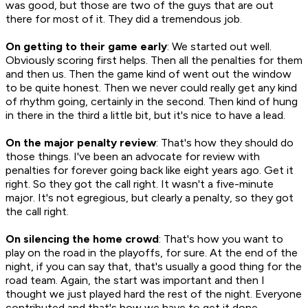
was good, but those are two of the guys that are out
there for most of it. They did a tremendous job.
On getting to their game early
: We started out well.
Obviously scoring first helps. Then all the penalties for them
and then us. Then the game kind of went out the window
to be quite honest. Then we never could really get any kind
of rhythm going, certainly in the second. Then kind of hung
in there in the third a little bit, but it's nice to have a lead.
On the major penalty review
: That's how they should do
those things. I've been an advocate for review with
penalties for forever going back like eight years ago. Get it
right. So they got the call right. It wasn't a five-minute
major. It's not egregious, but clearly a penalty, so they got
the call right.
On silencing the home crowd
: That's how you want to
play on the road in the playoffs, for sure. At the end of the
night, if you can say that, that's usually a good thing for the
road team. Again, the start was important and then I
thought we just played hard the rest of the night. Everyone
contributed and that's how we have to get it done.