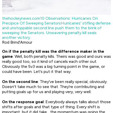
thehockeynews.com
10 Observations: Hurricanes On
Precipice Of Sweeping Senators
Hurricanes' stifling defense
and unstoppable second line push them to the brink of
sweeping the Senators. Unwavering penalty kill seals
another victory.
Rod Brind'Amour
On if the penalty kill was the difference maker in the
game
: Well, both penalty kills. Theirs was good and ours was
really good too, so it kind of cancels each other out.
Obviously the 5v3 was a big turning point in the game, or
could have been. Let's put it that way.
On the second line
: They've been really special, obviously.
Doesn't take much to see that. They're contributing and
putting goals up for us and playing very, very well.
On the response goal
: Everybody always talks about those
shifts after goals and that type of thing. Every shift is
important, but it did take... the momentum was going the