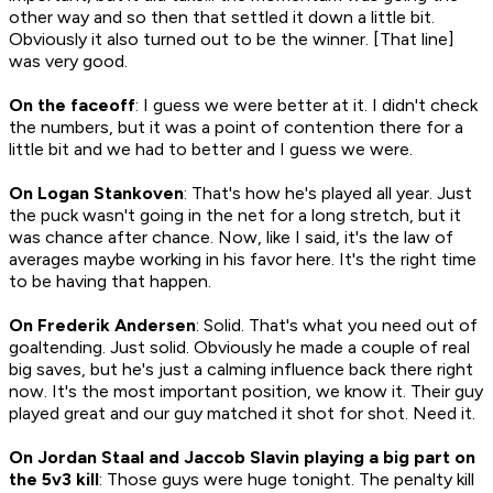
other way and so then that settled it down a little bit.
Obviously it also turned out to be the winner. [That line]
was very good.
On the faceoff
: I guess we were better at it. I didn't check
the numbers, but it was a point of contention there for a
little bit and we had to better and I guess we were.
On Logan Stankoven
: That's how he's played all year. Just
the puck wasn't going in the net for a long stretch, but it
was chance after chance. Now, like I said, it's the law of
averages maybe working in his favor here. It's the right time
to be having that happen.
On Frederik Andersen
: Solid. That's what you need out of
goaltending. Just solid. Obviously he made a couple of real
big saves, but he's just a calming influence back there right
now. It's the most important position, we know it. Their guy
played great and our guy matched it shot for shot. Need it.
On Jordan Staal and Jaccob Slavin playing a big part on
the 5v3 kill
: Those guys were huge tonight. The penalty kill