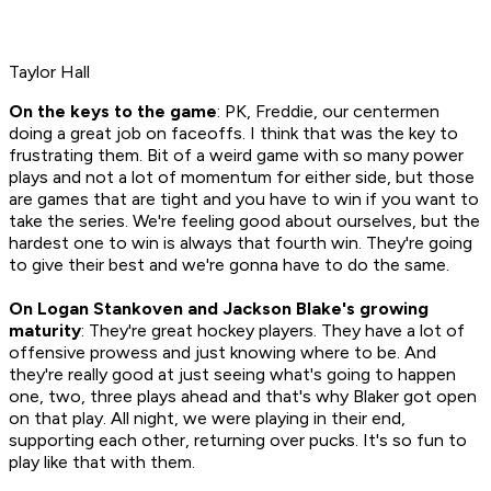
Taylor Hall
On the keys to the game
: PK, Freddie, our centermen
doing a great job on faceoffs. I think that was the key to
frustrating them. Bit of a weird game with so many power
plays and not a lot of momentum for either side, but those
are games that are tight and you have to win if you want to
take the series. We're feeling good about ourselves, but the
hardest one to win is always that fourth win. They're going
to give their best and we're gonna have to do the same.
On Logan Stankoven and Jackson Blake's growing
maturity
: They're great hockey players. They have a lot of
offensive prowess and just knowing where to be. And
they're really good at just seeing what's going to happen
one, two, three plays ahead and that's why Blaker got open
on that play. All night, we were playing in their end,
supporting each other, returning over pucks. It's so fun to
play like that with them.