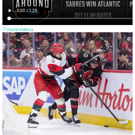
moreVideos