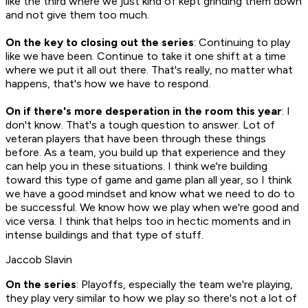
like the third where we just kind of kept grinding them down
and not give them too much.
On the key to closing out the series
: Continuing to play
like we have been. Continue to take it one shift at a time
where we put it all out there. That's really, no matter what
happens, that's how we have to respond.
On if there's more desperation in the room this year
: I
don't know. That's a tough question to answer. Lot of
veteran players that have been through these things
before. As a team, you build up that experience and they
can help you in these situations. I think we're building
toward this type of game and game plan all year, so I think
we have a good mindset and know what we need to do to
be successful. We know how we play when we're good and
vice versa. I think that helps too in hectic moments and in
intense buildings and that type of stuff.
Jaccob Slavin
On the series
: Playoffs, especially the team we're playing,
they play very similar to how we play so there's not a lot of