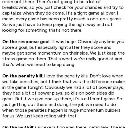
room out there. There's not going to be a lot of
breakdowns, so you just check for your chances and try to
capitalize when they do come. It's a tight game all over. I
mean, every game has been pretty much a one-goal game.
So we just have to keep playing the right way and not
looking for something that's not there.
On the response goal
: It was huge. Obviously anytime you
score a goal, but especially right after they score and
maybe get some momentum on their side. We just keep the
stress game on them. That's what we're really good at and
that's what we need to keep doing.
On the penalty kill
: I love the penalty kills. Don't love when
we take penalties, but I think that was the difference maker
in the game tonight. Obviously we had a lot of power plays,
they had a lot of power plays, so kills on both sides did
great. But if we give one up there, it's a different game. So
just getting out there and doing the job we need to do
when those penalties happen is huge momentum builders
for us. We just keep rolling with that.
On the 5v3 kill
: Our execution was there, definitely. The ice