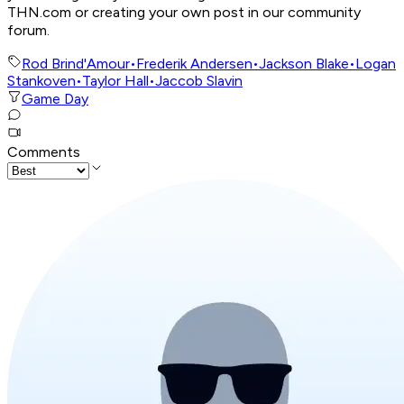
THN.com or creating your own post in our community
forum.
Rod Brind'Amour
•
Frederik Andersen
•
Jackson Blake
•
Logan
Stankoven
•
Taylor Hall
•
Jaccob Slavin
Game Day
Comments