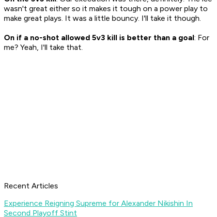
wasn't great either so it makes it tough on a power play to
make great plays. It was a little bouncy. I'll take it though.
On if a no-shot allowed 5v3 kill is better than a goal
: For
me? Yeah, I'll take that.
Recent Articles
Experience Reigning Supreme for Alexander Nikishin In
Second Playoff Stint