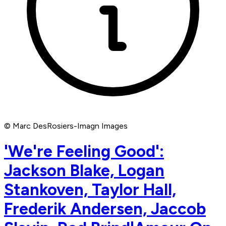
© Marc DesRosiers-Imagn Images
'We're Feeling Good':
Jackson Blake, Logan
Stankoven, Taylor Hall,
Frederik Andersen, Jaccob