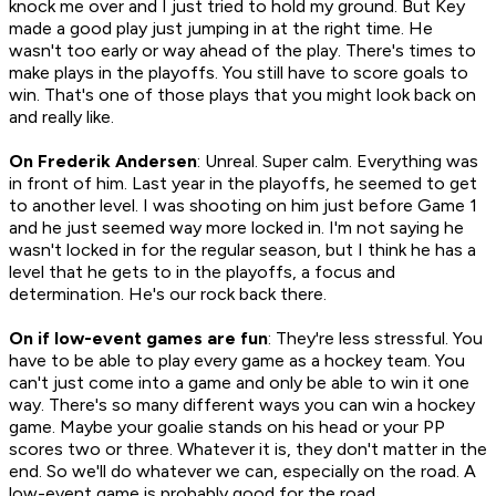
knock me over and I just tried to hold my ground. But Key
made a good play just jumping in at the right time. He
wasn't too early or way ahead of the play. There's times to
make plays in the playoffs. You still have to score goals to
win. That's one of those plays that you might look back on
and really like.
On Frederik Andersen
: Unreal. Super calm. Everything was
in front of him. Last year in the playoffs, he seemed to get
to another level. I was shooting on him just before Game 1
and he just seemed way more locked in. I'm not saying he
wasn't locked in for the regular season, but I think he has a
level that he gets to in the playoffs, a focus and
determination. He's our rock back there.
On if low-event games are fun
: They're less stressful. You
have to be able to play every game as a hockey team. You
can't just come into a game and only be able to win it one
way. There's so many different ways you can win a hockey
game. Maybe your goalie stands on his head or your PP
scores two or three. Whatever it is, they don't matter in the
end. So we'll do whatever we can, especially on the road. A
low-event game is probably good for the road.