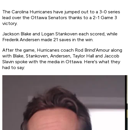
The Carolina Hurricanes have jumped out to a 3-0 series
lead over the Ottawa Senators thanks to a 2-1 Game 3
victory.
Jackson Blake and Logan Stankoven each scored, while
Frederik Andersen made 21 saves in the win.
After the game, Hurricanes coach Rod Brind'Amour along
with Blake, Stankoven, Andersen, Taylor Hall and Jaccob
Slavin spoke with the media in Ottawa. Here's what they
had to say: