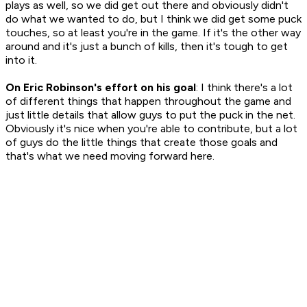
plays as well, so we did get out there and obviously didn't
do what we wanted to do, but I think we did get some puck
touches, so at least you're in the game. If it's the other way
around and it's just a bunch of kills, then it's tough to get
into it.
On Eric Robinson's effort on his goal
: I think there's a lot
of different things that happen throughout the game and
just little details that allow guys to put the puck in the net.
Obviously it's nice when you're able to contribute, but a lot
of guys do the little things that create those goals and
that's what we need moving forward here.