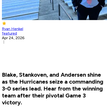
Ryan Henkel
featured
Apr 24, 2026
Blake, Stankoven, and Andersen shine
as the Hurricanes seize a commanding
3-0 series lead. Hear from the winning
team after their pivotal Game 3
victory.