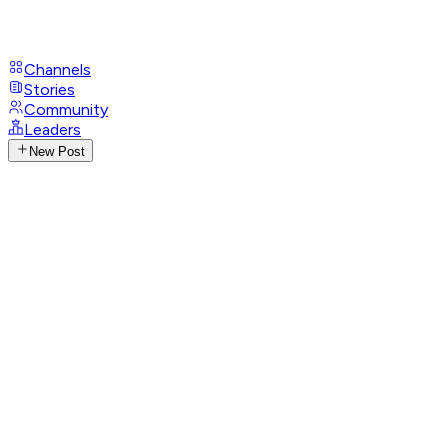
Channels
Stories
Community
Leaders
New Post