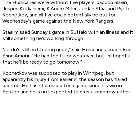
The Hurricanes were without five players: Jaccob Slavin,
Jesperi Kotkaniemi, K'Andre Miller, Jordan Staal and Pyotr
Kochetkov, and all five could potentially be out for
Wednesday's game against the New York Rangers.
Staal missed Sunday's game in Buffalo with an illness and it
still something he's working through.
"Jordo's still not feeling great," said Hurricanes coach Rod
Brind'Amour. "He had the flu or whatever, but I'm hopeful
that he'll be ready to go tomorrow."
Kochetkov was supposed to play in Winnipeg, but
apparently his injury from earlier in the season has flared
back up. He hasn't dressed for a game since his win in
Boston and he is not expected to dress tomorrow either.