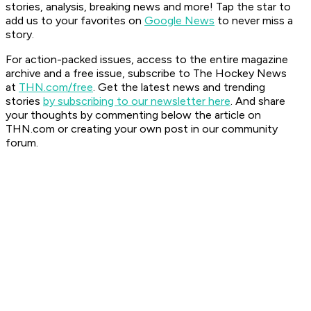
stories, analysis, breaking news and more! Tap the star to
add us to your favorites on
Google News
to never miss a
story.
For action-packed issues, access to the entire magazine
archive and a free issue, subscribe to The Hockey News
at
THN.com/free
. Get the latest news and trending
stories
by subscribing to our newsletter here
. And share
your thoughts by commenting below the article on
THN.com or creating your own post in our community
forum.