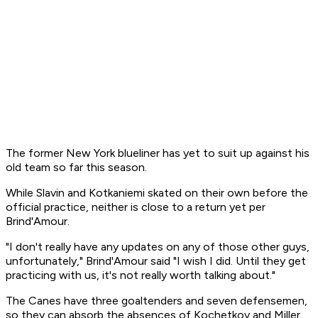
The former New York blueliner has yet to suit up against his
old team so far this season.
While Slavin and Kotkaniemi skated on their own before the
official practice, neither is close to a return yet per
Brind'Amour.
"I don't really have any updates on any of those other guys,
unfortunately," Brind'Amour said "I wish I did. Until they get
practicing with us, it's not really worth talking about."
The Canes have three goaltenders and seven defensemen,
so they can absorb the absences of Kochetkov and Miller