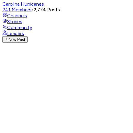
Carolina Hurricanes
241
Members
•
2,774
Posts
Channels
Stories
Community
Leaders
New Post