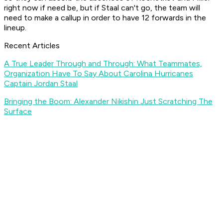
right now if need be, but if Staal can't go, the team will
need to make a callup in order to have 12 forwards in the
lineup.
Recent Articles
A True Leader Through and Through: What Teammates,
Organization Have To Say About Carolina Hurricanes
Captain Jordan Staal
Bringing the Boom: Alexander Nikishin Just Scratching The
Surface