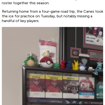
roster together this season.
Returning home from a four-game road trip, the Canes took
the ice for practice on Tuesday, but notably missing a
handful of key players.