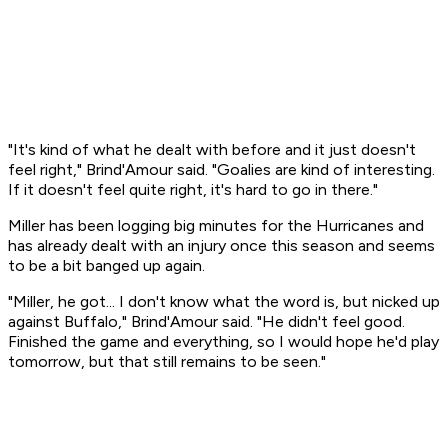
"It's kind of what he dealt with before and it just doesn't
feel right," Brind'Amour said. "Goalies are kind of interesting.
If it doesn't feel quite right, it's hard to go in there."
Miller has been logging big minutes for the Hurricanes and
has already dealt with an injury once this season and seems
to be a bit banged up again.
"Miller, he got... I don't know what the word is, but nicked up
against Buffalo," Brind'Amour said. "He didn't feel good.
Finished the game and everything, so I would hope he'd play
tomorrow, but that still remains to be seen."