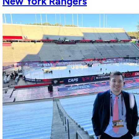
New York Rangers