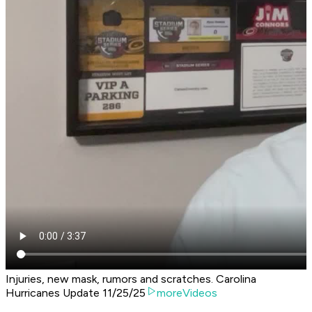
Injuries, new mask, rumors and scratches. Carolina
Hurricanes Update 11/25/25
moreVideos