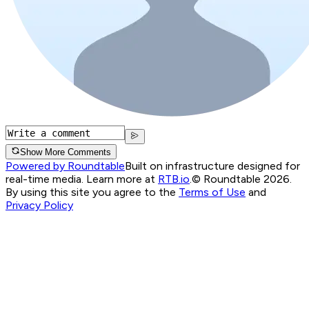
Show More Comments
Powered by Roundtable
Built on infrastructure designed for
real-time media. Learn more at
RTB.io
.
© Roundtable 2026.
By using this site you agree to the
Terms of Use
and
Privacy Policy