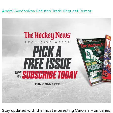
Andrei Svechnikov Refutes Trade Request Rumor
Stay updated with the most interesting Carolina Hurricanes