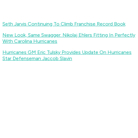
Seth Jarvis Continuing To Climb Franchise Record Book
New Look, Same Swagger: Nikolaj Ehlers Fitting In Perfectly
With Carolina Hurricanes
Hurricanes GM Eric Tulsky Provides Update On Hurricanes
Star Defenseman Jaccob Slavin