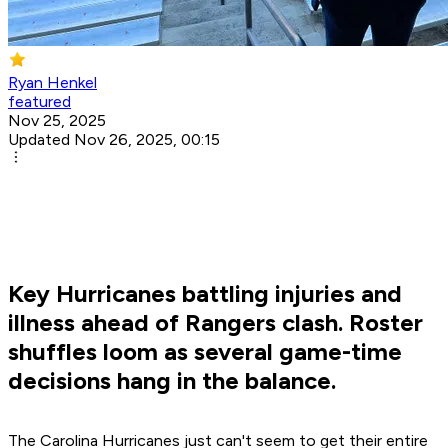
Ryan Henkel
featured
Nov 25, 2025
Updated Nov 26, 2025, 00:15
Key Hurricanes battling injuries and
illness ahead of Rangers clash. Roster
shuffles loom as several game-time
decisions hang in the balance.
The Carolina Hurricanes just can't seem to get their entire