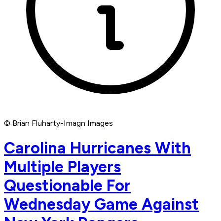
© Brian Fluharty-Imagn Images
Carolina Hurricanes With
Multiple Players
Questionable For
Wednesday Game Against