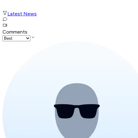
Latest News
Comments