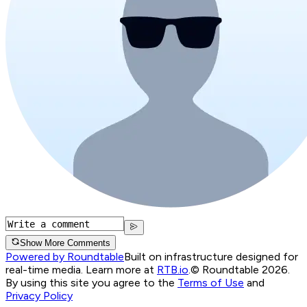
Show More Comments
Powered by Roundtable
Built on infrastructure designed for
real-time media. Learn more at
RTB.io
.
© Roundtable 2026.
By using this site you agree to the
Terms of Use
and
Privacy Policy