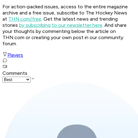
For action-packed issues, access to the entire magazine
archive and a free issue, subscribe to The Hockey News
at
THN.com/free
. Get the latest news and trending
stories
by subscribing to our newsletter here
. And share
your thoughts by commenting below the article on
THN.com or creating your own post in our community
forum.
Players
Comments