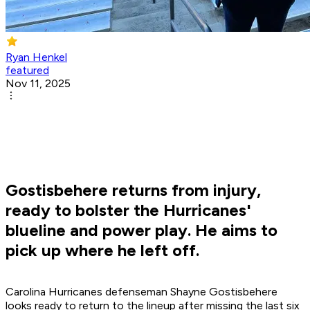
Ryan Henkel
featured
Nov 11, 2025
Gostisbehere returns from injury,
ready to bolster the Hurricanes'
blueline and power play. He aims to
pick up where he left off.
Carolina Hurricanes defenseman Shayne Gostisbehere
looks ready to return to the lineup after missing the last six