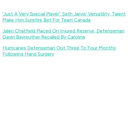
'Just A Very Special Player': Seth Jarvis' Versatility, Talent
Make Him Surefire Bet For Team Canada
Jalen Chatfield Placed On Injured Reserve, Defenseman
Gavin Bayreuther Recalled By Carolina
Hurricanes Defenseman Out Three To Four Months
Following Hand Surgery