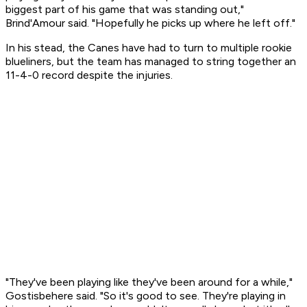
biggest part of his game that was standing out,"
Brind'Amour said. "Hopefully he picks up where he left off."
In his stead, the Canes have had to turn to multiple rookie
blueliners, but the team has managed to string together an
11-4-0 record despite the injuries.
"They've been playing like they've been around for a while,"
Gostisbehere said. "So it's good to see. They're playing in