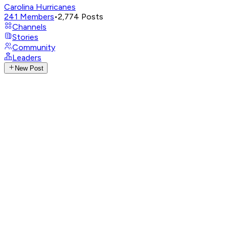
Carolina Hurricanes
241
Members
•
2,774
Posts
Channels
Stories
Community
Leaders
New Post