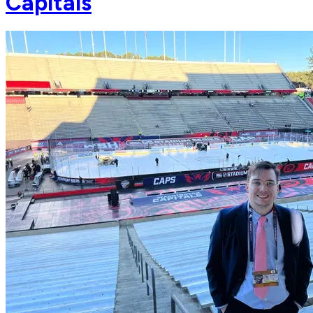
Capitals