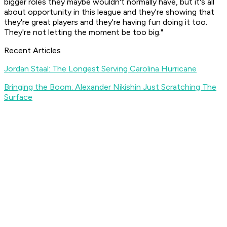
bigger roles they maybe wouldn't normally have, but it's all
about opportunity in this league and they're showing that
they're great players and they're having fun doing it too.
They're not letting the moment be too big."
Recent Articles
Jordan Staal: The Longest Serving Carolina Hurricane
Bringing the Boom: Alexander Nikishin Just Scratching The
Surface