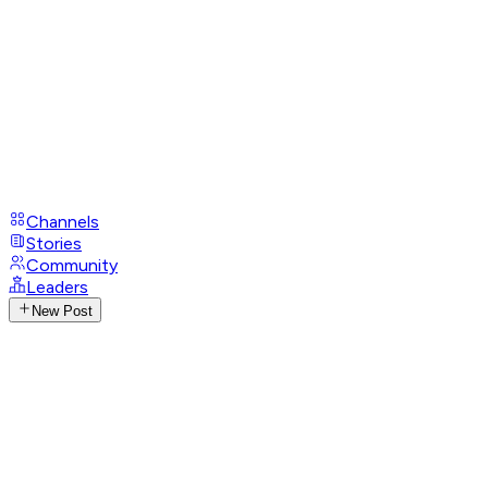
Channels
Stories
Community
Leaders
New Post