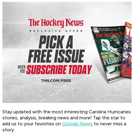
Stay updated with the most interesting Carolina Hurricanes
stories, analysis, breaking news and more! Tap the star to
add us to your favorites on
Google News
to never miss a
story.