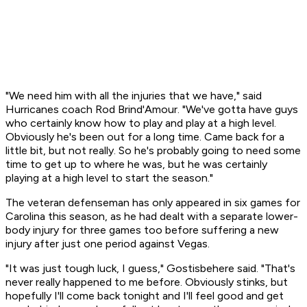
"We need him with all the injuries that we have," said
Hurricanes coach Rod Brind'Amour. "We've gotta have guys
who certainly know how to play and play at a high level.
Obviously he's been out for a long time. Came back for a
little bit, but not really. So he's probably going to need some
time to get up to where he was, but he was certainly
playing at a high level to start the season."
The veteran defenseman has only appeared in six games for
Carolina this season, as he had dealt with a separate lower-
body injury for three games too before suffering a new
injury after just one period against Vegas.
"It was just tough luck, I guess," Gostisbehere said. "That's
never really happened to me before. Obviously stinks, but
hopefully I'll come back tonight and I'll feel good and get