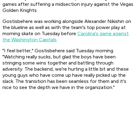
games after suffering a midsection injury against the Vegas
Golden Knights.
Gostisbehere was working alongside Alexander Nikishin on
the blueline as well as with the team's top power play at
morning skate on Tuesday before
Carolina's game against
the Washington Capitals
.
"I feel better," Gostisbehere said Tuesday morning.
"Watching really sucks, but glad the boys have been
stringing some wins together and battling through
adversity. The backend, we're hurting a little bit and these
young guys who have come up have really picked up the
slack. The transition has been seamless for them and it's
nice to see the depth we have in the organization."