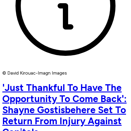
© David Kirouac-Imagn Images
'Just Thankful To Have The
Opportunity To Come Back':
Shayne Gostisbehere Set To
Return From Injury Against