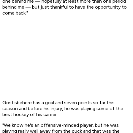
one behind me — hopefully at least more than one period
behind me — but just thankful to have the opportunity to
come back."
Gostisbehere has a goal and seven points so far this
season and before his injury, he was playing some of the
best hockey of his career.
"We know he's an offensive-minded player, but he was
playing really well away from the puck and that was the