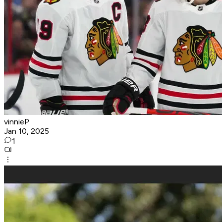
vinnieP
Jan 10, 2025
1