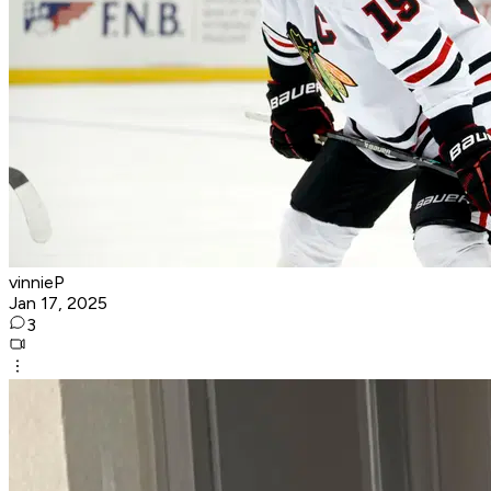
vinnieP
Jan 17, 2025
3