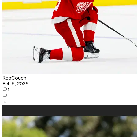
RobCouch
Feb 5, 2025
1