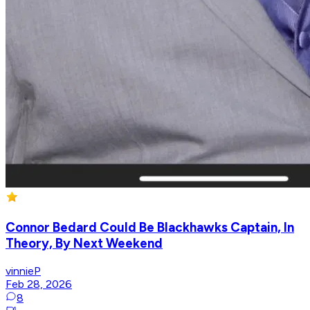
Connor Bedard Could Be Blackhawks Captain, In
Theory, By Next Weekend
vinnieP
Feb 28, 2026
8