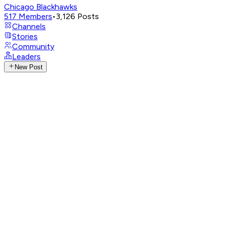
Chicago Blackhawks
517
Members
•
3,126
Posts
Channels
Stories
Community
Leaders
New Post