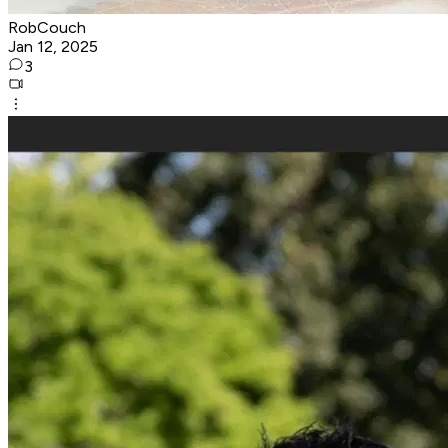
RobCouch
Jan 12, 2025
3