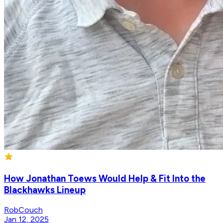
How Jonathan Toews Would Help & Fit Into the
Blackhawks Lineup
RobCouch
Jan 12, 2025