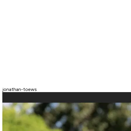
jonathan-toews