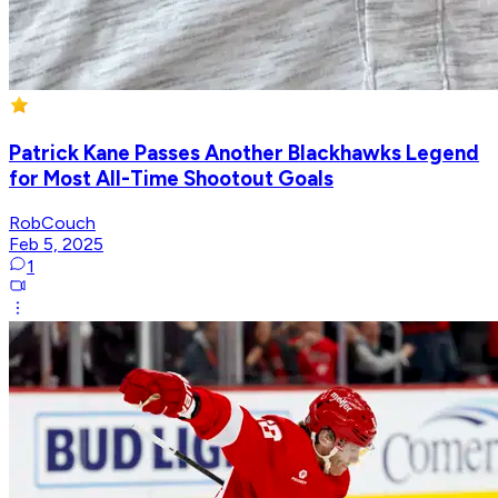
Patrick Kane Passes Another Blackhawks Legend
for Most All-Time Shootout Goals
RobCouch
Feb 5, 2025
1