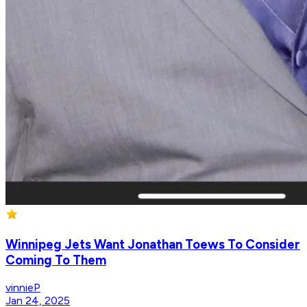
Winnipeg Jets Want Jonathan Toews To Consider
Coming To Them
vinnieP
Jan 24, 2025