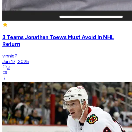
3 Teams Jonathan Toews Must Avoid In NHL
Return
vinnieP
Jan 17, 2025
3