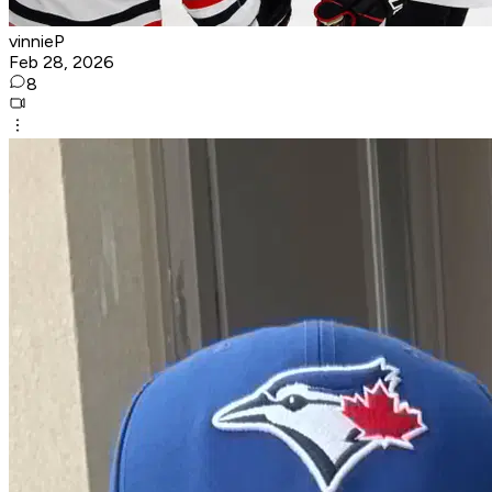
vinnieP
Feb 28, 2026
8