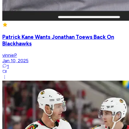
Patrick Kane Wants Jonathan Toews Back On
Blackhawks
vinnieP
Jan 10, 2025
1