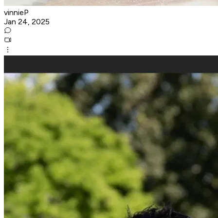
vinnieP
Jan 24, 2025