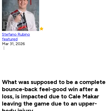
Stefano Rubino
featured
Mar 31, 2026
What was supposed to be a complete
bounce-back feel-good win after a
loss, is impacted due to Cale Makar
leaving the game due to an upper-
body injury