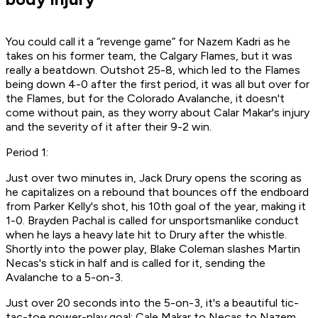
You could call it a “revenge game” for Nazem Kadri as he
takes on his former team, the Calgary Flames, but it was
really a beatdown. Outshot 25-8, which led to the Flames
being down 4-0 after the first period, it was all but over for
the Flames, but for the Colorado Avalanche, it doesn't
come without pain, as they worry about Calar Makar's injury
and the severity of it after their 9-2 win.
Period 1:
Just over two minutes in, Jack Drury opens the scoring as
he capitalizes on a rebound that bounces off the endboard
from Parker Kelly's shot, his 10th goal of the year, making it
1-0. Brayden Pachal is called for unsportsmanlike conduct
when he lays a heavy late hit to Drury after the whistle.
Shortly into the power play, Blake Coleman slashes Martin
Necas's stick in half and is called for it, sending the
Avalanche to a 5-on-3.
Just over 20 seconds into the 5-on-3, it's a beautiful tic-
tac-toe power-play goal: Cale Makar to Necas to Nazem