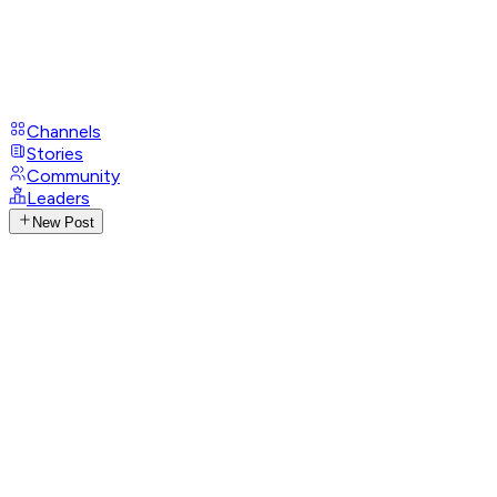
Channels
Stories
Community
Leaders
New Post