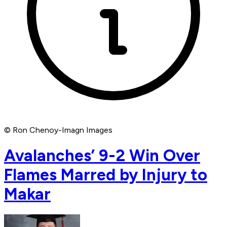
© Ron Chenoy-Imagn Images
Avalanches’ 9-2 Win Over
Flames Marred by Injury to
Makar