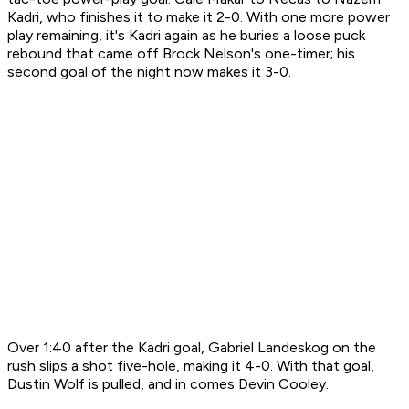
Kadri, who finishes it to make it 2-0. With one more power
play remaining, it's Kadri again as he buries a loose puck
rebound that came off Brock Nelson's one-timer; his
second goal of the night now makes it 3-0.
Over 1:40 after the Kadri goal, Gabriel Landeskog on the
rush slips a shot five-hole, making it 4-0. With that goal,
Dustin Wolf is pulled, and in comes Devin Cooley.