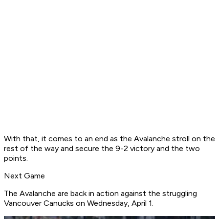
With that, it comes to an end as the Avalanche stroll on the
rest of the way and secure the 9-2 victory and the two
points.
Next Game
The Avalanche are back in action against the struggling
Vancouver Canucks on Wednesday, April 1.