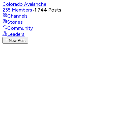
Colorado Avalanche
235
Members
•
1,744
Posts
Channels
Stories
Community
Leaders
New Post