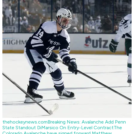
thehockeynews.com
Breaking News: Avalanche Add Penn
State Standout DiMarsico On Entry-Level Contract
The
Colorado Avalanche have signed forward Matthew