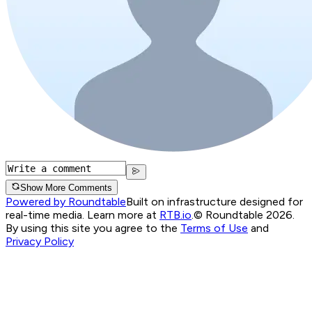
Show More Comments
Powered by Roundtable
Built on infrastructure designed for
real-time media. Learn more at
RTB.io
.
© Roundtable 2026.
By using this site you agree to the
Terms of Use
and
Privacy Policy