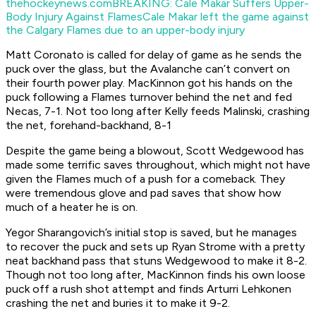
thehockeynews.com
BREAKING: Cale Makar Suffers Upper-
Body Injury Against Flames
Cale Makar left the game against
the Calgary Flames due to an upper-body injury
Matt Coronato is called for delay of game as he sends the
puck over the glass, but the Avalanche can’t convert on
their fourth power play. MacKinnon got his hands on the
puck following a Flames turnover behind the net and fed
Necas, 7-1. Not too long after Kelly feeds Malinski, crashing
the net, forehand-backhand, 8-1
Despite the game being a blowout, Scott Wedgewood has
made some terrific saves throughout, which might not have
given the Flames much of a push for a comeback. They
were tremendous glove and pad saves that show how
much of a heater he is on.
Yegor Sharangovich’s initial stop is saved, but he manages
to recover the puck and sets up Ryan Strome with a pretty
neat backhand pass that stuns Wedgewood to make it 8-2.
Though not too long after, MacKinnon finds his own loose
puck off a rush shot attempt and finds Arturri Lehkonen
crashing the net and buries it to make it 9-2.