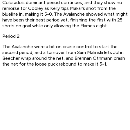
Colorado’s dominant period continues, and they show no
remorse for Cooley as Kelly tips Makar’s shot from the
blueline in, making it 5-0. The Avalanche showed what might
have been their best period yet, finishing the first with 25
shots on goal while only allowing the Flames eight.
Period 2:
The Avalanche were a bit on cruise control to start the
second period, and a turnover from Sam Malinski lets John
Beecher wrap around the net, and Brennan Othmann crash
the net for the loose puck rebound to make it 5-1.