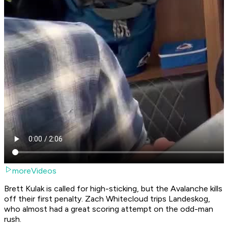
moreVideos
Brett Kulak is called for high-sticking, but the Avalanche kills
off their first penalty. Zach Whitecloud trips Landeskog,
who almost had a great scoring attempt on the odd-man
rush.