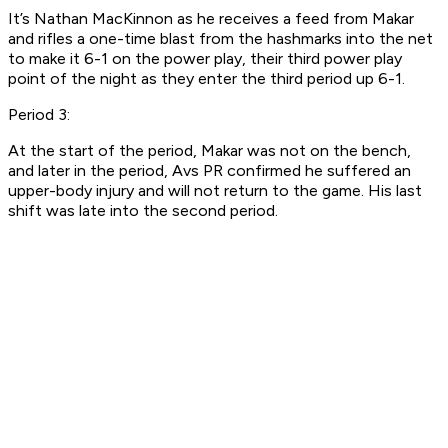
It’s Nathan MacKinnon as he receives a feed from Makar
and rifles a one-time blast from the hashmarks into the net
to make it 6-1 on the power play, their third power play
point of the night as they enter the third period up 6-1.
Period 3:
At the start of the period, Makar was not on the bench,
and later in the period, Avs PR confirmed he suffered an
upper-body injury and will not return to the game. His last
shift was late into the second period.