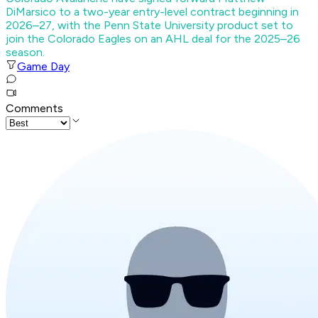
DiMarsico to a two-year entry-level contract beginning in
2026–27, with the Penn State University product set to
join the Colorado Eagles on an AHL deal for the 2025–26
season.
Game Day
Comments