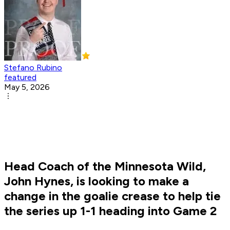
Stefano Rubino
featured
May 5, 2026
Head Coach of the Minnesota Wild,
John Hynes, is looking to make a
change in the goalie crease to help tie
the series up 1-1 heading into Game 2