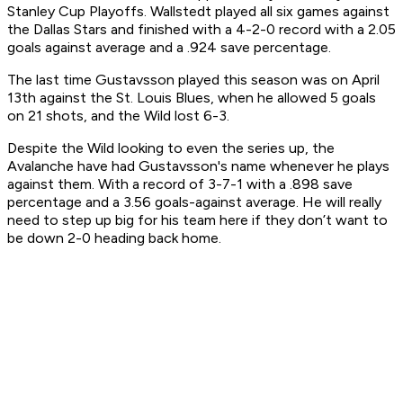
Stanley Cup Playoffs. Wallstedt played all six games against
the Dallas Stars and finished with a 4-2-0 record with a 2.05
goals against average and a .924 save percentage.
The last time Gustavsson played this season was on April
13th against the St. Louis Blues, when he allowed 5 goals
on 21 shots, and the Wild lost 6-3.
Despite the Wild looking to even the series up, the
Avalanche have had Gustavsson's name whenever he plays
against them. With a record of 3-7-1 with a .898 save
percentage and a 3.56 goals-against average. He will really
need to step up big for his team here if they don’t want to
be down 2-0 heading back home.