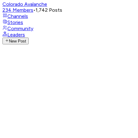
Colorado Avalanche
234
Members
•
1,742
Posts
Channels
Stories
Community
Leaders
New Post