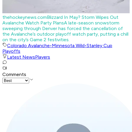
thehockeynews.com
Blizzard In May? Storm Wipes Out
Avalanche Watch Party Plans
A late-season snowstorm
sweeping through Denver has forced the cancellation of
the Avalanche’s outdoor playoff watch party, putting a chill
on the city’s Game 2 festivities.
Colorado Avalanche
•
Minnesota Wild
•
Stanley Cup
Playoffs
Latest News
Players
Comments