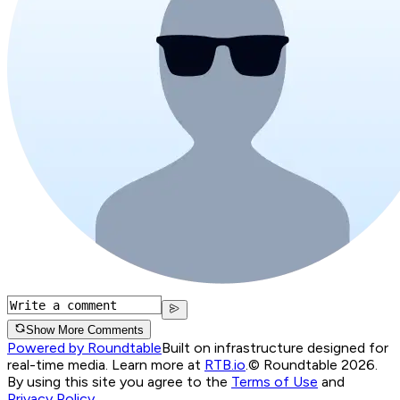
Show More Comments
Powered by Roundtable
Built on infrastructure designed for
real-time media. Learn more at
RTB.io
.
© Roundtable 2026.
By using this site you agree to the
Terms of Use
and
Privacy Policy