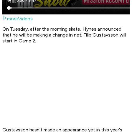
moreVideos
On Tuesday, after the morning skate, Hynes announced
that he will be making a change in net; Filip Gustavsson will
start in Game 2.
Gustavsson hasn’t made an appearance yet in this year's