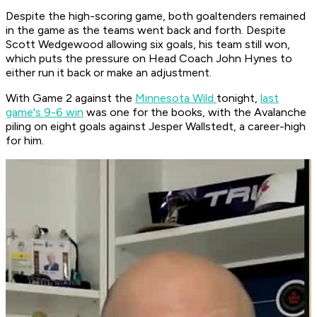
Despite the high-scoring game, both goaltenders remained
in the game as the teams went back and forth. Despite
Scott Wedgewood allowing six goals, his team still won,
which puts the pressure on Head Coach John Hynes to
either run it back or make an adjustment.
With Game 2 against the
Minnesota Wild
tonight,
last
game's 9-6 win
was one for the books, with the Avalanche
piling on eight goals against Jesper Wallstedt, a career-high
for him.