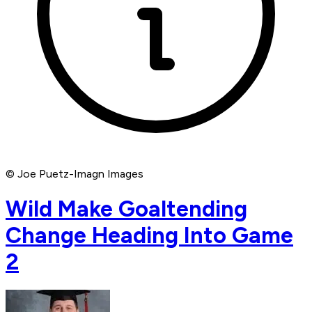
© Joe Puetz-Imagn Images
Wild Make Goaltending
Change Heading Into Game
2