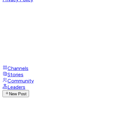
Channels
Stories
Community
Leaders
New Post