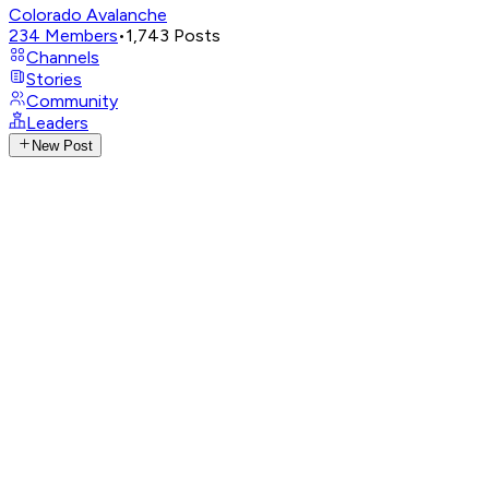
Colorado Avalanche
234
Members
•
1,743
Posts
Channels
Stories
Community
Leaders
New Post