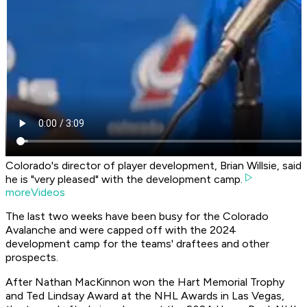
Colorado's director of player development, Brian Willsie, said
he is "very pleased" with the development camp.
moreVideos
The last two weeks have been busy for the Colorado
Avalanche and were capped off with the 2024
development camp for the teams' draftees and other
prospects.
After Nathan MacKinnon won the Hart Memorial Trophy
and Ted Lindsay Award at the NHL Awards in Las Vegas,