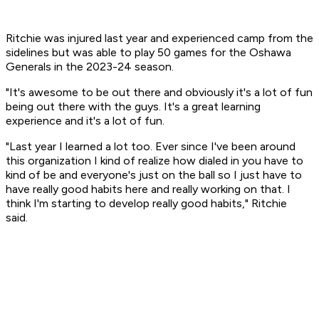
Ritchie was injured last year and experienced camp from the
sidelines but was able to play 50 games for the Oshawa
Generals in the 2023-24 season.
"It's awesome to be out there and obviously it's a lot of fun
being out there with the guys. It's a great learning
experience and it's a lot of fun.
"Last year I learned a lot too. Ever since I've been around
this organization I kind of realize how dialed in you have to
kind of be and everyone's just on the ball so I just have to
have really good habits here and really working on that. I
think I'm starting to develop really good habits," Ritchie
said.