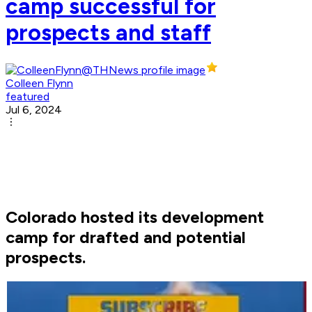
camp successful for
prospects and staff
Colleen Flynn
featured
Jul 6, 2024
Colorado hosted its development
camp for drafted and potential
prospects.