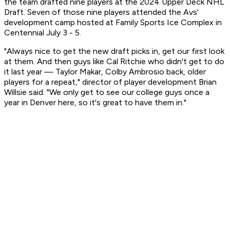
the team drafted nine players at the 2024 Upper Deck NHL
Draft. Seven of those nine players attended the Avs'
development camp hosted at Family Sports Ice Complex in
Centennial July 3 - 5.
"Always nice to get the new draft picks in, get our first look
at them. And then guys like Cal Ritchie who didn't get to do
it last year — Taylor Makar, Colby Ambrosio back, older
players for a repeat," director of player development Brian
Willsie said. "We only get to see our college guys once a
year in Denver here, so it's great to have them in."