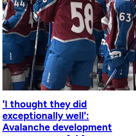
'I thought they did
exceptionally well':
Avalanche development