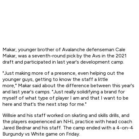
Makar, younger brother of Avalanche defenseman Cale
Makar, was a seventh-round pick by the Avs in the 2021
draft and participated in last year's development camp.
"Just making more of a presence, even helping out the
younger guys, getting to know the staff a little
more," Makar said about the difference between this year's
and last year's camps. "Just really solidifying a brand for
myself of what type of player I am and that I want to be
here and that's the next step for me."
Willsie and his staff worked on skating and skills drills, and
the players experienced an NHL practice with head coach
Jared Bednar and his staff. The camp ended with a 4-on-4
Burgundy vs White game on Friday.