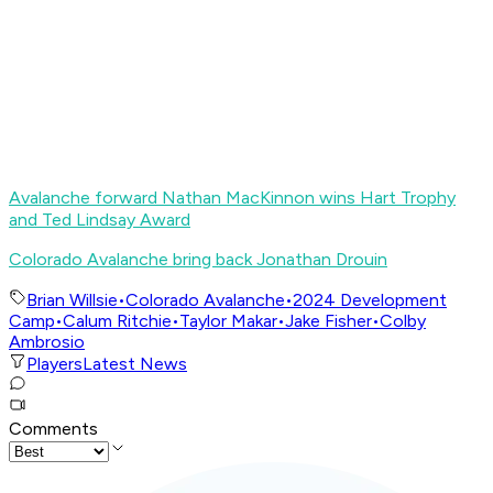
Avalanche forward Nathan MacKinnon wins Hart Trophy
and Ted Lindsay Award
Colorado Avalanche bring back Jonathan Drouin
Brian Willsie
•
Colorado Avalanche
•
2024 Development
Camp
•
Calum Ritchie
•
Taylor Makar
•
Jake Fisher
•
Colby
Ambrosio
Players
Latest News
Comments