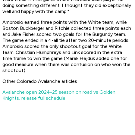
doing something different. I thought they did exceptionally
well and happy with the camp."
Ambrosio earned three points with the White team, while
Boston Buckberger and Ritchie collected three points each
and Jake Fisher scored two goals for the Burgundy team.
The game ended in a 4-all tie after two 20-minute periods.
Ambrosio scored the only shootout goal for the White
team. Christian Humphreys and Link scored in the extra
time frame to win the game (Marek Hejduk added one for
good measure when there was confusion on who won the
shootout).
Other Colorado Avalanche articles
Avalanche open 2024-25 season on road vs Golden
Knights, release full schedule