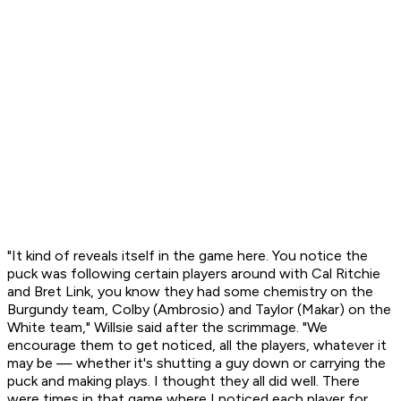
"It kind of reveals itself in the game here. You notice the
puck was following certain players around with Cal Ritchie
and Bret Link, you know they had some chemistry on the
Burgundy team, Colby (Ambrosio) and Taylor (Makar) on the
White team," Willsie said after the scrimmage. "We
encourage them to get noticed, all the players, whatever it
may be — whether it's shutting a guy down or carrying the
puck and making plays. I thought they all did well. There
were times in that game where I noticed each player for