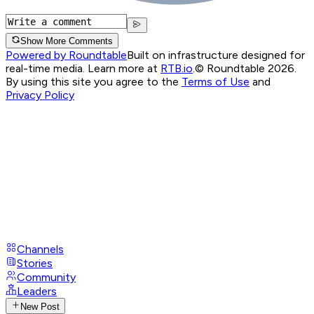
Show More Comments
Powered by Roundtable
Built on infrastructure designed for
real-time media. Learn more at
RTB.io
.
© Roundtable 2026.
By using this site you agree to the
Terms of Use
and
Privacy Policy
Channels
Stories
Community
Leaders
New Post