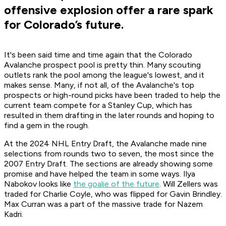
offensive explosion offer a rare spark
for Colorado’s future.
It's been said time and time again that the Colorado
Avalanche prospect pool is pretty thin. Many scouting
outlets rank the pool among the league's lowest, and it
makes sense. Many, if not all, of the Avalanche's top
prospects or high-round picks have been traded to help the
current team compete for a Stanley Cup, which has
resulted in them drafting in the later rounds and hoping to
find a gem in the rough.
At the 2024 NHL Entry Draft, the Avalanche made nine
selections from rounds two to seven, the most since the
2007 Entry Draft. The sections are already showing some
promise and have helped the team in some ways. Ilya
Nabokov looks like
the goalie of the future
. Will Zellers was
traded for Charlie Coyle, who was flipped for Gavin Brindley.
Max Curran was a part of the massive trade for Nazem
Kadri.