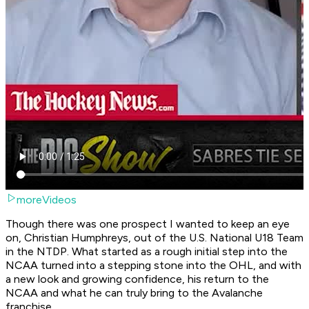
moreVideos
Though there was one prospect I wanted to keep an eye
on, Christian Humphreys, out of the U.S. National U18 Team
in the NTDP. What started as a rough initial step into the
NCAA turned into a stepping stone into the OHL, and with
a new look and growing confidence, his return to the
NCAA and what he can truly bring to the Avalanche
franchise.