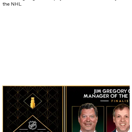
the NHL.