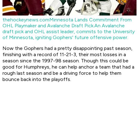
thehockeynews.com
Minnesota Lands Commitment From
OHL Playmaker and Avalanche Draft Pick.
An Avalanche
draft pick and OHL assist leader, commits to the University
of Minnesota, igniting Gophers' future offensive power.
Now the Gophers had a pretty disappointing past season,
finishing with a record of 11-21-3, their most losses in a
season since the 1997-98 season. Though this could be
good for Humphreys, he can help anchor a team that had a
rough last season and be a driving force to help them
bounce back into the playoffs.