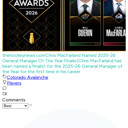
thehockeynews.com
Chris MacFarland Named 2025-26
General Manager Of The Year Finalist
Chris MacFarland has
been named a finalist for the 2025-26 General Manager of
the Year for the first time in his career
Colorado Avalanche
Players
Comments