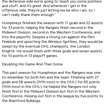
the defensive side we’re going to teach you some pointers
and stuff, and it’s great. And whenever I get in the
offensive side, they’re just letting me be who I am, so I
can’t really thank them enough.”
Humphreys finished the season with 11 goals and 22 assists
for 33 points, helping the Rangers finish second in the
Midwest Division, second in the Western Conference, and
into the playoffs. Despite a strong run against the Flint
Firebirds and upsetting the Windsor Spitfires, they would be
swept by the eventual OHL champions, the London
Knights. He would finish with three goals and seven assists
for 10 points in 13 playoff games.
Elevating His Game And Then Some
This past season for Humphreys and the Rangers was one
to remember for both him and the team. Finishing with 27
goals and 58 assists (fifth most in the OHL) for 85 points
(10th most in the OHL), he helped the Rangers not only
finish first in the Midwest Division but first in the Western
Conference, missing out first in the league by five points to
the Brantford Bulldogs.