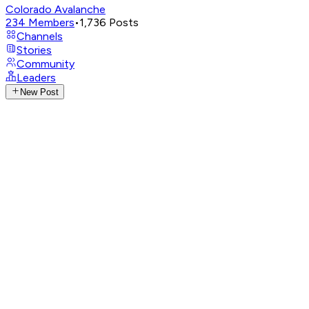
Colorado Avalanche
234
Members
•
1,736
Posts
Channels
Stories
Community
Leaders
New Post