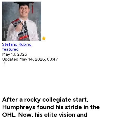
Stefano Rubino
featured
May 13, 2026
Updated May 14, 2026, 03:47
After a rocky collegiate start,
Humphreys found his stride in the
OHL. Now, his elite vision and