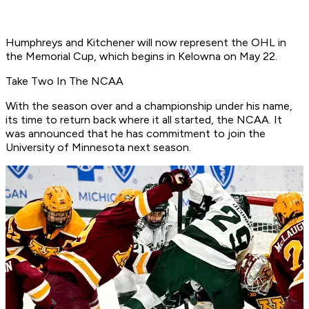
Humphreys and Kitchener will now represent the OHL in
the Memorial Cup, which begins in Kelowna on May 22.
Take Two In The NCAA
With the season over and a championship under his name,
its time to return back where it all started, the NCAA. It
was announced that he has commitment to join the
University of Minnesota next season.