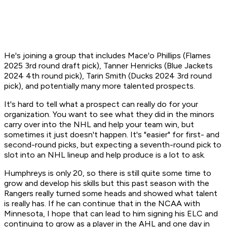
He's joining a group that includes Mace'o Phillips (Flames
2025 3rd round draft pick), Tanner Henricks (Blue Jackets
2024 4th round pick), Tarin Smith (Ducks 2024 3rd round
pick), and potentially many more talented prospects.
It's hard to tell what a prospect can really do for your
organization. You want to see what they did in the minors
carry over into the NHL and help your team win, but
sometimes it just doesn't happen. It's "easier" for first- and
second-round picks, but expecting a seventh-round pick to
slot into an NHL lineup and help produce is a lot to ask.
Humphreys is only 20, so there is still quite some time to
grow and develop his skills but this past season with the
Rangers really turned some heads and showed what talent
is really has. If he can continue that in the NCAA with
Minnesota, I hope that can lead to him signing his ELC and
continuing to grow as a player in the AHL and one day in