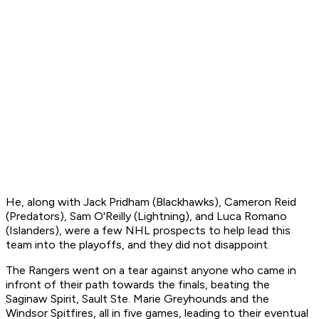
He, along with Jack Pridham (Blackhawks), Cameron Reid
(Predators), Sam O'Reilly (Lightning), and Luca Romano
(Islanders), were a few NHL prospects to help lead this
team into the playoffs, and they did not disappoint.
The Rangers went on a tear against anyone who came in
infront of their path towards the finals, beating the
Saginaw Spirit, Sault Ste. Marie Greyhounds and the
Windsor Spitfires, all in five games, leading to their eventual