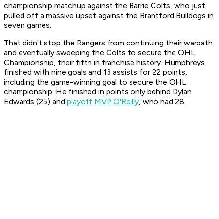
championship matchup against the Barrie Colts, who just
pulled off a massive upset against the Brantford Bulldogs in
seven games.
That didn't stop the Rangers from continuing their warpath
and eventually sweeping the Colts to secure the OHL
Championship, their fifth in franchise history. Humphreys
finished with nine goals and 13 assists for 22 points,
including the game-winning goal to secure the OHL
championship. He finished in points only behind Dylan
Edwards (25) and
playoff MVP O'Reilly
, who had 28.