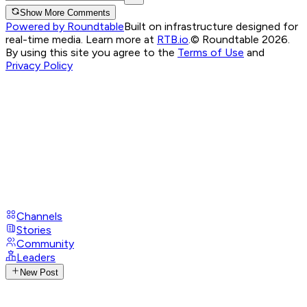
Show More Comments
Powered by Roundtable
Built on infrastructure designed for
real-time media. Learn more at
RTB.io
.
© Roundtable 2026.
By using this site you agree to the
Terms of Use
and
Privacy Policy
Channels
Stories
Community
Leaders
New Post