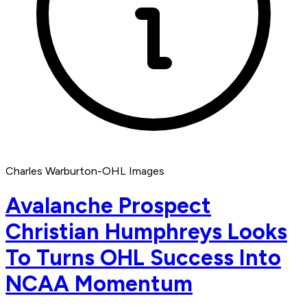
Charles Warburton-OHL Images
Avalanche Prospect
Christian Humphreys Looks
To Turns OHL Success Into
NCAA Momentum