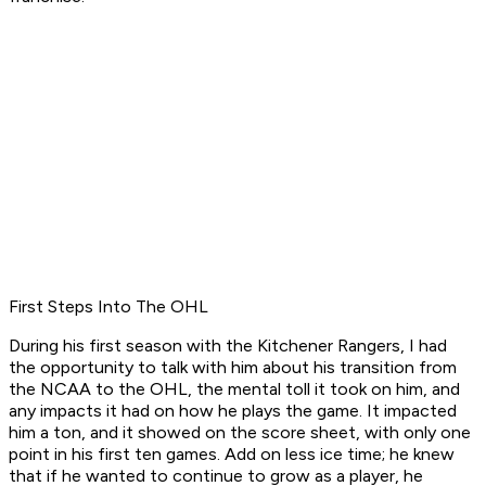
First Steps Into The OHL
During his first season with the Kitchener Rangers, I had
the opportunity to talk with him about his transition from
the NCAA to the OHL, the mental toll it took on him, and
any impacts it had on how he plays the game. It impacted
him a ton, and it showed on the score sheet, with only one
point in his first ten games. Add on less ice time; he knew
that if he wanted to continue to grow as a player, he