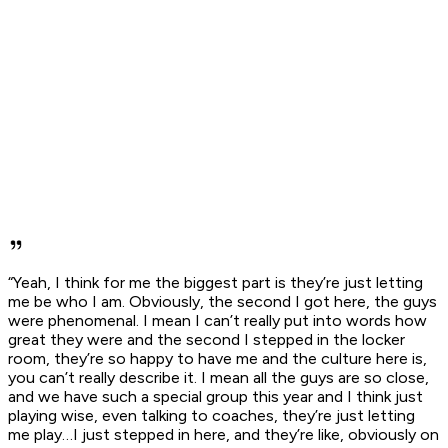
“Yeah, I think for me the biggest part is they’re just letting
me be who I am. Obviously, the second I got here, the guys
were phenomenal. I mean I can’t really put into words how
great they were and the second I stepped in the locker
room, they’re so happy to have me and the culture here is,
you can’t really describe it. I mean all the guys are so close,
and we have such a special group this year and I think just
playing wise, even talking to coaches, they’re just letting
me play…I just stepped in here, and they’re like, obviously on