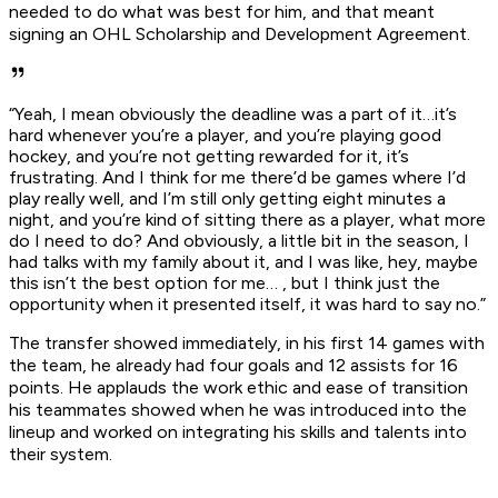
needed to do what was best for him, and that meant
signing an OHL Scholarship and Development Agreement.
“Yeah, I mean obviously the deadline was a part of it…it’s
hard whenever you’re a player, and you’re playing good
hockey, and you’re not getting rewarded for it, it’s
frustrating. And I think for me there’d be games where I’d
play really well, and I’m still only getting eight minutes a
night, and you’re kind of sitting there as a player, what more
do I need to do? And obviously, a little bit in the season, I
had talks with my family about it, and I was like, hey, maybe
this isn’t the best option for me… , but I think just the
opportunity when it presented itself, it was hard to say no.”
The transfer showed immediately, in his first 14 games with
the team, he already had four goals and 12 assists for 16
points. He applauds the work ethic and ease of transition
his teammates showed when he was introduced into the
lineup and worked on integrating his skills and talents into
their system.