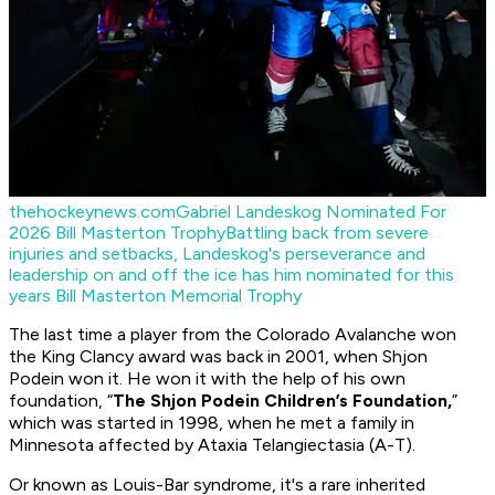
thehockeynews.com
Gabriel Landeskog Nominated For
2026 Bill Masterton Trophy
Battling back from severe
injuries and setbacks, Landeskog's perseverance and
leadership on and off the ice has him nominated for this
years Bill Masterton Memorial Trophy
The last time a player from the Colorado Avalanche won
the King Clancy award was back in 2001, when Shjon
Podein won it. He won it with the help of his own
foundation, “
The Shjon Podein Children’s Foundation,
”
which was started in 1998, when he met a family in
Minnesota affected by Ataxia Telangiectasia (A-T).
Or known as Louis-Bar syndrome, it's a rare inherited