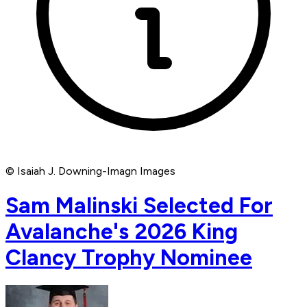
© Isaiah J. Downing-Imagn Images
Sam Malinski Selected For
Avalanche's 2026 King
Clancy Trophy Nominee