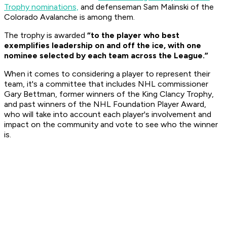
Trophy nominations,
and defenseman Sam Malinski of the
Colorado Avalanche is among them.
The trophy is awarded
“to the player who best
exemplifies leadership on and off the ice, with one
nominee selected by each team across the League.”
When it comes to considering a player to represent their
team, it's a committee that includes NHL commissioner
Gary Bettman, former winners of the King Clancy Trophy,
and past winners of the NHL Foundation Player Award,
who will take into account each player's involvement and
impact on the community and vote to see who the winner
is.