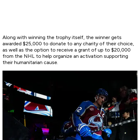
Along with winning the trophy itself, the winner gets
awarded $25,000 to donate to any charity of their choice,
as well as the option to receive a grant of up to $20,000
from the NHL to help organize an activation supporting
their humanitarian cause.