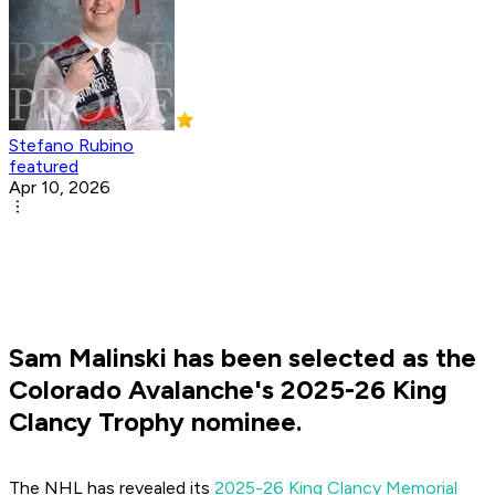
Stefano Rubino
featured
Apr 10, 2026
Sam Malinski has been selected as the
Colorado Avalanche's 2025-26 King
Clancy Trophy nominee.
The NHL has revealed its
2025-26 King Clancy Memorial