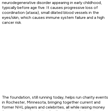
neurodegenerative disorder appearing in early childhood,
typically before age five. It causes progressive loss of
coordination (ataxia), small dilated blood vessels in the
eyes/skin, which causes immune system failure and a high
cancer risk.
The foundation, still running today, helps run charity events
in Rochester, Minnesota, bringing together current and
former NHL players and celebrities, all while raising money