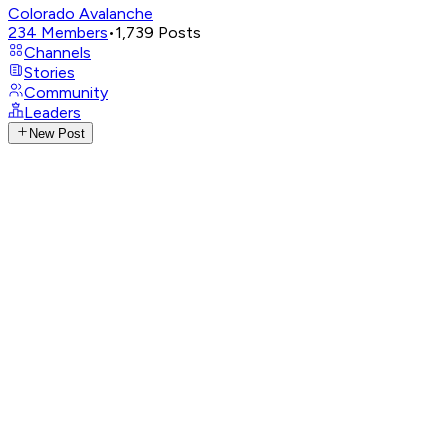
Colorado Avalanche
234
Members
•
1,739
Posts
Channels
Stories
Community
Leaders
New Post