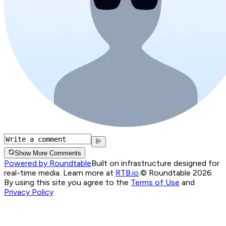
Show More Comments
Powered by Roundtable
Built on infrastructure designed for
real-time media. Learn more at
RTB.io
.
© Roundtable 2026.
By using this site you agree to the
Terms of Use
and
Privacy Policy