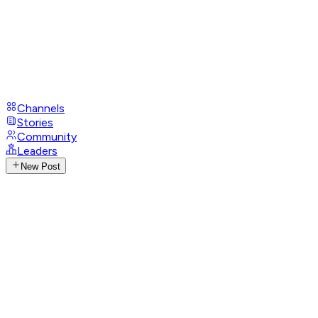
Channels
Stories
Community
Leaders
New Post