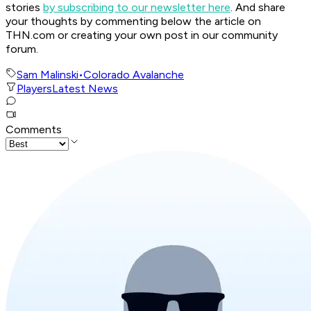
stories
by subscribing to our newsletter here
. And share
your thoughts by commenting below the article on
THN.com or creating your own post in our community
forum.
Sam Malinski
•
Colorado Avalanche
Players
Latest News
Comments