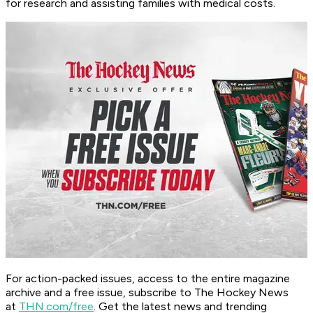
for research and assisting families with medical costs.
For action-packed issues, access to the entire magazine
archive and a free issue, subscribe to The Hockey News
at
THN.com/free
. Get the latest news and trending