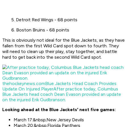
5. Detroit Red Wings - 68 points
6. Boston Bruins - 68 points
This is obviously not ideal for the Blue Jackets, as they have
fallen from the first Wild Card spot down to fourth. They
will need to clean up their play, stay together, and battle
hard to get back into the second Wild Card spot.
thehockeynews.com
Blue Jackets Head Coach Provides
Update On Injured Player
After practice today, Columbus
Blue Jackets head coach Dean Evason provided an update
on the injured Erik Gudbranson.
Looking ahead at the Blue Jackets' next five games:
March 17:&nbsp;New Jersey Devils
March 20:&nbsp;Florida Panthers