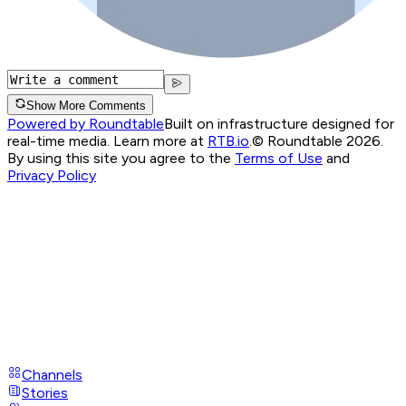
Show More Comments
Powered by Roundtable
Built on infrastructure designed for
real-time media. Learn more at
RTB.io
.
© Roundtable 2026.
By using this site you agree to the
Terms of Use
and
Privacy Policy
Channels
Stories