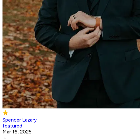
Spencer Lazary
featured
Mar 16, 2025