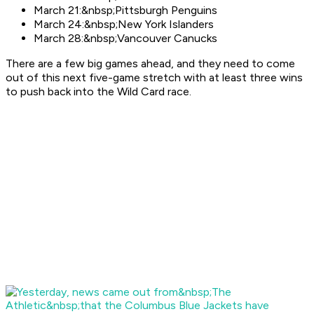
March 21:&nbsp;Pittsburgh Penguins
March 24:&nbsp;New York Islanders
March 28:&nbsp;Vancouver Canucks
There are a few big games ahead, and they need to come
out of this next five-game stretch with at least three wins
to push back into the Wild Card race.