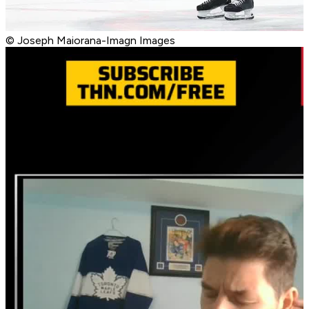
© Joseph Maiorana-Imagn Images