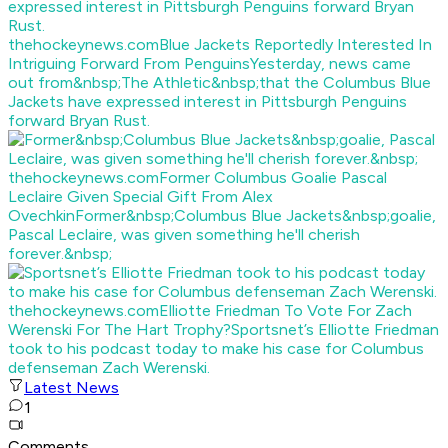
thehockeynews.com
Blue Jackets Reportedly Interested In
Intriguing Forward From Penguins
Yesterday, news came
out from&nbsp;The Athletic&nbsp;that the Columbus Blue
Jackets have expressed interest in Pittsburgh Penguins
forward Bryan Rust.
thehockeynews.com
Former Columbus Goalie Pascal
Leclaire Given Special Gift From Alex
Ovechkin
Former&nbsp;Columbus Blue Jackets&nbsp;goalie,
Pascal Leclaire, was given something he'll cherish
forever.&nbsp;
thehockeynews.com
Elliotte Friedman To Vote For Zach
Werenski For The Hart Trophy?
Sportsnet’s Elliotte Friedman
took to his podcast today to make his case for Columbus
defenseman Zach Werenski.
Latest News
1
Comments