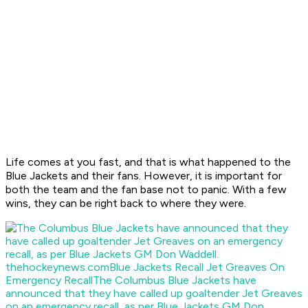
Life comes at you fast, and that is what happened to the
Blue Jackets and their fans. However, it is important for
both the team and the fan base not to panic. With a few
wins, they can be right back to where they were.
thehockeynews.com
Blue Jackets Recall Jet Greaves On
Emergency Recall
The Columbus Blue Jackets have
announced that they have called up goaltender Jet Greaves
on an emergency recall, as per Blue Jackets GM Don