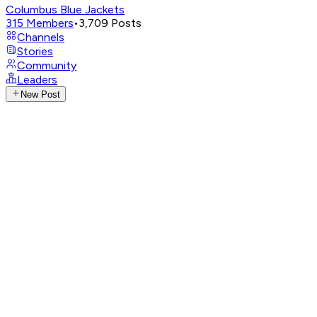
Columbus Blue Jackets
315
Members
•
3,709
Posts
Channels
Stories
Community
Leaders
New Post