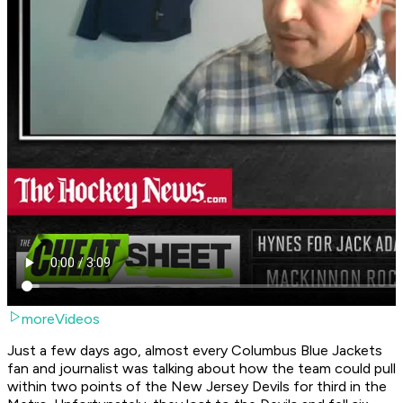
moreVideos
Just a few days ago, almost every Columbus Blue Jackets
fan and journalist was talking about how the team could pull
within two points of the New Jersey Devils for third in the