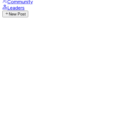
Community
Leaders
New Post