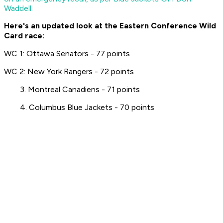
Waddell.
Here's an updated look at the Eastern Conference Wild
Card race:
WC 1: Ottawa Senators - 77 points
WC 2: New York Rangers - 72 points
3. Montreal Canadiens - 71 points
4. Columbus Blue Jackets - 70 points