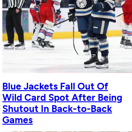
Blue Jackets Fall Out Of
Wild Card Spot After Being
Shutout In Back-to-Back
Games