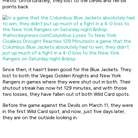
Metro. Unfortunately, they lost to the Devils and fell six
points back.
thehockeynews.com
Columbus Loses To New York;
Goalless Drought Reaches 129 Minutes
In a game that the
Columbus Blue Jackets absolutely had to win, they didn't
put up much of a fight in a 4-0 loss to the New York
Rangers on Saturday night.&nbsp;
Since then, it hasn't been good for the Blue Jackets. They
lost to both the Vegas Golden Knights and New York
Rangers in games where they were shut out in both. Their
shutout streak has now hit 129 minutes, and with those
two losses, they have fallen out of both Wild Card spots.
Before the game against the Devils on March 11, they were
in the first Wild Card spot, and now, just five days later,
they are on the outside looking in.